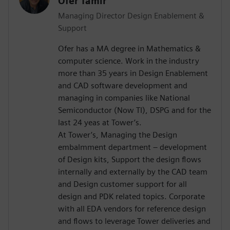
Ofer Tamir
Managing Director Design Enablement &
Support
Ofer has a MA degree in Mathematics &
computer science. Work in the industry
more than 35 years in Design Enablement
and CAD software development and
managing in companies like National
Semiconductor (Now TI), DSPG and for the
last 24 yeas at Tower’s.
At Tower’s, Managing the Design
embalmment department – development
of Design kits, Support the design flows
internally and externally by the CAD team
and Design customer support for all
design and PDK related topics. Corporate
with all EDA vendors for reference design
and flows to leverage Tower deliveries and