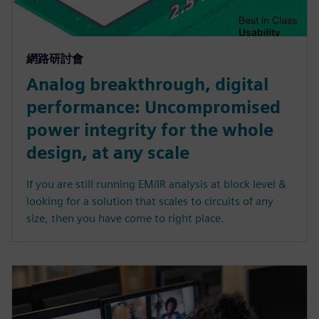
網路研討會
Analog breakthrough, digital
performance: Uncompromised
power integrity for the whole
design, at any scale
If you are still running EM/IR analysis at block level &
looking for a solution that scales to circuits of any
size, then you have come to right place.