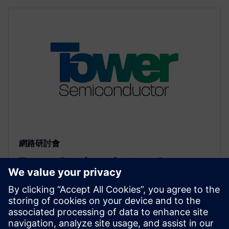
網路研討會
Tower Semiconductor: An
Approach to Reliability Analysis
of Std Cells using mPower
Unified flow combines cell characterization and