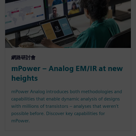
網路研討會
mPower – Analog EM/IR at new
heights
mPower Analog introduces both methodologies and
capabilities that enable dynamic analysis of designs
with millions of transistors – analyses that weren't
possible before. Discover key capabilities for
mPower.