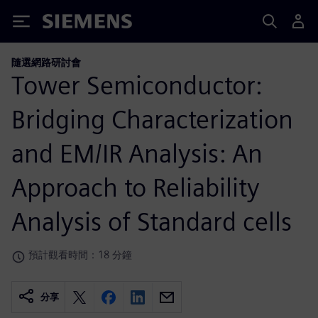
Siemens
隨選網路研討會
Tower Semiconductor:
Bridging Characterization
and EM/IR Analysis: An
Approach to Reliability
Analysis of Standard cells
預計觀看時間：18 分鐘
分享