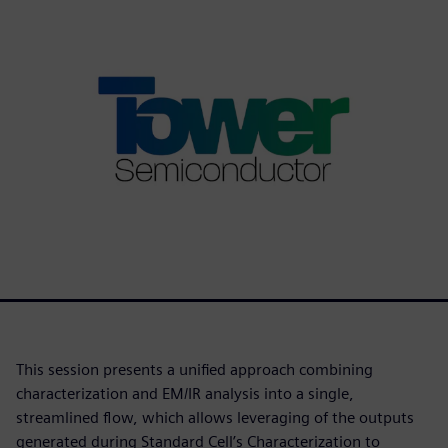
This session presents a unified approach combining
characterization and EM/IR analysis into a single,
streamlined flow, which allows leveraging of the outputs
generated during Standard Cell’s Characterization to