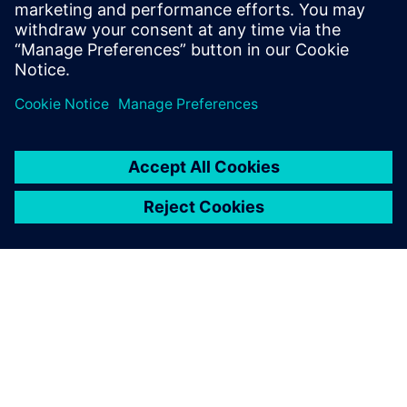
EM/IR, automating inputs and worst-case selection
with mPower. Avoids errors, ensures accurate,
consistent analysis for faster, more robust IC
development.