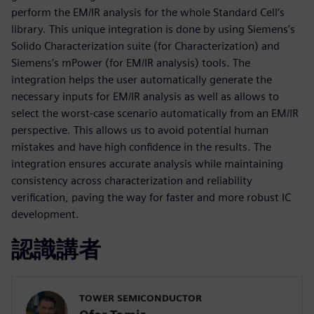
perform the EM/IR analysis for the whole Standard Cell’s
library. This unique integration is done by using Siemens’s
Solido Characterization suite (for Characterization) and
Siemens’s mPower (for EM/IR analysis) tools. The
integration helps the user automatically generate the
necessary inputs for EM/IR analysis as well as allows to
select the worst-case scenario automatically from an EM/IR
perspective. This allows us to avoid potential human
mistakes and have high confidence in the results. The
integration ensures accurate analysis while maintaining
consistency across characterization and reliability
verification, paving the way for faster and more robust IC
development.
認識講者
TOWER SEMICONDUCTOR