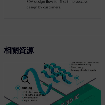
EDA design flow for first time success
design by customers.
相關資源