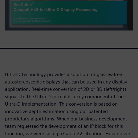
Ultra-D technology provides a solution for glasses-free
autostereoscopic displays that can be used in any display
application. Real-time conversion of 2D or 3D (left/right)
signals to the Ultra-D format is a key component of the
Ultra-D implementation. This conversion is based on
innovative depth estimation using our patented
proprietary algorithms. When our business development
team requested the development of an IP block for this
function, we were facing a Catch-22 situation. How do we