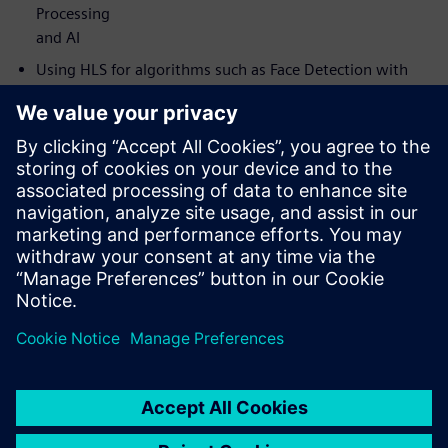
Processing
and AI
Using HLS for algorithms such as Face Detection with
RTL for
comparison
How to use HLS to develop new Neural Network
accelerators
How HLS can help get from algorithm to critical FPGA
demonstrators
faster than with traditional RTL flow
How Catapult HLS development methodology has
enabled IP block
development