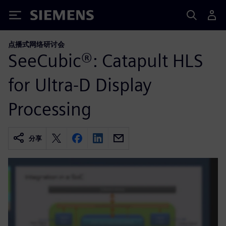
Siemens
点播式网络研讨会
SeeCubic®: Catapult HLS
for Ultra-D Display
Processing
分享