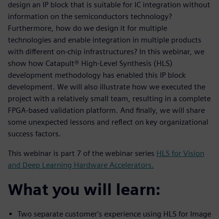
design an IP block that is suitable for IC integration without
information on the semiconductors technology?
Furthermore, how do we design it for multiple
technologies and enable integration in multiple products
with different on-chip infrastructures? In this webinar, we
show how Catapult® High-Level Synthesis (HLS)
development methodology has enabled this IP block
development. We will also illustrate how we executed the
project with a relatively small team, resulting in a complete
FPGA-based validation platform. And finally, we will share
some unexpected lessons and reflect on key organizational
success factors.
This webinar is part 7 of the webinar series
HLS for Vision
and Deep Learning Hardware Accelerators.
What you will learn:
Two separate customer's experience using HLS for Image