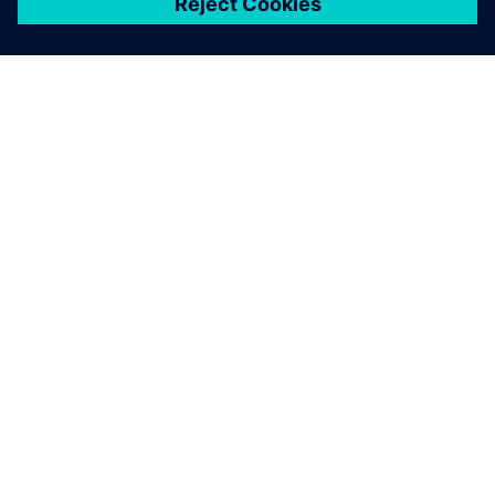
关于西门子
公司信息
与我们联系
招贤纳士