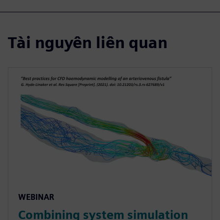
Tài nguyên liên quan
WEBINAR
Combining system simulation