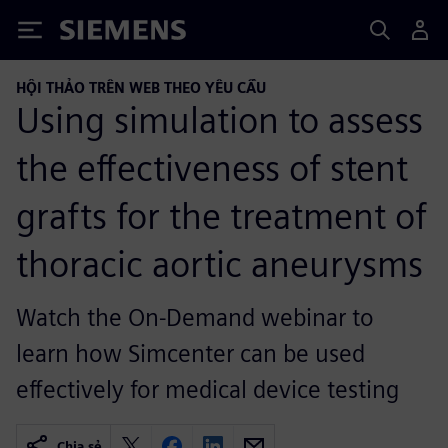
Siemens
HỘI THẢO TRÊN WEB THEO YÊU CẦU
Using simulation to assess
the effectiveness of stent
grafts for the treatment of
thoracic aortic aneurysms
Watch the On-Demand webinar to
learn how Simcenter can be used
effectively for medical device testing
Chia sẻ