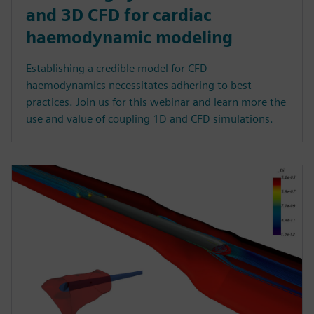
and 3D CFD for cardiac
haemodynamic modeling
Establishing a credible model for CFD
haemodynamics necessitates adhering to best
practices. Join us for this webinar and learn more the
use and value of coupling 1D and CFD simulations.