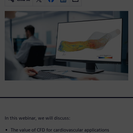
In this webinar, we will discuss:
The value of CFD for cardiovascular applications