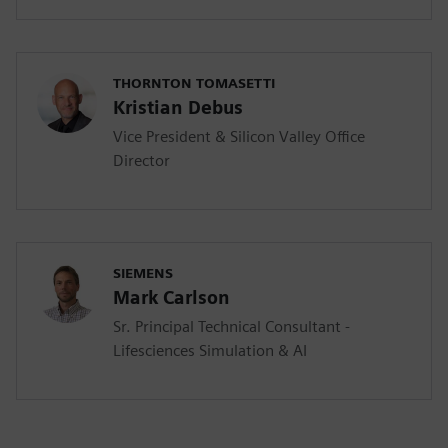
THORNTON TOMASETTI
Kristian Debus
Vice President & Silicon Valley Office
Director
SIEMENS
Mark Carlson
Sr. Principal Technical Consultant -
Lifesciences Simulation & AI