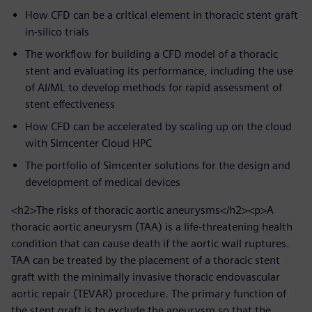
How CFD can be a critical element in thoracic stent graft
in-silico trials
The workflow for building a CFD model of a thoracic
stent and evaluating its performance, including the use
of AI/ML to develop methods for rapid assessment of
stent effectiveness
How CFD can be accelerated by scaling up on the cloud
with Simcenter Cloud HPC
The portfolio of Simcenter solutions for the design and
development of medical devices
<h2>The risks of thoracic aortic aneurysms</h2><p>A
thoracic aortic aneurysm (TAA) is a life-threatening health
condition that can cause death if the aortic wall ruptures.
TAA can be treated by the placement of a thoracic stent
graft with the minimally invasive thoracic endovascular
aortic repair (TEVAR) procedure. The primary function of
the stent graft is to exclude the aneurysm so that the