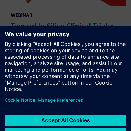
WEBINAR
Toward In Silico Clinical Trials:
Evaluating Medical Device
Performance via CFD on Virtual
Patients
As Multiphysics simulations become increasingly
capable, the possibility of conducting fully digital (“In
Silico”) clinical trials gets closer to reality. See how
CFD simulation can be used on virtual patien...