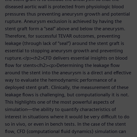
diseased aortic wall is protected from physiologic blood
pressures thus preventing aneurysm growth and potential
rupture. Aneurysm exclusion is achieved by having the
stent graft form a “seal” above and below the aneurysm.
Therefore, for successful TEVAR outcomes, preventing
leakage (through lack of “seal”) around the stent graft is
essential to stopping aneurysm growth and preventing
rupture.</p><h2>CFD delivers essential insights on blood
flow for stents</h2><p>Determining the leakage flow
around the stent into the aneurysm is a direct and effective
way to evaluate the hemodynamic performance of a
deployed stent graft. Clinically, the measurement of these
leakage flows is challenging, but computationally it is not.
This highlights one of the most powerful aspects of
simulation—the ability to quantify characteristics of
interest in situations where it would be very difficult to do
so in vivo, or even in bench tests. In the case of the stent
flow, CFD (computational fluid dynamics) simulation can