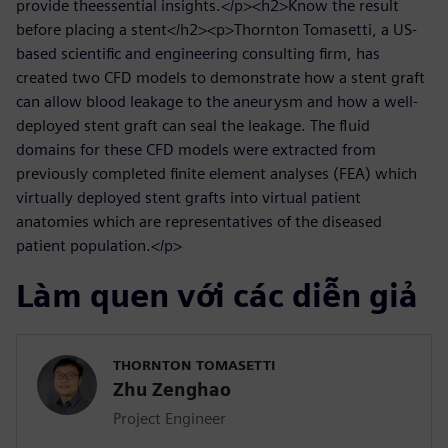
provide theessential insights.</p><h2>Know the result
before placing a stent</h2><p>Thornton Tomasetti, a US-
based scientific and engineering consulting firm, has
created two CFD models to demonstrate how a stent graft
can allow blood leakage to the aneurysm and how a well-
deployed stent graft can seal the leakage. The fluid
domains for these CFD models were extracted from
previously completed finite element analyses (FEA) which
virtually deployed stent grafts into virtual patient
anatomies which are representatives of the diseased
patient population.</p>
Làm quen với các diễn giả
THORNTON TOMASETTI
Zhu Zenghao
Project Engineer