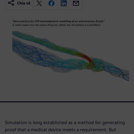
Chia sẻ
Simulation is long established as a method for generating
proof that a medical device meets a requirement. But