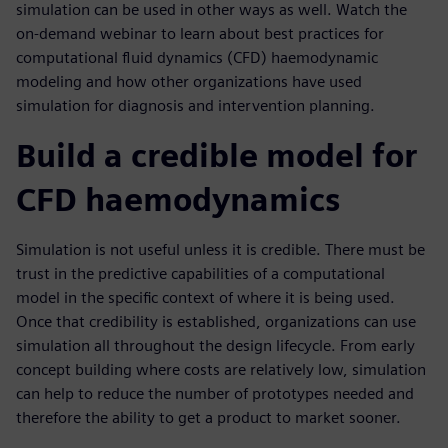
simulation can be used in other ways as well. Watch the
on-demand webinar to learn about best practices for
computational fluid dynamics (CFD) haemodynamic
modeling and how other organizations have used
simulation for diagnosis and intervention planning.
Build a credible model for
CFD haemodynamics
Simulation is not useful unless it is credible. There must be
trust in the predictive capabilities of a computational
model in the specific context of where it is being used.
Once that credibility is established, organizations can use
simulation all throughout the design lifecycle. From early
concept building where costs are relatively low, simulation
can help to reduce the number of prototypes needed and
therefore the ability to get a product to market sooner.