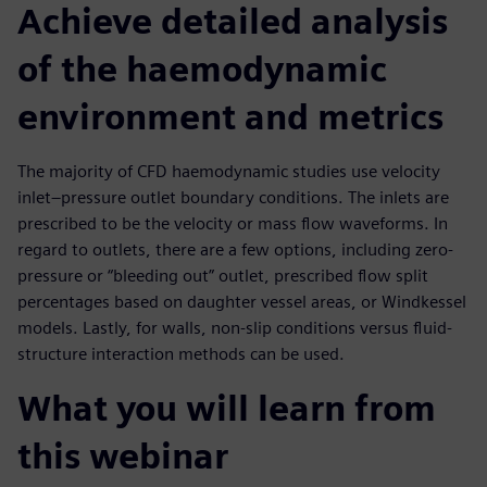
Achieve detailed analysis
of the haemodynamic
environment and metrics
The majority of CFD haemodynamic studies use velocity
inlet–pressure outlet boundary conditions. The inlets are
prescribed to be the velocity or mass flow waveforms. In
regard to outlets, there are a few options, including zero-
pressure or “bleeding out” outlet, prescribed flow split
percentages based on daughter vessel areas, or Windkessel
models. Lastly, for walls, non-slip conditions versus fluid-
structure interaction methods can be used.
What you will learn from
this webinar