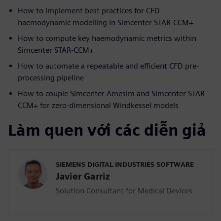
How to implement best practices for CFD
haemodynamic modelling in Simcenter STAR-CCM+
How to compute key haemodynamic metrics within
Simcenter STAR-CCM+
How to automate a repeatable and efficient CFD pre-
processing pipeline
How to couple Simcenter Amesim and Simcenter STAR-
CCM+ for zero-dimensional Windkessel models
Làm quen với các diễn giả
SIEMENS DIGITAL INDUSTRIES SOFTWARE
Javier Garriz
Solution Consultant for Medical Devices