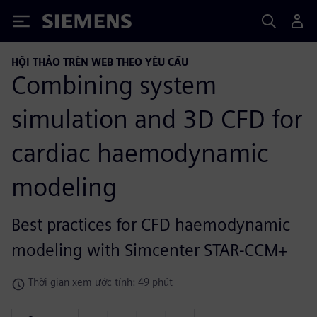
Siemens
HỘI THẢO TRÊN WEB THEO YÊU CẦU
Combining system
simulation and 3D CFD for
cardiac haemodynamic
modeling
Best practices for CFD haemodynamic
modeling with Simcenter STAR-CCM+
Thời gian xem ước tính: 49 phút