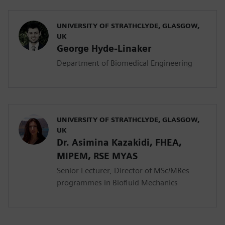
UNIVERSITY OF STRATHCLYDE, GLASGOW,
UK
George Hyde-Linaker
Department of Biomedical Engineering
UNIVERSITY OF STRATHCLYDE, GLASGOW,
UK
Dr. Asimina Kazakidi, FHEA,
MIPEM, RSE ΜYAS
Senior Lecturer, Director of MSc/MRes
programmes in Biofluid Mechanics