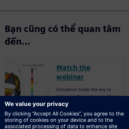
Bạn cũng có thể quan tâm
đến...
Watch the
webinar
Simulation holds the key to
designing the next generation
of implanted medical devices