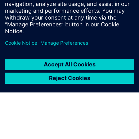
Watch the
webinar
Solutions for every stage,
from initial design to
regulatory submission