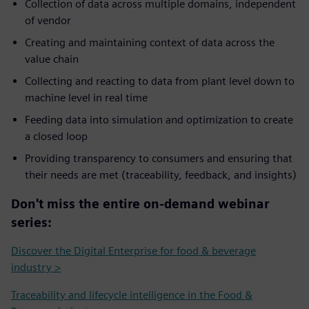
Collection of data across multiple domains, independent
of vendor
Creating and maintaining context of data across the
value chain
Collecting and reacting to data from plant level down to
machine level in real time
Feeding data into simulation and optimization to create
a closed loop
Providing transparency to consumers and ensuring that
their needs are met (traceability, feedback, and insights)
Don't miss the entire on-demand webinar
series:
Discover the Digital Enterprise for food & beverage
industry >
Traceability and lifecycle intelligence in the Food &