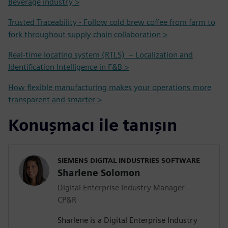
Beverage industry >
Trusted Traceability - Follow cold brew coffee from farm to
fork throughout supply chain collaboration >
Real-time locating system (RTLS) – Localization and
Identification Intelligence in F&B >
How flexible manufacturing makes your operations more
transparent and smarter >
Konuşmacı ile tanışın
SIEMENS DIGITAL INDUSTRIES SOFTWARE
Sharlene Solomon
Digital Enterprise Industry Manager -
CP&R
Sharlene is a Digital Enterprise Industry