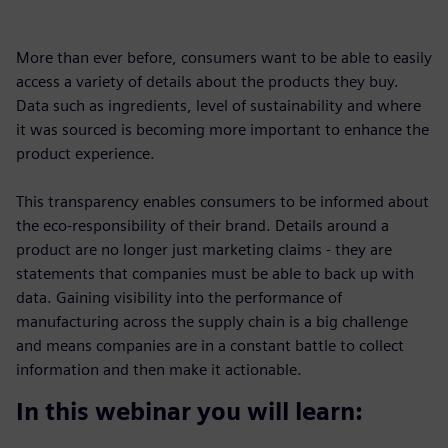
More than ever before, consumers want to be able to easily
access a variety of details about the products they buy.
Data such as ingredients, level of sustainability and where
it was sourced is becoming more important to enhance the
product experience.
This transparency enables consumers to be informed about
the eco-responsibility of their brand. Details around a
product are no longer just marketing claims - they are
statements that companies must be able to back up with
data. Gaining visibility into the performance of
manufacturing across the supply chain is a big challenge
and means companies are in a constant battle to collect
information and then make it actionable.
In this webinar you will learn: