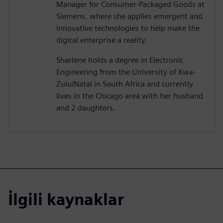
Manager for Consumer-Packaged Goods at
Siemens, where she applies emergent and
innovative technologies to help make the
digital enterprise a reality.
Sharlene holds a degree in Electronic
Engineering from the University of Kwa-
Zulu/Natal in South Africa and currently
lives in the Chicago area with her husband
and 2 daughters.
İlgili kaynaklar