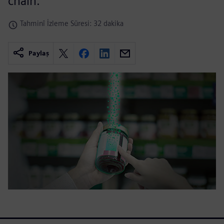
chain.
Tahminî İzleme Süresi: 32 dakika
Paylaş