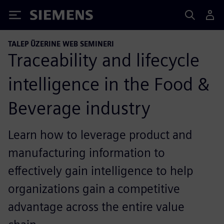
Siemens
TALEP ÜZERINE WEB SEMINERI
Traceability and lifecycle
intelligence in the Food &
Beverage industry
Learn how to leverage product and
manufacturing information to
effectively gain intelligence to help
organizations gain a competitive
advantage across the entire value