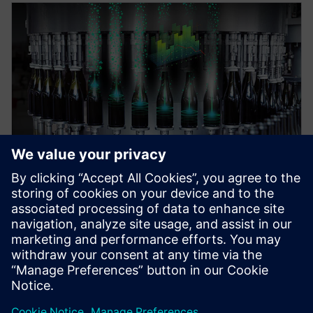
WEBINAR
Digital Enterprise for food &
beverage industry
Discover the art of the possible for a digital
enterprise in the Food & Beverage industry.