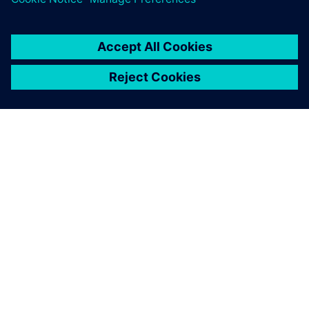
SIEMENS HAKKINDA
ŞIRKET BILGILERI