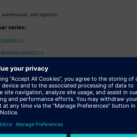
 warehouses, and logistics.
ar series:
e industry >
& Beverage industry >
m farm to fork throughout
 Identification Intelligence in
s more transparent and
ın