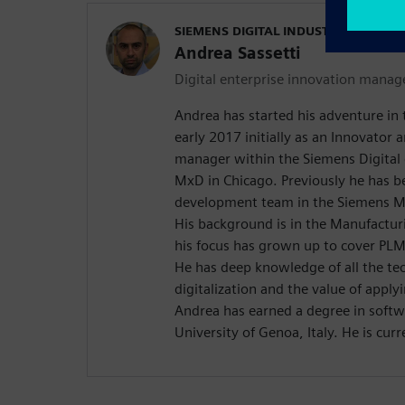
SIEMENS DIGITAL INDUSTRIES SOFT
Andrea Sassetti
Digital enterprise innovation manag
Andrea has started his adventure in t
early 2017 initially as an Innovator
manager within the Siemens Digital 
MxD in Chicago. Previously he has b
development team in the Siemens M
His background is in the Manufactur
his focus has grown up to cover P
He has deep knowledge of all the te
digitalization and the value of apply
Andrea has earned a degree in softw
University of Genoa, Italy. He is curr