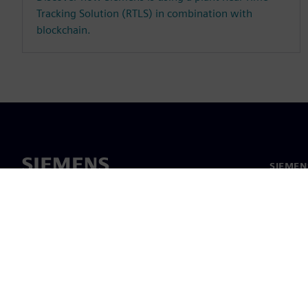
Tracking Solution (RTLS) in combination with
blockchain.
SIEMEN
Hakkım
Liderlik
Haber v