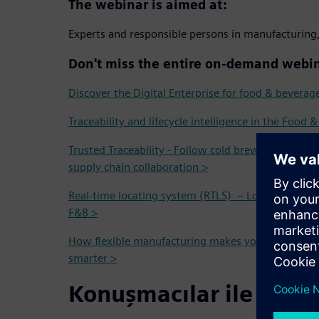
The webinar is aimed at:
Experts and responsible persons in manufacturing,
Don't miss the entire on-demand webin
Discover the Digital Enterprise for food & beverag
Traceability and lifecycle intelligence in the Food 
Trusted Traceability - Follow cold brew coffee fro
supply chain collaboration >
Real-time locating system (RTLS) – Localization and
F&B >
How flexible manufacturing makes your operation
smarter >
Konuşmacılar ile tanış