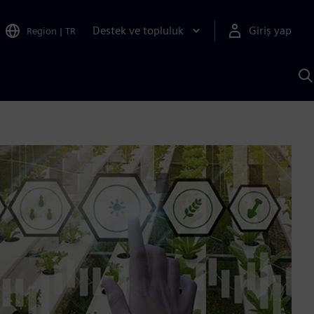
Destek ve topluluk
Giriş yap
Region
|
TR
S
AI
a
y