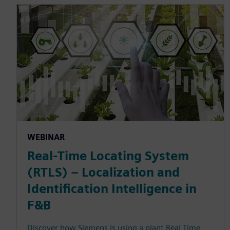
WEBINAR
Real-Time Locating System
(RTLS) – Localization and
Identification Intelligence in
F&B
Discover how Siemens is using a plant Real Time