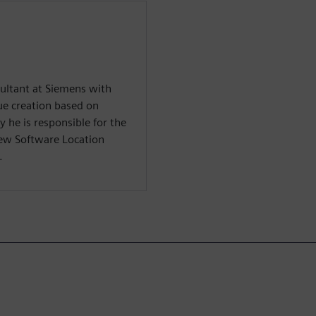
sultant at Siemens with
ue creation based on
y he is responsible for the
ew Software Location
.