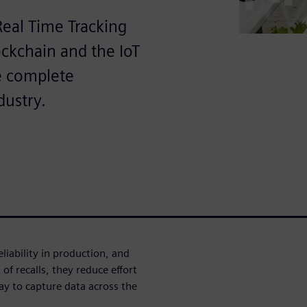
Real Time Tracking
ockchain and the IoT
e complete
dustry.
eliability in production, and
of recalls, they reduce effort
way to capture data across the