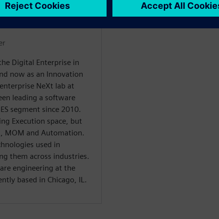
WARE
er
he Digital Enterprise in
 and now as an Innovation
enterprise NeXt lab at
een leading a software
ES segment since 2010.
ing Execution space, but
LM, MOM and Automation.
chnologies used in
ing them across industries.
are engineering at the
ently based in Chicago, IL.