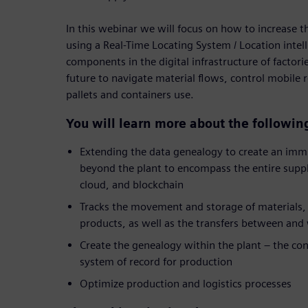
In this webinar we will focus on how to increase t
using a Real-Time Locating System / Location intel
components in the digital infrastructure of factor
future to navigate material flows, control mobile
pallets and containers use.
You will learn more about the followin
Extending the data genealogy to create an imm
beyond the plant to encompass the entire supply
cloud, and blockchain
Tracks the movement and storage of materials, 
products, as well as the transfers between and
Create the genealogy within the plant – the cont
system of record for production
Optimize production and logistics processes