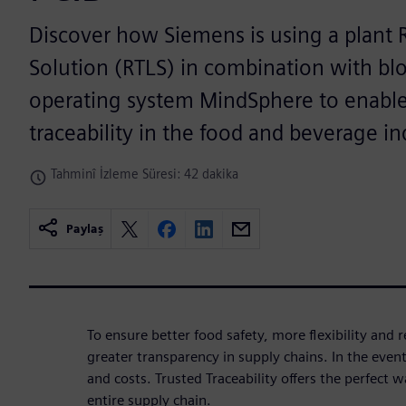
Discover how Siemens is using a plant 
Solution (RTLS) in combination with bl
operating system MindSphere to enabl
traceability in the food and beverage in
Tahminî İzleme Süresi: 42 dakika
Paylaş
To ensure better food safety, more flexibility and r
greater transparency in supply chains. In the event 
and costs. Trusted Traceability offers the perfect 
entire supply chain.