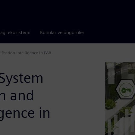
tağı ekosistemi
Konular ve öngörüler
fication Intelligence in F&B
 System
on and
igence in