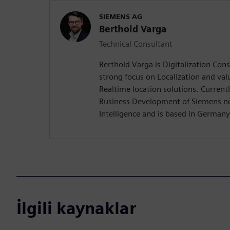
SIEMENS AG
Berthold Varga
Technical Consultant
Berthold Varga is Digitalization Con
strong focus on Localization and val
Realtime location solutions. Currentl
Business Development of Siemens n
Intelligence and is based in Germany
İlgili kaynaklar