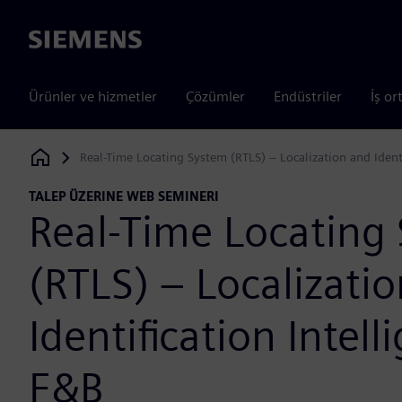
Siemens
Ürünler ve hizmetler
Çözümler
Endüstriler
İş or
Real-Time Locating System (RTLS) – Localization and Identi
Siemens Digital Industries Software
TALEP ÜZERINE WEB SEMINERI
Real-Time Locating
(RTLS) – Localizati
Identification Intell
F&B