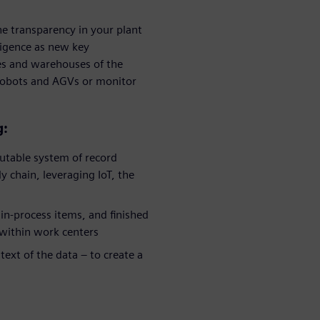
he transparency in your plant
ligence as new key
ies and warehouses of the
 robots and AGVs or monitor
g:
utable system of record
 chain, leveraging IoT, the
in-process items, and finished
 within work centers
ext of the data – to create a