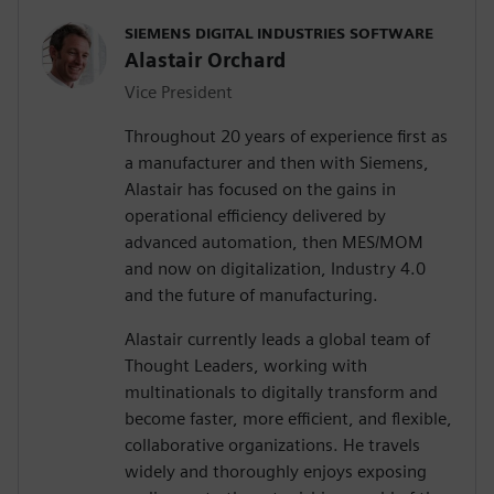
SIEMENS DIGITAL INDUSTRIES SOFTWARE
Alastair Orchard
Vice President
Throughout 20 years of experience first as
a manufacturer and then with Siemens,
Alastair has focused on the gains in
operational efficiency delivered by
advanced automation, then MES/MOM
and now on digitalization, Industry 4.0
and the future of manufacturing.
Alastair currently leads a global team of
Thought Leaders, working with
multinationals to digitally transform and
become faster, more efficient, and flexible,
collaborative organizations. He travels
widely and thoroughly enjoys exposing