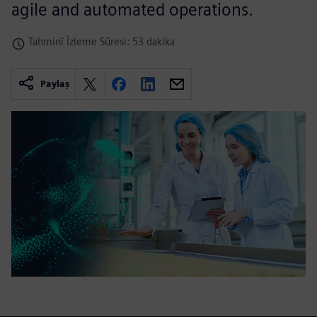
agile and automated operations.
Tahminî İzleme Süresi: 53 dakika
Paylaş