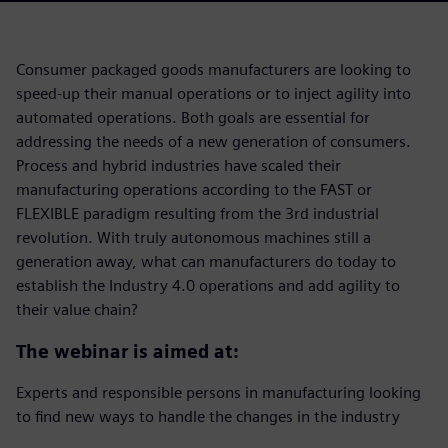
Consumer packaged goods manufacturers are looking to
speed-up their manual operations or to inject agility into
automated operations. Both goals are essential for
addressing the needs of a new generation of consumers.
Process and hybrid industries have scaled their
manufacturing operations according to the FAST or
FLEXIBLE paradigm resulting from the 3rd industrial
revolution. With truly autonomous machines still a
generation away, what can manufacturers do today to
establish the Industry 4.0 operations and add agility to
their value chain?
The webinar is aimed at:
Experts and responsible persons in manufacturing looking
to find new ways to handle the changes in the industry