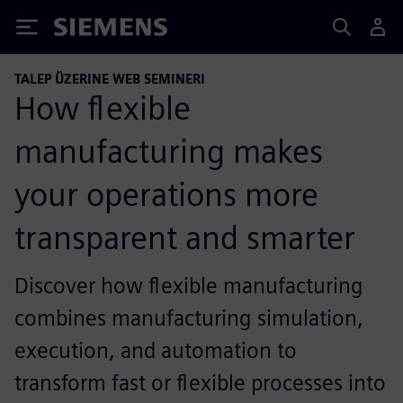
Siemens
TALEP ÜZERINE WEB SEMINERI
How flexible
manufacturing makes
your operations more
transparent and smarter
Discover how flexible manufacturing
combines manufacturing simulation,
execution, and automation to
transform fast or flexible processes into