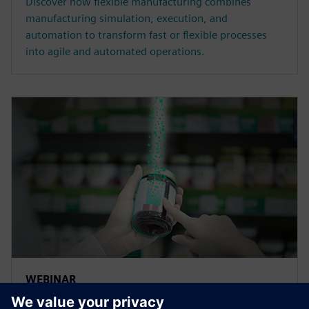
Discover how flexible manufacturing combines
manufacturing simulation, execution, and
automation to transform fast or flexible processes
into agile and automated operations.
WEBINAR
Traceability and lifecycle