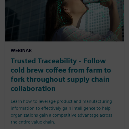
WEBINAR
Trusted Traceability - Follow
cold brew coffee from farm to
fork throughout supply chain
collaboration
Learn how to leverage product and manufacturing
information to effectively gain intelligence to help
organizations gain a competitive advantage across
the entire value chain.