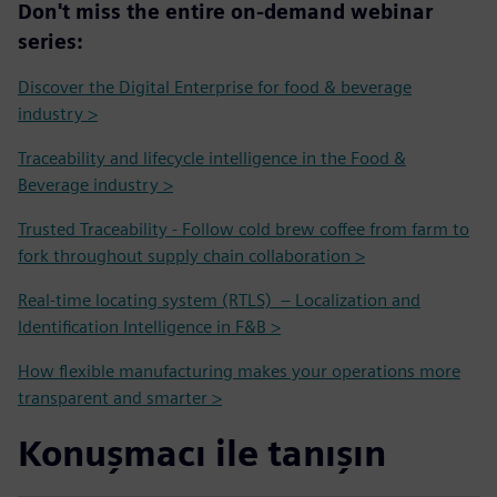
Don't miss the entire on-demand webinar
series:
Discover the Digital Enterprise for food & beverage
industry >
Traceability and lifecycle intelligence in the Food &
Beverage industry >
Trusted Traceability - Follow cold brew coffee from farm to
fork throughout supply chain collaboration >
Real-time locating system (RTLS) – Localization and
Identification Intelligence in F&B >
How flexible manufacturing makes your operations more
transparent and smarter >
Konuşmacı ile tanışın