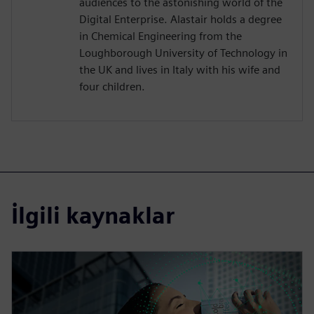
audiences to the astonishing world of the
Digital Enterprise. Alastair holds a degree
in Chemical Engineering from the
Loughborough University of Technology in
the UK and lives in Italy with his wife and
four children.
İlgili kaynaklar