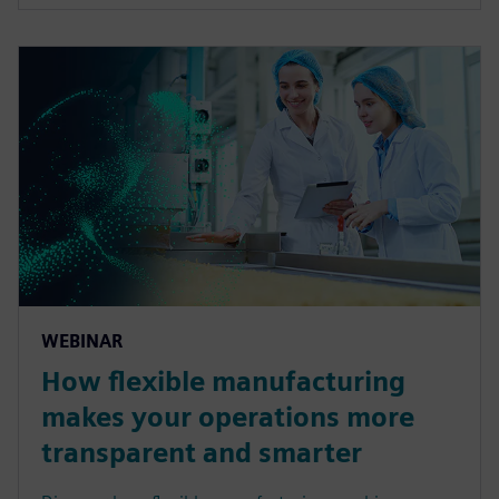
WEBINAR
How flexible manufacturing
makes your operations more
transparent and smarter