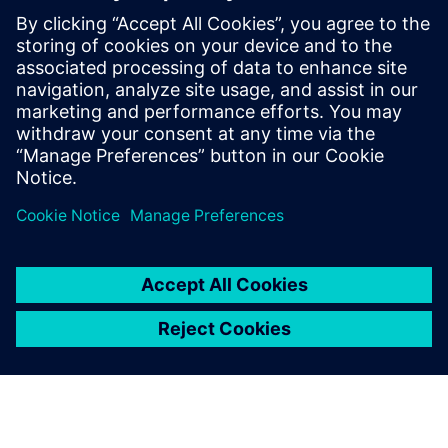
intelligence in the Food &
Beverage industry
Learn how to leverage product and manufacturing
information to effectively gain intelligence to help
organizations gain a competitive advantage across
the entire value chain.