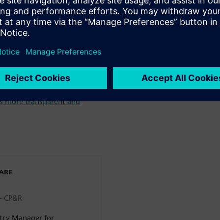
& Beverage industry >
m farm to fork throughout
 Identification Intelligence in
s more transparent and
WARE
 - CP&R
stry Manager for