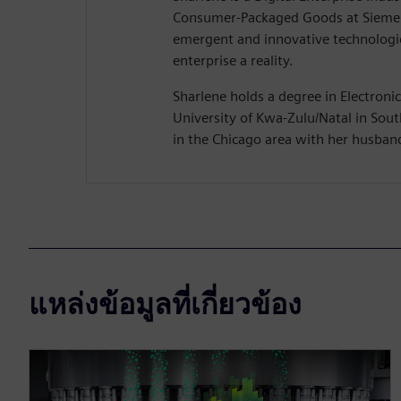
Consumer-Packaged Goods at Siemen
emergent and innovative technologie
enterprise a reality.
Sharlene holds a degree in Electroni
University of Kwa-Zulu/Natal in South
in the Chicago area with her husban
แหล่งข้อมูลที่เกี่ยวข้อง