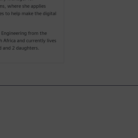
s, where she applies
s to help make the digital
c Engineering from the
 Africa and currently lives
d and 2 daughters.