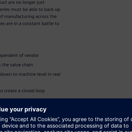
duct are no longer just
anies must be able to back up
 of manufacturing across the
s are in a constant battle to
dependent of vendor
 the value chain
 down to machine level in real
o create a closed loop
ing that their needs are met
ar series:
e industry >