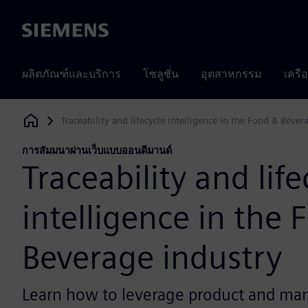
Siemens
ผลิตภัณฑ์และบริการ
โซลูชั่น
อุตสาหกรรม
เครื
Traceability and lifecycle intelligence in the Food & Bever
Siemens Digital Industries Software
การสัมมนาผ่านเว็บแบบออนดีมานด์
Traceability and life
intelligence in the 
Beverage industry
Learn how to leverage product and ma