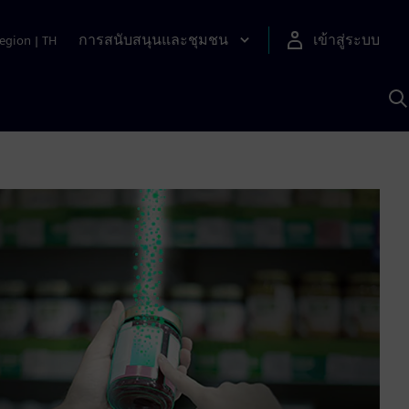
การสนับสนุนและชุมชน
เข้าสู่ระบบ
egion
|
TH
ค
ด
เ
A