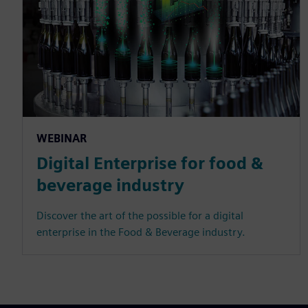
WEBINAR
Digital Enterprise for food &
beverage industry
Discover the art of the possible for a digital
enterprise in the Food & Beverage industry.