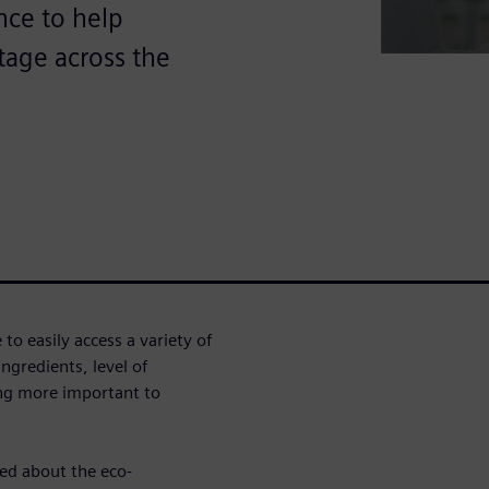
ence to help
tage across the
o easily access a variety of
ngredients, level of
ing more important to
ed about the eco-