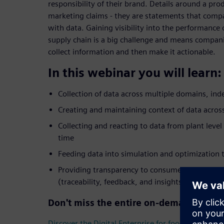
responsibility of their brand. Details around a pro
marketing claims - they are statements that comp
with data. Gaining visibility into the performance
supply chain is a big challenge and means companie
collect information and then make it actionable.
In this webinar you will learn:
Collection of data across multiple domains, in
Creating and maintaining context of data across
Collecting and reacting to data from plant level
time
Feeding data into simulation and optimization t
Providing transparency to consumers and ensur
(traceability, feedback, and insights)
Don't miss the entire on-demand webin
Discover the Digital Enterprise for food & beverag