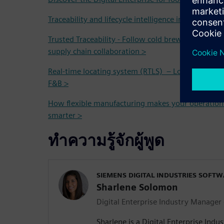
Traceability and lifecycle intelligence in the Food 
Trusted Traceability - Follow cold brew coffee fro
supply chain collaboration >
Real-time locating system (RTLS) – Localization and
F&B >
How flexible manufacturing makes your operation
smarter >
ทำความรู้จักผู้พูด
SIEMENS DIGITAL INDUSTRIES SOFT
Sharlene Solomon
Digital Enterprise Industry Manager
Sharlene is a Digital Enterprise Indu