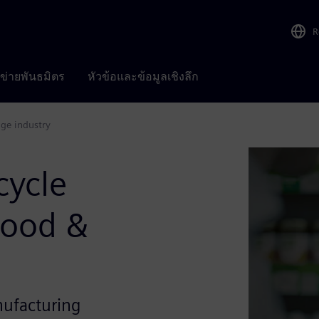
R
อข่ายพันธมิตร
หัวข้อและข้อมูลเชิงลึก
age industry
cycle
Food &
nufacturing