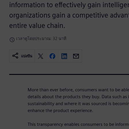
information to effectively gain intellig
organizations gain a competitive advan
entire value chain.
เวลาดูโดยประมาณ: 32 นาที
แบ่งปัน
More than ever before, consumers want to be able t
details about the products they buy. Data such as i
sustainability and where it was sourced is becom
enhance the product experience.
This transparency enables consumers to be inform