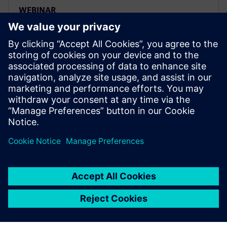
WEBINAR
Traceability and lifecycle
intelligence in the Food &
Beverage industry
Learn how to leverage product and manufacturing
information to effectively gain intelligence to help
organizations gain a competitive advantage across
the entire value chain.