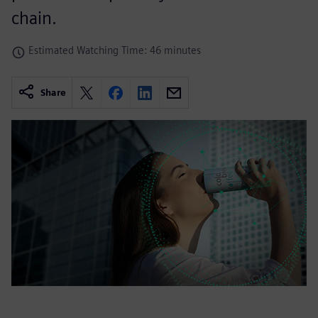
chain.
Estimated Watching Time: 46 minutes
Share