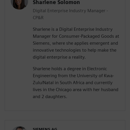
Sharlene Solomon
Digital Enterprise Industry Manager -
CP&R
Sharlene is a Digital Enterprise Industry
Manager for Consumer-Packaged Goods at
Siemens, where she applies emergent and
innovative technologies to help make the
digital enterprise a reality.
Sharlene holds a degree in Electronic
Engineering from the University of Kwa-
Zulu/Natal in South Africa and currently
lives in the Chicago area with her husband
and 2 daughters.
SIEMENS AG