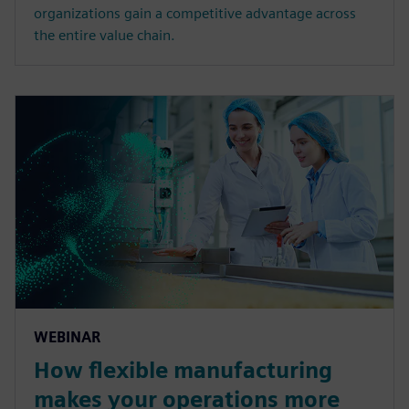
organizations gain a competitive advantage across
the entire value chain.
WEBINAR
How flexible manufacturing
makes your operations more