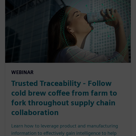
WEBINAR
Trusted Traceability - Follow
cold brew coffee from farm to
fork throughout supply chain
collaboration
Learn how to leverage product and manufacturing
information to effectively gain intelligence to help