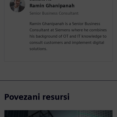
Ramin Ghanipanah
Senior Business Consultant
Ramin Ghanipanah is a Senior Business
Consultant at Siemens where he combines
his background of OT and IT knowledge to
consult customers and implement digital
solutions.
Povezani resursi