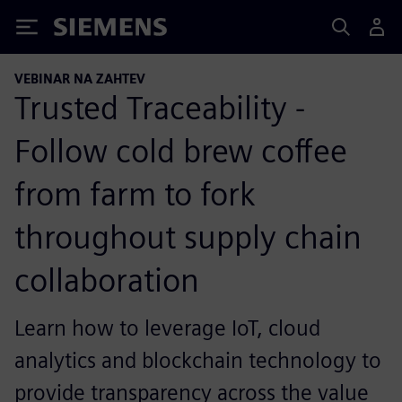
Siemens
VEBINAR NA ZAHTEV
Trusted Traceability -
Follow cold brew coffee
from farm to fork
throughout supply chain
collaboration
Learn how to leverage IoT, cloud
analytics and blockchain technology to
provide transparency across the value