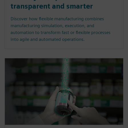
transparent and smarter
Discover how flexible manufacturing combines
manufacturing simulation, execution, and
automation to transform fast or flexible processes
into agile and automated operations.