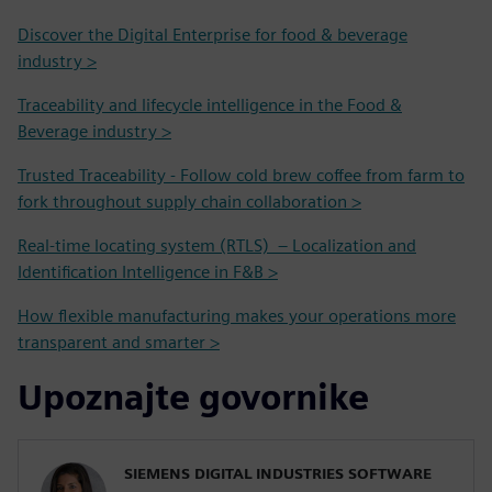
Discover the Digital Enterprise for food & beverage
industry >
Traceability and lifecycle intelligence in the Food &
Beverage industry >
Trusted Traceability - Follow cold brew coffee from farm to
fork throughout supply chain collaboration >
Real-time locating system (RTLS) – Localization and
Identification Intelligence in F&B >
How flexible manufacturing makes your operations more
transparent and smarter >
Upoznajte govornike
SIEMENS DIGITAL INDUSTRIES SOFTWARE