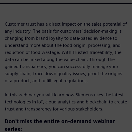
Customer trust has a direct impact on the sales potential of
any industry. The basis for customers’ decision-making is
changing from brand loyalty to data-based evidence to
understand more about the food origin, processing, and
reduction of food wastage. With Trusted Traceability, the
data can be linked along the value chain. Through the
gained transparency, you can successfully manage your
supply chain, trace down quality issues, proof the origins
of a product, and fulfill legal regulations.
In this webinar you will learn how Siemens uses the latest
technologies in IoT, cloud analytics and blockchain to create
trust and transparency for various stakeholders.
Don't miss the entire on-demand webinar
series: