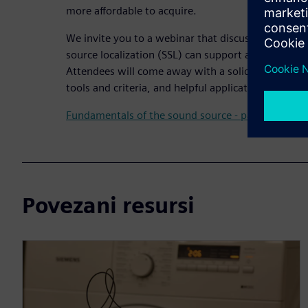
more affordable to acquire.
We invite you to a webinar that discusses how ult
source localization (SSL) can support accelerated 
Attendees will come away with a solid understandin
tools and criteria, and helpful applications and use
Fundamentals of the sound source - part 1
Povezani resursi