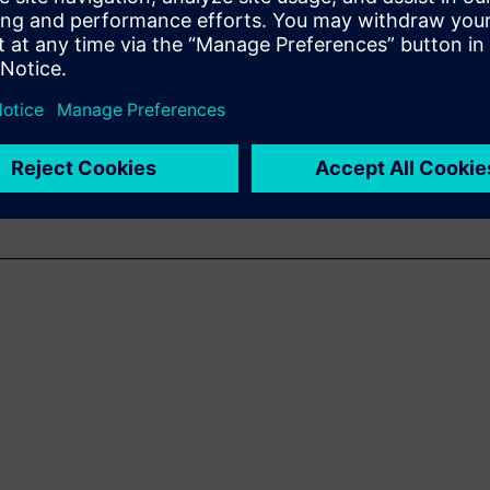
ra-fast and accurate sound
acoustic troubleshooting.
g of the basics of SSL, its
 cases.