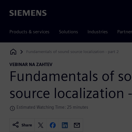
Siemens
Products & services
Solutions
Industries
Partne
Fundamentals of sound source localization - part 2
Siemens Digital Industries Software
VEBINAR NA ZAHTEV
Fundamentals of s
source localization 
Estimated Watching Time: 25 minutes
Share