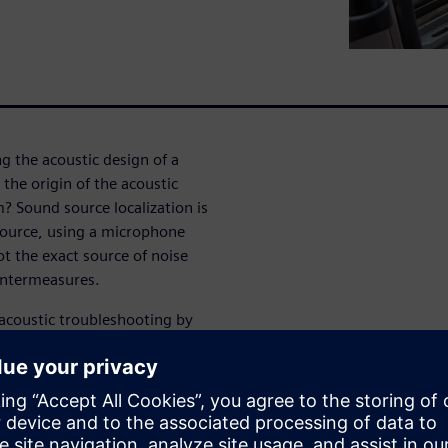
g the acoustic design of a
the origin of the acoustic
 Sound source localization is
 source, using a microphone
ot the exact source of noise
untermeasures.
 acoustic troubleshooting by
ual noise issue. Compared to
th microphone arrays brings
ith a single measurement. And
 digital microphones, sound
d easier to use, as well as