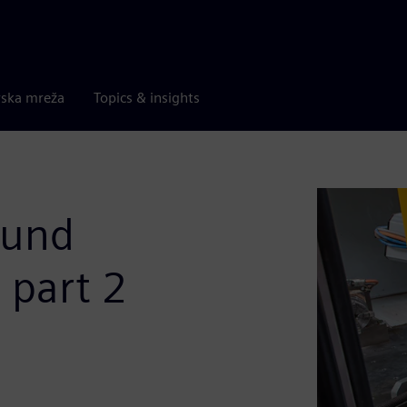
rska mreža
Topics & insights
ound
- part 2