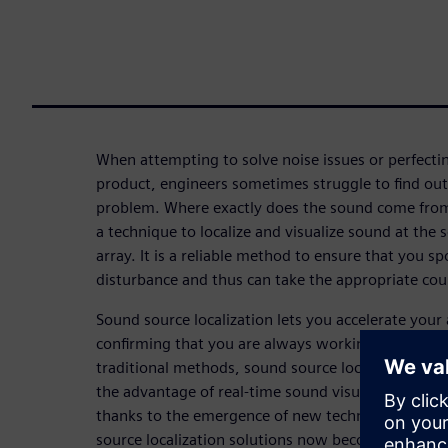
When attempting to solve noise issues or perfectin
product, engineers sometimes struggle to find out 
problem. Where exactly does the sound come from?
a technique to localize and visualize sound at the
array. It is a reliable method to ensure that you sp
disturbance and thus can take the appropriate co
Sound source localization lets you accelerate your
confirming that you are always working on the act
traditional methods, sound source localization wi
the advantage of real-time sound visualization, w
thanks to the emergence of new technologies like
source localization solutions now become faster an