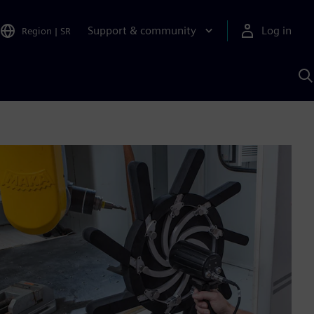
Support & community
Log in
Region
|
SR
S
w
A