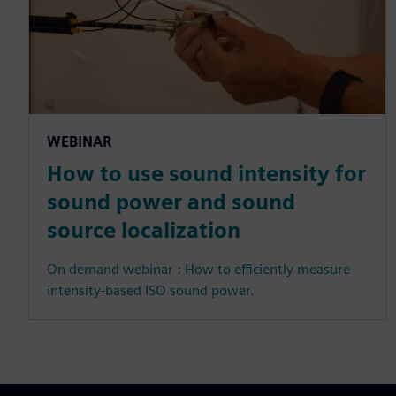
WEBINAR
How to use sound intensity for
sound power and sound
source localization
On demand webinar : How to efficiently measure
intensity-based ISO sound power.