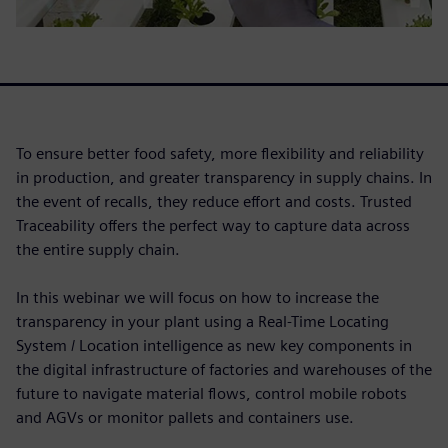
To ensure better food safety, more flexibility and reliability
in production, and greater transparency in supply chains. In
the event of recalls, they reduce effort and costs. Trusted
Traceability offers the perfect way to capture data across
the entire supply chain.
In this webinar we will focus on how to increase the
transparency in your plant using a Real-Time Locating
System / Location intelligence as new key components in
the digital infrastructure of factories and warehouses of the
future to navigate material flows, control mobile robots
and AGVs or monitor pallets and containers use.