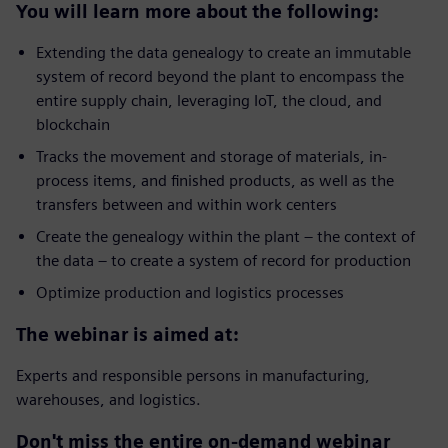
You will learn more about the following:
Extending the data genealogy to create an immutable
system of record beyond the plant to encompass the
entire supply chain, leveraging IoT, the cloud, and
blockchain
Tracks the movement and storage of materials, in-
process items, and finished products, as well as the
transfers between and within work centers
Create the genealogy within the plant – the context of
the data – to create a system of record for production
Optimize production and logistics processes
The webinar is aimed at:
Experts and responsible persons in manufacturing,
warehouses, and logistics.
Don't miss the entire on-demand webinar