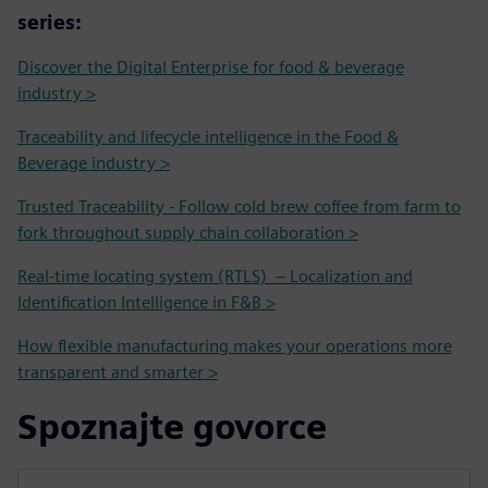
series:
Discover the Digital Enterprise for food & beverage
industry >
Traceability and lifecycle intelligence in the Food &
Beverage industry >
Trusted Traceability - Follow cold brew coffee from farm to
fork throughout supply chain collaboration >
Real-time locating system (RTLS) – Localization and
Identification Intelligence in F&B >
How flexible manufacturing makes your operations more
transparent and smarter >
Spoznajte govorce