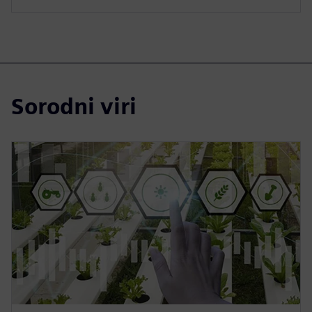
Sorodni viri