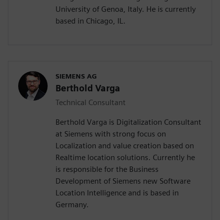
University of Genoa, Italy. He is currently
based in Chicago, IL.
SIEMENS AG
Berthold Varga
Technical Consultant
Berthold Varga is Digitalization Consultant
at Siemens with strong focus on
Localization and value creation based on
Realtime location solutions. Currently he
is responsible for the Business
Development of Siemens new Software
Location Intelligence and is based in
Germany.