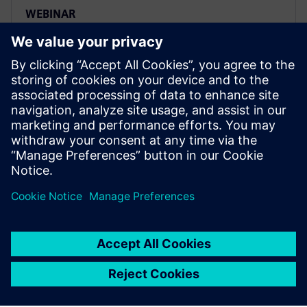
WEBINAR
Real-Time Locating System
(RTLS) – Localization and
Identification Intelligence in
F&B
Discover how Siemens is using a plant Real Time
Tracking Solution (RTLS) in combination with
blockchain.