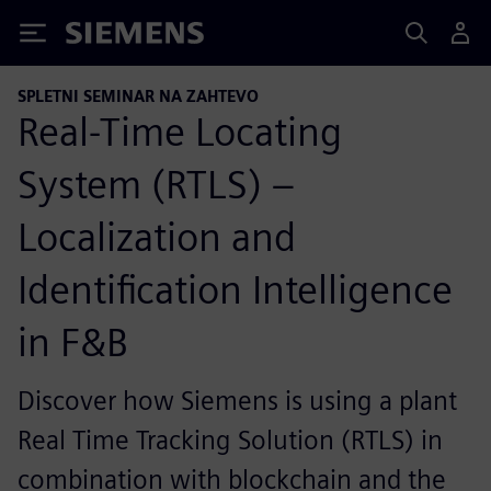
Siemens
SPLETNI SEMINAR NA ZAHTEVO
Real-Time Locating
System (RTLS) –
Localization and
Identification Intelligence
in F&B
Discover how Siemens is using a plant
Real Time Tracking Solution (RTLS) in
combination with blockchain and the