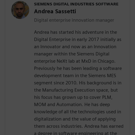
SIEMENS DIGITAL INDUSTRIES SOFTWARE
Andrea Sassetti
Digital enterprise innovation manager
Andrea has started his adventure in the
Digital Enterprise in early 2017 initially as
an Innovator and now as an Innovation
manager within the Siemens Digital
enterprise NeXt lab at MxD in Chicago.
Previously he has been leading a software
development team in the Siemens MES
segment since 2010. His background is in
the Manufacturing Execution space, but
his focus has grown up to cover PLM,
MOM and Automation. He has deep
knowledge of all the technologies used in
digitalization and the value of applying
them across industries. Andrea has earned
a degree in software engineering at the