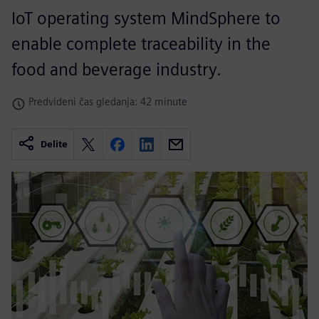
IoT operating system MindSphere to
enable complete traceability in the
food and beverage industry.
Predvideni čas gledanja: 42 minute
Delite