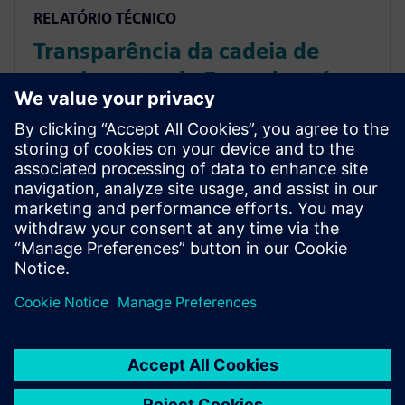
RELATÓRIO TÉCNICO
Transparência da cadeia de
suprimentos da Fazenda até a
Mesa com IoT e blockchain –
relatório do analista da ARC
Saiba mais sobre como as empresas do setor de
alimentos e bebidas têm benefícios com o uso do
MindSphere, o sistema operacional de IoT aberto
baseado em nuvem, para criar transparência da
Fazenda até a Mesa