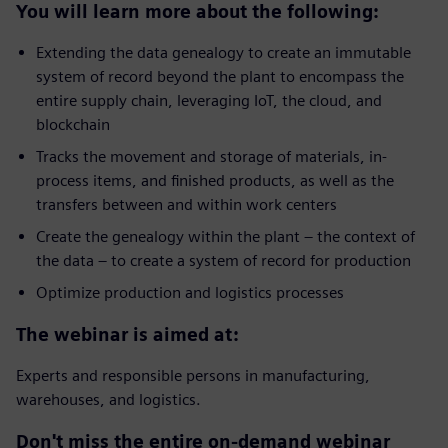
You will learn more about the following:
Extending the data genealogy to create an immutable
system of record beyond the plant to encompass the
entire supply chain, leveraging IoT, the cloud, and
blockchain
Tracks the movement and storage of materials, in-
process items, and finished products, as well as the
transfers between and within work centers
Create the genealogy within the plant – the context of
the data – to create a system of record for production
Optimize production and logistics processes
The webinar is aimed at:
Experts and responsible persons in manufacturing,
warehouses, and logistics.
Don't miss the entire on-demand webinar