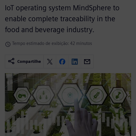
IoT operating system MindSphere to
enable complete traceability in the
food and beverage industry.
Tempo estimado de exibição: 42 minutos
Compartilhe