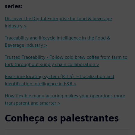
series:
Discover the Digital Enterprise for food & beverage
industry >
Traceability and lifecycle intelligence in the Food &
Beverage industry >
Trusted Traceability - Follow cold brew coffee from farm to
fork throughout supply chain collaboration >
Real-time locating system (RTLS) – Localization and
Identification Intelligence in F&B >
How flexible manufacturing makes your operations more
transparent and smarter >
Conheça os palestrantes