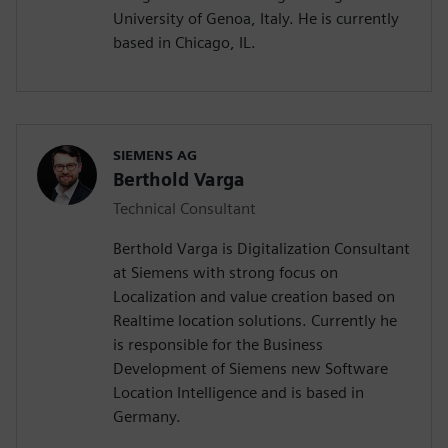
University of Genoa, Italy. He is currently
based in Chicago, IL.
SIEMENS AG
Berthold Varga
Technical Consultant
Berthold Varga is Digitalization Consultant
at Siemens with strong focus on
Localization and value creation based on
Realtime location solutions. Currently he
is responsible for the Business
Development of Siemens new Software
Location Intelligence and is based in
Germany.