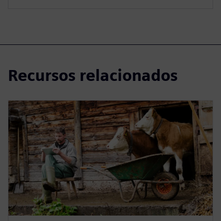
Recursos relacionados