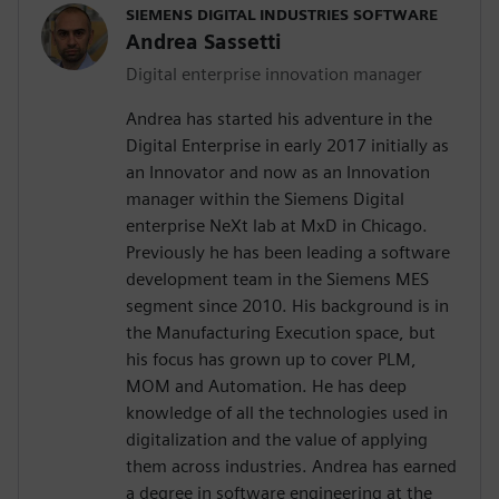
SIEMENS DIGITAL INDUSTRIES SOFTWARE
Andrea Sassetti
Digital enterprise innovation manager
Andrea has started his adventure in the
Digital Enterprise in early 2017 initially as
an Innovator and now as an Innovation
manager within the Siemens Digital
enterprise NeXt lab at MxD in Chicago.
Previously he has been leading a software
development team in the Siemens MES
segment since 2010. His background is in
the Manufacturing Execution space, but
his focus has grown up to cover PLM,
MOM and Automation. He has deep
knowledge of all the technologies used in
digitalization and the value of applying
them across industries. Andrea has earned
a degree in software engineering at the