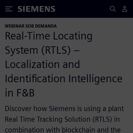
Siemens
WEBINAR SOB DEMANDA
Real-Time Locating
System (RTLS) –
Localization and
Identification Intelligence
in F&B
Discover how Siemens is using a plant
Real Time Tracking Solution (RTLS) in
combination with blockchain and the