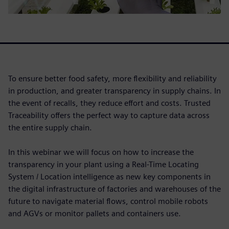
To ensure better food safety, more flexibility and reliability
in production, and greater transparency in supply chains. In
the event of recalls, they reduce effort and costs. Trusted
Traceability offers the perfect way to capture data across
the entire supply chain.
In this webinar we will focus on how to increase the
transparency in your plant using a Real-Time Locating
System / Location intelligence as new key components in
the digital infrastructure of factories and warehouses of the
future to navigate material flows, control mobile robots
and AGVs or monitor pallets and containers use.