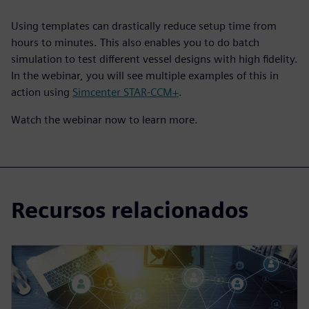
Using templates can drastically reduce setup time from
hours to minutes. This also enables you to do batch
simulation to test different vessel designs with high fidelity.
In the webinar, you will see multiple examples of this in
action using
Simcenter STAR-CCM+
.
Watch the webinar now to learn more.
Recursos relacionados