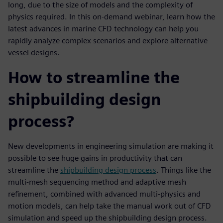
long, due to the size of models and the complexity of
physics required. In this on-demand webinar, learn how the
latest advances in marine CFD technology can help you
rapidly analyze complex scenarios and explore alternative
vessel designs.
How to streamline the
shipbuilding design
process?
New developments in engineering simulation are making it
possible to see huge gains in productivity that can
streamline the
shipbuilding design process
. Things like the
multi-mesh sequencing method and adaptive mesh
refinement, combined with advanced multi-physics and
motion models, can help take the manual work out of CFD
simulation and speed up the shipbuilding design process.