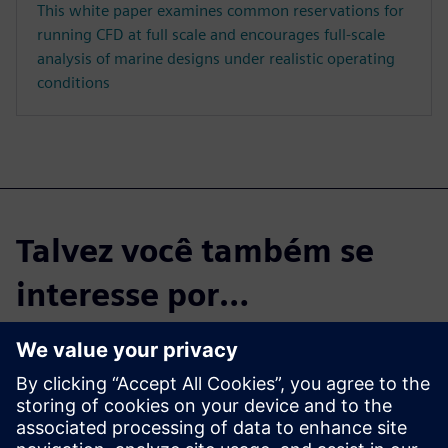
This white paper examines common reservations for
running CFD at full scale and encourages full-scale
analysis of marine designs under realistic operating
conditions
Talvez você também se
interesse por…
Blog
Simcenter STAR-CCM+ you can