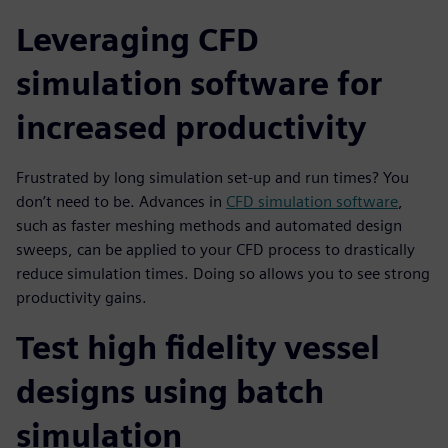
Leveraging CFD
simulation software for
increased productivity
Frustrated by long simulation set-up and run times? You
don’t need to be. Advances in
CFD simulation software
,
such as faster meshing methods and automated design
sweeps, can be applied to your CFD process to drastically
reduce simulation times. Doing so allows you to see strong
productivity gains.
Test high fidelity vessel
designs using batch
simulation