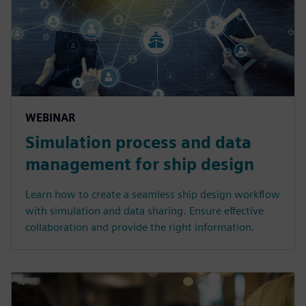
WEBINAR
Simulation process and data
management for ship design
Learn how to create a seamless ship design workflow
with simulation and data sharing. Ensure effective
collaboration and provide the right information.