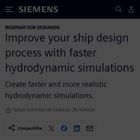
Siemens
WEBINAR SOB DEMANDA
Improve your ship design
process with faster
hydrodynamic simulations
Create faster and more realistic
hydrodynamic simulations.
Tempo estimado de exibição: 36 minutos
Compartilhe