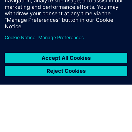
predict and understand the
real-world behavior of your
ship, at full-scale and under
realistic operating conditions.
No design or scenario is too
complex to investigate.