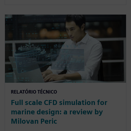
RELATÓRIO TÉCNICO
Full scale CFD simulation for
marine design: a review by
Milovan Peric