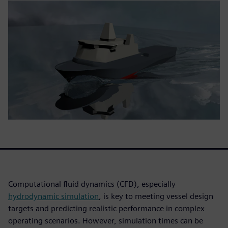
Computational fluid dynamics (CFD), especially
hydrodynamic simulation
, is key to meeting vessel design
targets and predicting realistic performance in complex
operating scenarios. However, simulation times can be