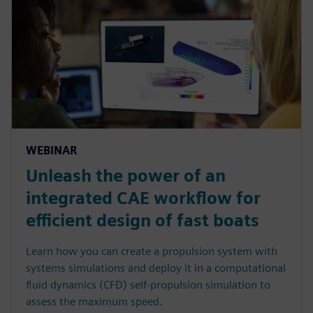
WEBINAR
Unleash the power of an
integrated CAE workflow for
efficient design of fast boats
Learn how you can create a propulsion system with
systems simulations and deploy it in a computational
fluid dynamics (CFD) self-propulsion simulation to
assess the maximum speed.