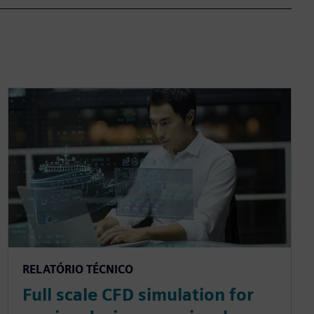
RELATÓRIO TÉCNICO
Full scale CFD simulation for