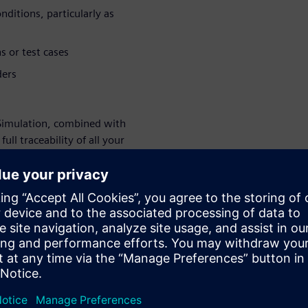
ditions, particularly as
s or test cases
ders
Simulation, combined with
ll traceability of all your
e CAD, ensure consistent
ry study. Schedules and
. Simulation results are
mprove your ship design and
ur design
on-Driven