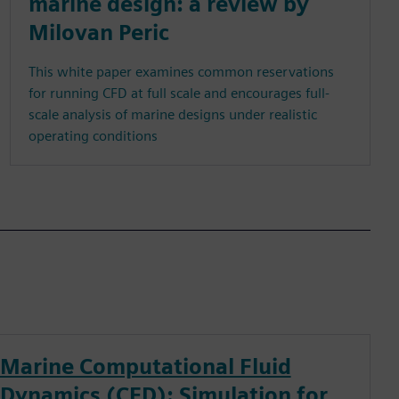
marine design: a review by
Milovan Peric
This white paper examines common reservations
for running CFD at full scale and encourages full-
scale analysis of marine designs under realistic
operating conditions
Marine Computational Fluid
Dynamics (CFD): Simulation for