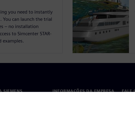
hing you need to instantly
 You can launch the trial
s – no installation
access to Simcenter STAR-
d examples.
A SIEMENS
INFORMAÇÕES DA EMPRESA
FALE
ós
Empresa
Conta
ça
Relações com investidores
Escri
s e imprensa
Estratégia