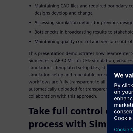
Maintaining CAD files and required boundary con
designs develop and change
Accessing simulation details for previous design
Bottlenecks in broadcasting results to stakehol
Maintaining quality control and version control
This presentation demonstrates how Teamcenter 
Simcenter STAR-CCM+ for CFD simulation, ensures fu
simulations. Templated setup files, stored with th
simulation setup and repeatable processes for eve
workflows are fully transparent to all stakeholders
automatically uploaded for transparent results. I
collaboration with this approach.
Take full control of yo
process with Simulati