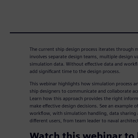
The current ship design process iterates through 
involves separate design teams, multiple design 
simulation data. Without effective data and wor
add significant time to the design process.
This webinar highlights how simulation process 
ship designers to communicate and collaborate acro
Learn how this approach provides the right informa
make effective design decisions. See an example of
workflow, with simulation handling, data sharin
different users, from team leader to naval architec
Watch this webinar to 