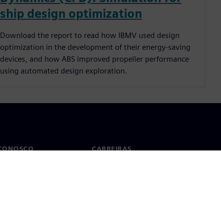
ship design optimization
Download the report to read how IBMV used design
optimization in the development of their energy-saving
devices, and how ABS improved propeller performance
using automated design exploration.
 CONOSCO
CARREIRAS
to
Empregos e carreiras
tórios no mundo todo
Vagas disponíveis