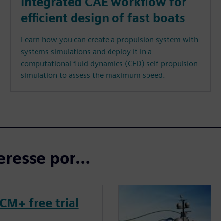
integrated CAE workflow for
efficient design of fast boats
Learn how you can create a propulsion system with
systems simulations and deploy it in a
computational fluid dynamics (CFD) self-propulsion
simulation to assess the maximum speed.
eresse por…
CM+ free trial