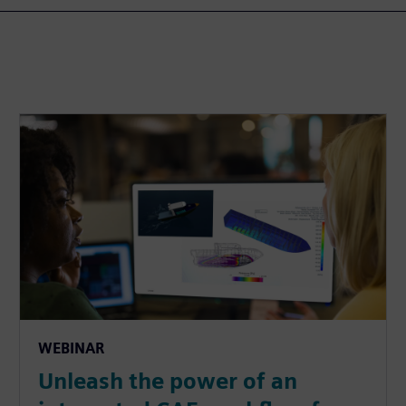
WEBINAR
Unleash the power of an