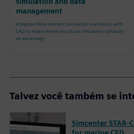
simulation and data
management
Integrate finite element simulation seamlessly with
CAD to make marine structural simulation software
an advantage.
Talvez você também se int
Simcenter STAR-C
for marine CFD