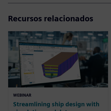
Recursos relacionados
WEBINAR
Streamlining ship design with