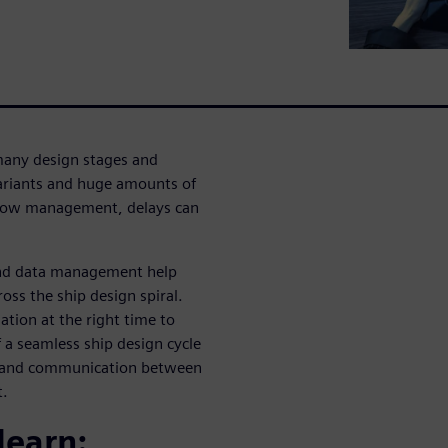
many design stages and
variants and huge amounts of
kflow management, delays can
and data management help
ss the ship design spiral.
tion at the right time to
 a seamless ship design cycle
g and communication between
t.
learn: