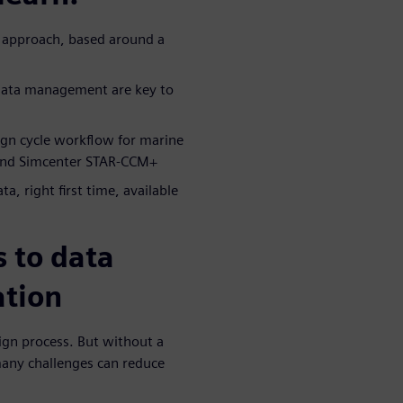
n approach, based around a
 data management are key to
ign cycle workflow for marine
 and Simcenter STAR-CCM+
a, right first time, available
 to data
ation
sign process. But without a
any challenges can reduce