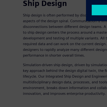
Ship Design
Ship design is often performed by disconnected te
aspects of the design spiral. Communication is li
disconnections between different design teams. A
to ship design centers the process around a maste
development and testing of multiple variants. All 
required data and can work on the current design.
designers to rapidly analyze many different desig
performance in shorter overall times.
Simulation-driven ship design, driven by simulati
key approach behind the design digital twin, the fir
lifecycle. Our Integrated Ship Design and Engineer
multidisciplinary design data, processes, and tools
environment, breaks down information and collabo
innovation, and improves enterprise productivity.