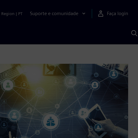
Suporte e comunidade
Faça login
Region
|
PT
P
c
S
A