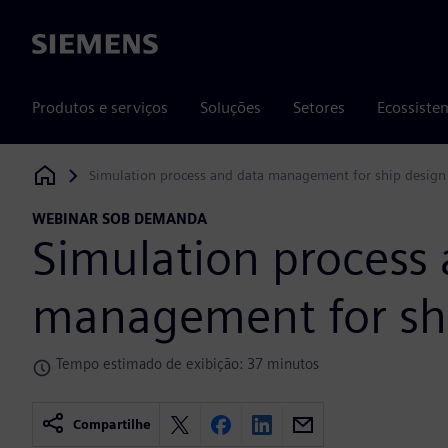
Siemens
Produtos e serviços
Soluções
Setores
Ecossiste
Simulation process and data management for ship design
Siemens Digital Industries Software
WEBINAR SOB DEMANDA
Simulation process
management for sh
Tempo estimado de exibição: 37 minutos
Compartilhe