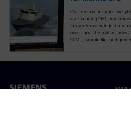
Our free trial includes everyt
start running CFD simulations.
in your browser in just minute
necessary. The trial includes 
CCM+, sample files and guide
SOBRE 
Sobre n
Lideran
Notícia