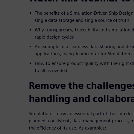
The benefits of a Simulation-Driven Ship Desig
single data storage and single source of truth
Why transparency, traceability and simulation
rapid design cycles
An example of a seamless data sharing and des
applications, using Teamcenter for Simulation
How to ensure product quality with the right dat
to all as needed
Remove the challenges
handling and collabor
Simulation is now an essential part of the ship de
planned, consistent, data management process, m
the efficiency of its use. As examples: