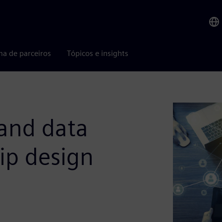
ma de parceiros
Tópicos e insights
 and data
ip design