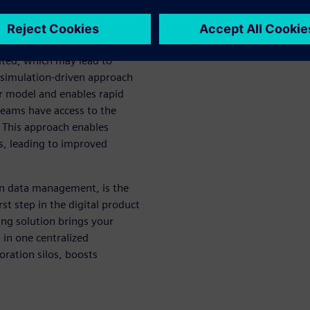
ams, focusing on different
mited, which may lead to
 simulation-driven approach
r model and enables rapid
teams have access to the
 This approach enables
ns, leading to improved
on data management, is the
st step in the digital product
ing solution brings your
 in one centralized
ration silos, boosts