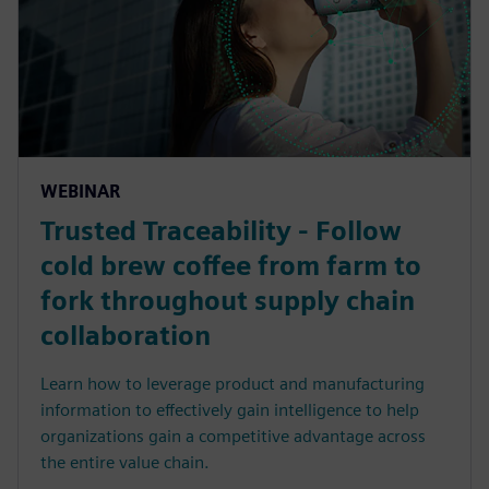
WEBINAR
Trusted Traceability - Follow
cold brew coffee from farm to
fork throughout supply chain
collaboration
Learn how to leverage product and manufacturing
information to effectively gain intelligence to help
organizations gain a competitive advantage across
the entire value chain.