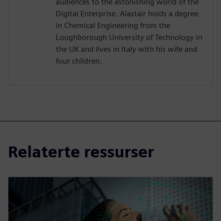
audiences to the astonishing world of the
Digital Enterprise. Alastair holds a degree
in Chemical Engineering from the
Loughborough University of Technology in
the UK and lives in Italy with his wife and
four children.
Relaterte ressurser