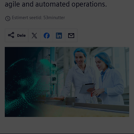
agile and automated operations.
Estimert seetid: 53minutter
Dele