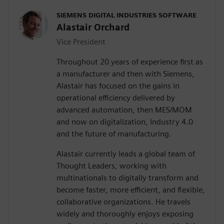
SIEMENS DIGITAL INDUSTRIES SOFTWARE
Alastair Orchard
Vice President
Throughout 20 years of experience first as
a manufacturer and then with Siemens,
Alastair has focused on the gains in
operational efficiency delivered by
advanced automation, then MES/MOM
and now on digitalization, Industry 4.0
and the future of manufacturing.
Alastair currently leads a global team of
Thought Leaders, working with
multinationals to digitally transform and
become faster, more efficient, and flexible,
collaborative organizations. He travels
widely and thoroughly enjoys exposing