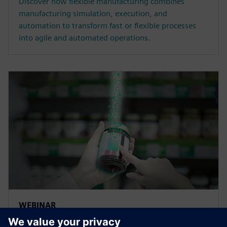
Discover how flexible manufacturing combines
manufacturing simulation, execution, and
automation to transform fast or flexible processes
into agile and automated operations.
WEBINAR
Traceability and lifecycle