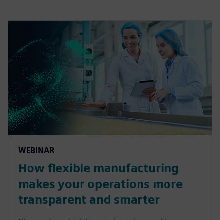
WEBINAR
How flexible manufacturing
makes your operations more
transparent and smarter