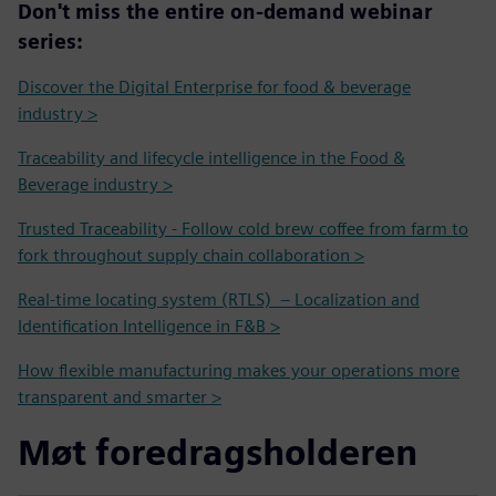
Don't miss the entire on-demand webinar
series:
Discover the Digital Enterprise for food & beverage
industry >
Traceability and lifecycle intelligence in the Food &
Beverage industry >
Trusted Traceability - Follow cold brew coffee from farm to
fork throughout supply chain collaboration >
Real-time locating system (RTLS) – Localization and
Identification Intelligence in F&B >
How flexible manufacturing makes your operations more
transparent and smarter >
Møt foredragsholderen