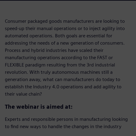
Consumer packaged goods manufacturers are looking to
speed-up their manual operations or to inject agility into
automated operations. Both goals are essential for
addressing the needs of a new generation of consumers.
Process and hybrid industries have scaled their
manufacturing operations according to the FAST or
FLEXIBLE paradigm resulting from the 3rd industrial
revolution. With truly autonomous machines still a
generation away, what can manufacturers do today to
establish the Industry 4.0 operations and add agility to
their value chain?
The webinar is aimed at:
Experts and responsible persons in manufacturing looking
to find new ways to handle the changes in the industry