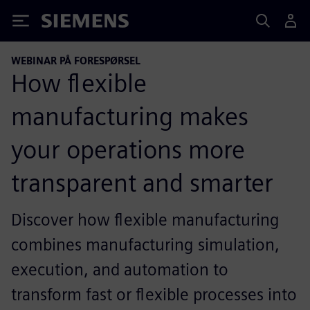
Siemens
WEBINAR PÅ FORESPØRSEL
How flexible
manufacturing makes
your operations more
transparent and smarter
Discover how flexible manufacturing
combines manufacturing simulation,
execution, and automation to
transform fast or flexible processes into