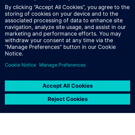
intelligence in the Food &
Beverage industry
Learn how to leverage product and manufacturing
information to effectively gain intelligence to help
organizations gain a competitive advantage across
the entire value chain.