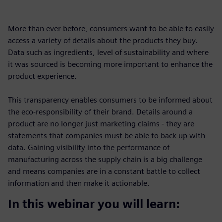
More than ever before, consumers want to be able to easily
access a variety of details about the products they buy.
Data such as ingredients, level of sustainability and where
it was sourced is becoming more important to enhance the
product experience.
This transparency enables consumers to be informed about
the eco-responsibility of their brand. Details around a
product are no longer just marketing claims - they are
statements that companies must be able to back up with
data. Gaining visibility into the performance of
manufacturing across the supply chain is a big challenge
and means companies are in a constant battle to collect
information and then make it actionable.
In this webinar you will learn: