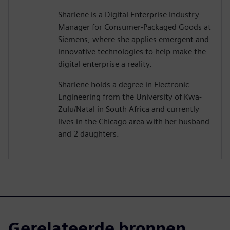
Sharlene is a Digital Enterprise Industry
Manager for Consumer-Packaged Goods at
Siemens, where she applies emergent and
innovative technologies to help make the
digital enterprise a reality.
Sharlene holds a degree in Electronic
Engineering from the University of Kwa-
Zulu/Natal in South Africa and currently
lives in the Chicago area with her husband
and 2 daughters.
Gerelateerde bronnen