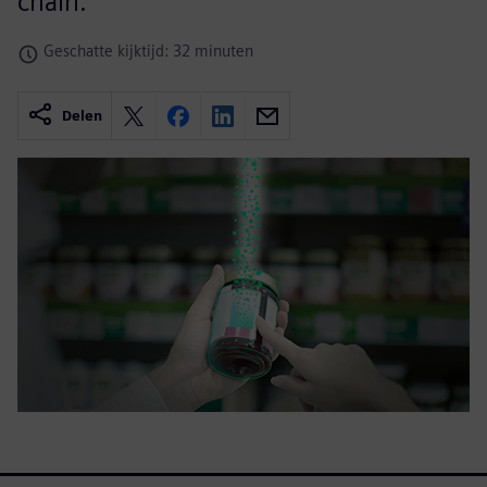
chain.
Geschatte kijktijd: 32 minuten
Delen