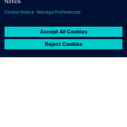
enterprise in the Food & Beverage industry.
OVER SIEMENS
INFORMATIE OVER HET BEDRIJF