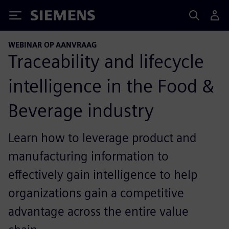
Siemens
WEBINAR OP AANVRAAG
Traceability and lifecycle
intelligence in the Food &
Beverage industry
Learn how to leverage product and
manufacturing information to
effectively gain intelligence to help
organizations gain a competitive
advantage across the entire value