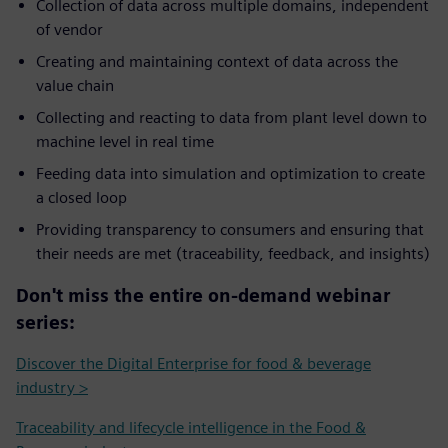
Collection of data across multiple domains, independent
of vendor
Creating and maintaining context of data across the
value chain
Collecting and reacting to data from plant level down to
machine level in real time
Feeding data into simulation and optimization to create
a closed loop
Providing transparency to consumers and ensuring that
their needs are met (traceability, feedback, and insights)
Don't miss the entire on-demand webinar
series:
Discover the Digital Enterprise for food & beverage
industry >
Traceability and lifecycle intelligence in the Food &