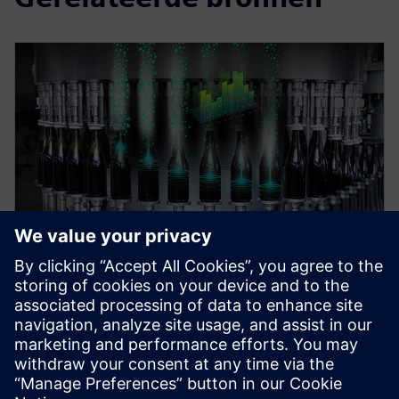
WEBINAR
Digital Enterprise for food &
beverage industry
Discover the art of the possible for a digital