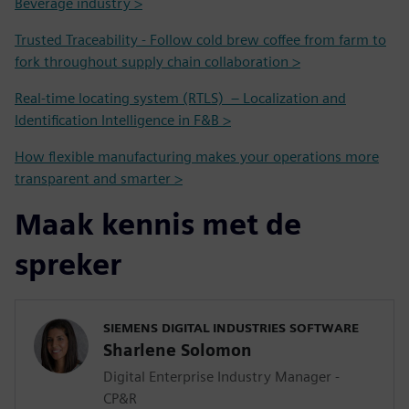
Beverage industry >
Trusted Traceability - Follow cold brew coffee from farm to
fork throughout supply chain collaboration >
Real-time locating system (RTLS) – Localization and
Identification Intelligence in F&B >
How flexible manufacturing makes your operations more
transparent and smarter >
Maak kennis met de
spreker
SIEMENS DIGITAL INDUSTRIES SOFTWARE
Sharlene Solomon
Digital Enterprise Industry Manager -
CP&R