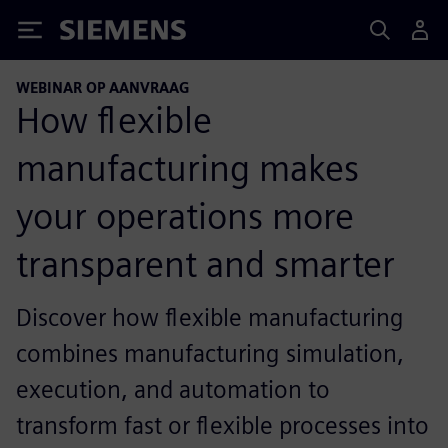
Siemens
WEBINAR OP AANVRAAG
How flexible
manufacturing makes
your operations more
transparent and smarter
Discover how flexible manufacturing
combines manufacturing simulation,
execution, and automation to
transform fast or flexible processes into