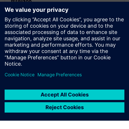
WEBINAR
Traceability and lifecycle
intelligence in the Food &
Beverage industry
Learn how to leverage product and manufacturing
information to effectively gain intelligence to help
organizations gain a competitive advantage across
the entire value chain.