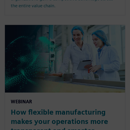
the entire value chain.
WEBINAR
How flexible manufacturing
makes your operations more