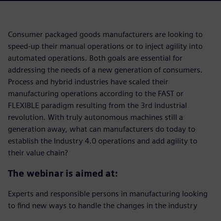
Consumer packaged goods manufacturers are looking to
speed-up their manual operations or to inject agility into
automated operations. Both goals are essential for
addressing the needs of a new generation of consumers.
Process and hybrid industries have scaled their
manufacturing operations according to the FAST or
FLEXIBLE paradigm resulting from the 3rd industrial
revolution. With truly autonomous machines still a
generation away, what can manufacturers do today to
establish the Industry 4.0 operations and add agility to
their value chain?
The webinar is aimed at:
Experts and responsible persons in manufacturing looking
to find new ways to handle the changes in the industry