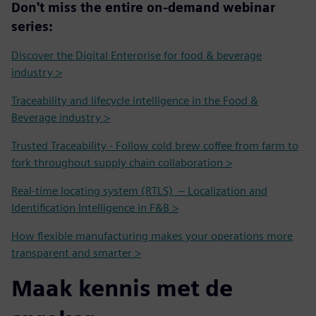
Don't miss the entire on-demand webinar
series:
Discover the Digital Enterprise for food & beverage
industry >
Traceability and lifecycle intelligence in the Food &
Beverage industry >
Trusted Traceability - Follow cold brew coffee from farm to
fork throughout supply chain collaboration >
Real-time locating system (RTLS) – Localization and
Identification Intelligence in F&B >
How flexible manufacturing makes your operations more
transparent and smarter >
Maak kennis met de