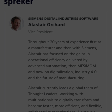
spreker
SIEMENS DIGITAL INDUSTRIES SOFTWARE
Alastair Orchard
Vice President
Throughout 20 years of experience first as
a manufacturer and then with Siemens,
Alastair has focused on the gains in
operational efficiency delivered by
advanced automation, then MES/MOM
and now on digitalization, Industry 4.0
and the future of manufacturing.
Alastair currently leads a global team of
Thought Leaders, working with
multinationals to digitally transform and
become faster, more efficient, and flexible,
collaborative organizations. He travels