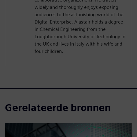
widely and thoroughly enjoys exposing
audiences to the astonishing world of the
Digital Enterprise. Alastair holds a degree
in Chemical Engineering from the
Loughborough University of Technology in
the UK and lives in Italy with his wife and
four children.
Gerelateerde bronnen