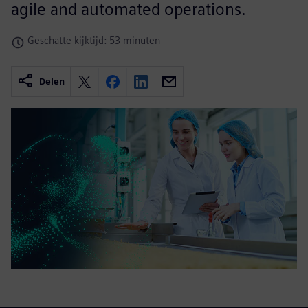
agile and automated operations.
Geschatte kijktijd: 53 minuten
Delen