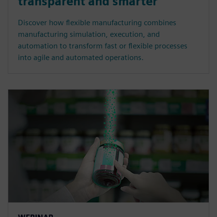
transparent and smarter
Discover how flexible manufacturing combines
manufacturing simulation, execution, and
automation to transform fast or flexible processes
into agile and automated operations.