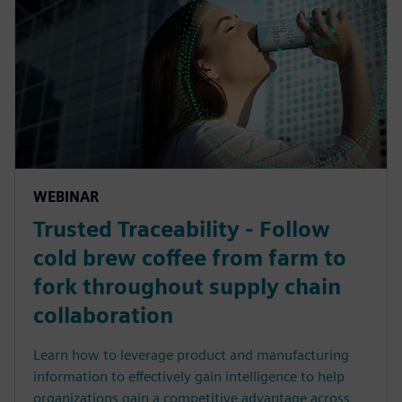
WEBINAR
Trusted Traceability - Follow
cold brew coffee from farm to
fork throughout supply chain
collaboration
Learn how to leverage product and manufacturing
information to effectively gain intelligence to help
organizations gain a competitive advantage across