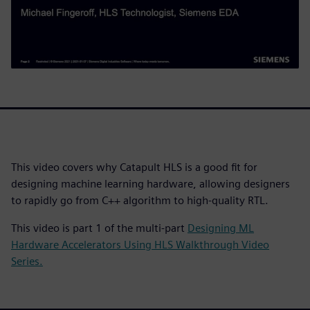
This video covers why Catapult HLS is a good fit for
designing machine learning hardware, allowing designers
to rapidly go from C++ algorithm to high-quality RTL.
This video is part 1 of the multi-part
Designing ML
Hardware Accelerators Using HLS Walkthrough Video
Series.