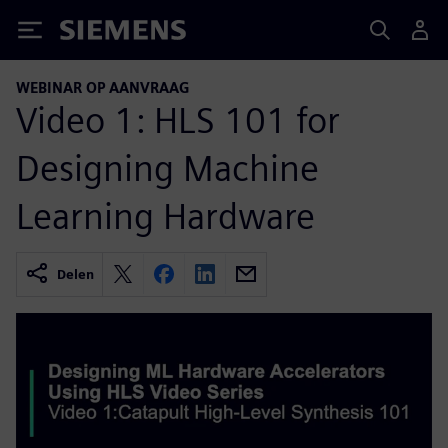
Siemens
WEBINAR OP AANVRAAG
Video 1: HLS 101 for
Designing Machine
Learning Hardware
Delen