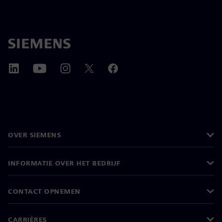
OVER SIEMENS
INFORMATIE OVER HET BEDRIJF
CONTACT OPNEMEN
CARRIÈRES