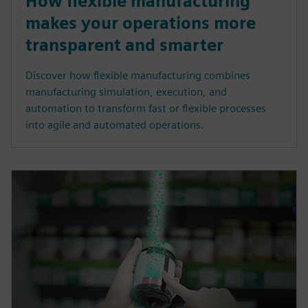
How flexible manufacturing
makes your operations more
transparent and smarter
Discover how flexible manufacturing combines
manufacturing simulation, execution, and
automation to transform fast or flexible processes
into agile and automated operations.