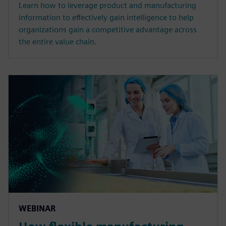
Learn how to leverage product and manufacturing
information to effectively gain intelligence to help
organizations gain a competitive advantage across
the entire value chain.
WEBINAR