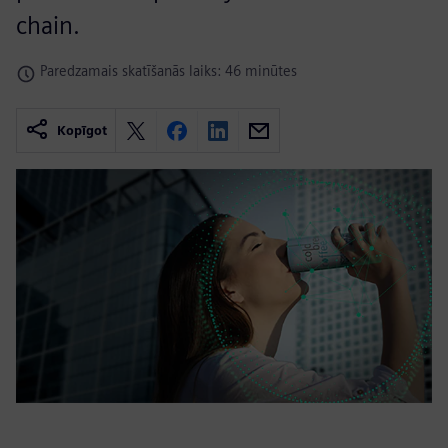
chain.
Paredzamais skatīšanās laiks: 46 minūtes
Kopīgot