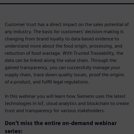
Customer trust has a direct impact on the sales potential of
any industry. The basis for customers’ decision-making is
changing from brand loyalty to data-based evidence to
understand more about the food origin, processing, and
reduction of food wastage. With Trusted Traceability, the
data can be linked along the value chain. Through the
gained transparency, you can successfully manage your
supply chain, trace down quality issues, proof the origins
of a product, and fulfill legal regulations.
In this webinar you will learn how Siemens uses the latest
technologies in IoT, cloud analytics and blockchain to create
trust and transparency for various stakeholders.
Don't miss the entire on-demand webinar
series: