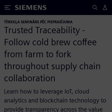
Siemens
TĪMEKĻA SEMINĀRS PĒC PIEPRASĪJUMA
Trusted Traceability -
Follow cold brew coffee
from farm to fork
throughout supply chain
collaboration
Learn how to leverage IoT, cloud
analytics and blockchain technology to
provide transparency across the value