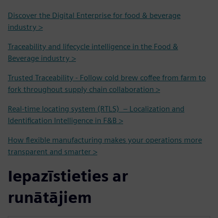
Discover the Digital Enterprise for food & beverage
industry >
Traceability and lifecycle intelligence in the Food &
Beverage industry >
Trusted Traceability - Follow cold brew coffee from farm to
fork throughout supply chain collaboration >
Real-time locating system (RTLS) – Localization and
Identification Intelligence in F&B >
How flexible manufacturing makes your operations more
transparent and smarter >
Iepazīstieties ar
runātājiem