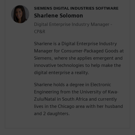
SIEMENS DIGITAL INDUSTRIES SOFTWARE
Sharlene Solomon
Digital Enterprise Industry Manager -
CP&R
Sharlene is a Digital Enterprise Industry
Manager for Consumer-Packaged Goods at
Siemens, where she applies emergent and
innovative technologies to help make the
digital enterprise a reality.
Sharlene holds a degree in Electronic
Engineering from the University of Kwa-
Zulu/Natal in South Africa and currently
lives in the Chicago area with her husband
and 2 daughters.