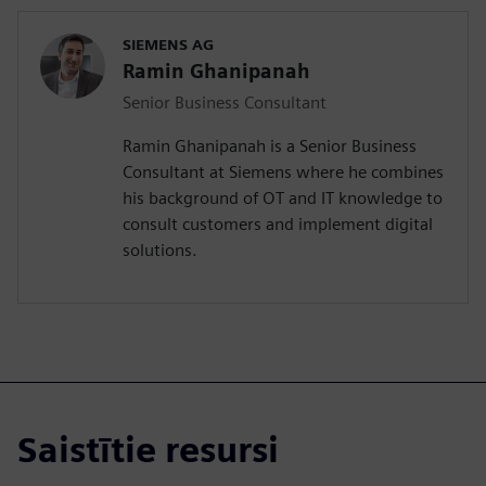
SIEMENS AG
Ramin Ghanipanah
Senior Business Consultant
Ramin Ghanipanah is a Senior Business
Consultant at Siemens where he combines
his background of OT and IT knowledge to
consult customers and implement digital
solutions.
Saistītie resursi