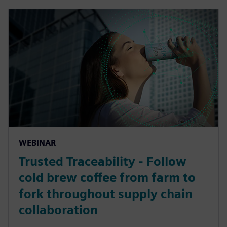
WEBINAR
Trusted Traceability - Follow
cold brew coffee from farm to
fork throughout supply chain
collaboration