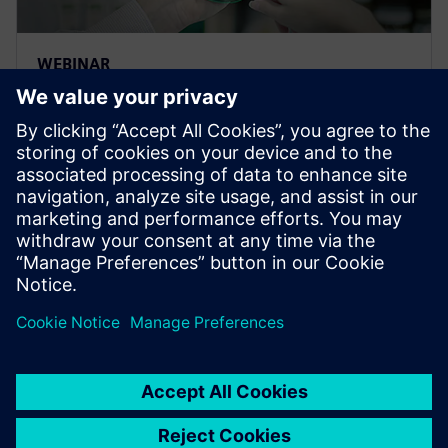
WEBINAR
Traceability and lifecycle
intelligence in the Food &
Beverage industry
Learn how to leverage product and manufacturing
information to effectively gain intelligence to help
organizations gain a competitive advantage across
the entire value chain.