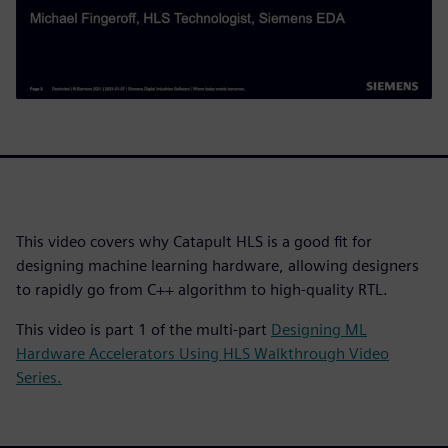
This video covers why Catapult HLS is a good fit for
designing machine learning hardware, allowing designers
to rapidly go from C++ algorithm to high-quality RTL.
This video is part 1 of the multi-part
Designing ML
Hardware Accelerators Using HLS Walkthrough Video
Series.