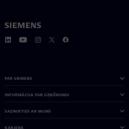
PAR SIEMENS
INFORMĀCIJA PAR UZŅĒMUMU
SAZINIETIES AR MUMS
KARJERA