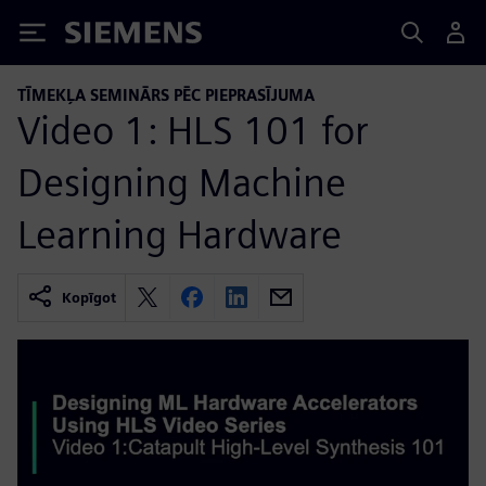
Siemens
TĪMEKĻA SEMINĀRS PĒC PIEPRASĪJUMA
Video 1: HLS 101 for
Designing Machine
Learning Hardware
Kopīgot