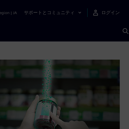
サポートとコミュニティ
ログイン
egion
|
JA
A