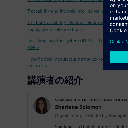
Traceability and lifecycle intelligence in the Food 
Trusted Traceability - Follow cold brew coffee fro
supply chain collaboration >
Real-time locating system (RTLS) – Localization and
F&B >
How flexible manufacturing makes your operation
smarter >
講演者の紹介
SIEMENS DIGITAL INDUSTRIES SOFT
Sharlene Solomon
Digital Enterprise Industry Manager
Sharlene is a Digital Enterprise Indu