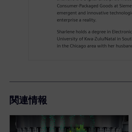
Consumer-Packaged Goods at Siemen
emergent and innovative technologie
enterprise a reality.
Sharlene holds a degree in Electroni
University of Kwa-Zulu/Natal in South
in the Chicago area with her husban
関連情報