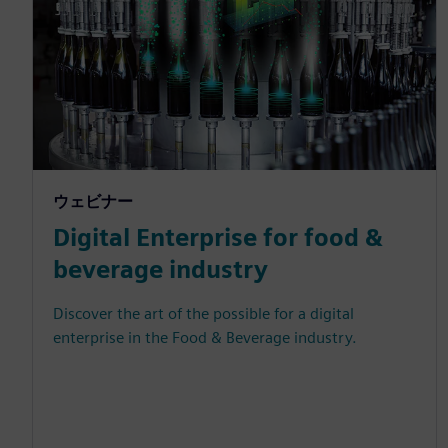
ウェビナー
Digital Enterprise for food &
beverage industry
Discover the art of the possible for a digital
enterprise in the Food & Beverage industry.