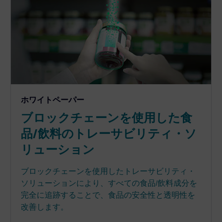
ホワイトペーパー
ブロックチェーンを使用した食
品/飲料のトレーサビリティ・ソ
リューション
ブロックチェーンを使用したトレーサビリティ・
ソリューションにより、すべての食品/飲料成分を
完全に追跡することで、食品の安全性と透明性を
改善します。