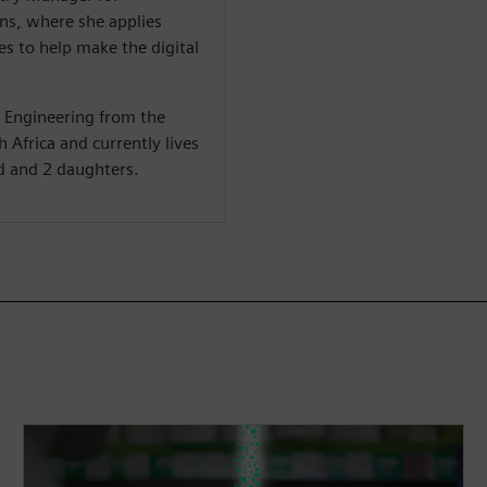
s, where she applies
s to help make the digital
c Engineering from the
 Africa and currently lives
d and 2 daughters.