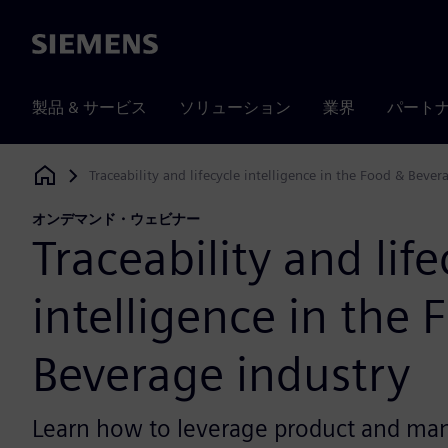
Siemens
製品 & サービス
ソリューション
業界
パート
Traceability and lifecycle intelligence in the Food & Bever
Siemens Digital Industries Software
オンデマンド・ウェビナー
Traceability and life
intelligence in the 
Beverage industry
Learn how to leverage product and ma