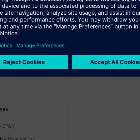
& Beverage industry >
m farm to fork throughout
 Identification Intelligence in
s more transparent and
WARE
 - CP&R
stry Manager for