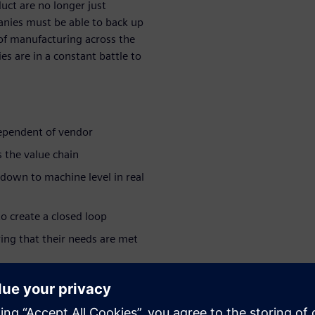
duct are no longer just
anies must be able to back up
 of manufacturing across the
s are in a constant battle to
dependent of vendor
 the value chain
 down to machine level in real
o create a closed loop
ing that their needs are met
ar series:
e industry >