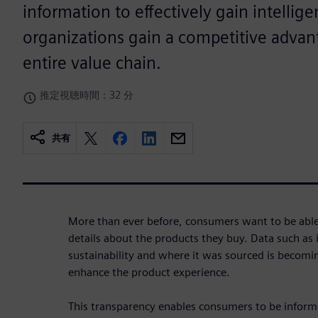
information to effectively gain intellig
organizations gain a competitive advan
entire value chain.
推定視聴時間：32 分
共有
More than ever before, consumers want to be able t
details about the products they buy. Data such as i
sustainability and where it was sourced is becom
enhance the product experience.
This transparency enables consumers to be inform