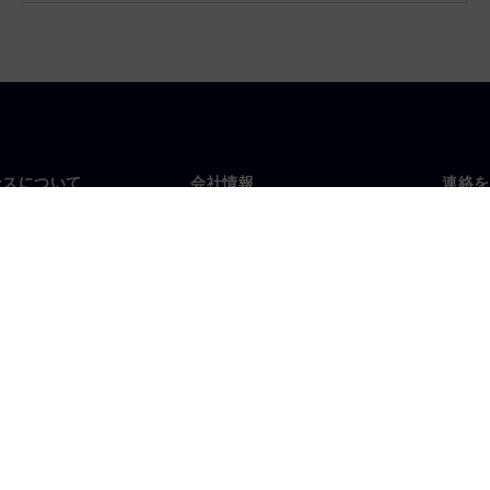
ンスについて
会社情報
連絡を
要
企業情報
お問
投資家向け広報活動
世界
スルーム
戦略
コーポレート情報