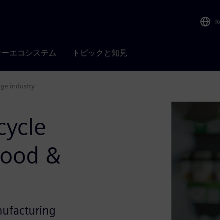
R
ナーエコシステム
トピックと知見
age industry
cycle
Food &
nufacturing