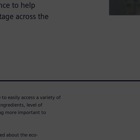
ence to help
tage across the
o easily access a variety of
ngredients, level of
ing more important to
ed about the eco-