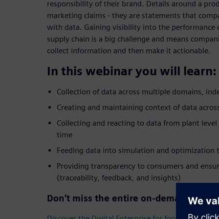
responsibility of their brand. Details around a pro
marketing claims - they are statements that comp
with data. Gaining visibility into the performance
supply chain is a big challenge and means companie
collect information and then make it actionable.
In this webinar you will learn:
Collection of data across multiple domains, in
Creating and maintaining context of data across
Collecting and reacting to data from plant level
time
Feeding data into simulation and optimization t
Providing transparency to consumers and ensur
(traceability, feedback, and insights)
Don't miss the entire on-demand webin
Discover the Digital Enterprise for food & beverag