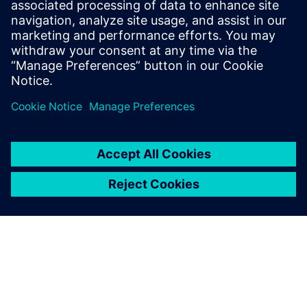
Le soluzioni di tracciabilità che utilizzano la
blockchain assicurano il tracking completo di tutti gli
ingredienti di prodotti alimentari e bevande per
migliorare la sicurezza e la trasparenza.