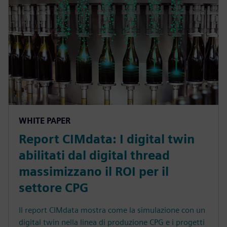
WHITE PAPER
Report CIMdata: I digital twin
abilitati dal digital thread
massimizzano il ROI per il
settore CPG
Il report CIMdata mostra come la simulazione con un
digital twin nella linea di produzione CPG e i progetti