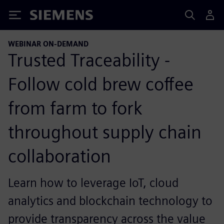
Siemens
WEBINAR ON-DEMAND
Trusted Traceability -
Follow cold brew coffee
from farm to fork
throughout supply chain
collaboration
Learn how to leverage IoT, cloud
analytics and blockchain technology to
provide transparency across the value