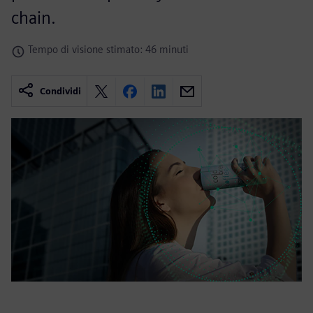
chain.
Tempo di visione stimato: 46 minuti
Condividi