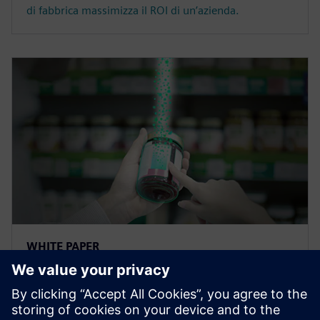
di fabbrica massimizza il ROI di un’azienda.
WHITE PAPER
Soluzioni di tracciabilità per il
settore Food &amp; Beverage
con la blockchain