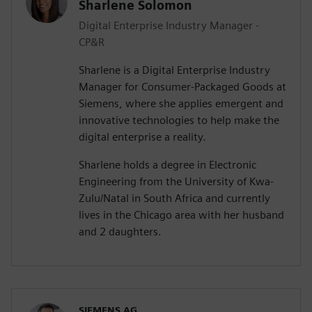
Sharlene Solomon
Digital Enterprise Industry Manager -
CP&R
Sharlene is a Digital Enterprise Industry
Manager for Consumer-Packaged Goods at
Siemens, where she applies emergent and
innovative technologies to help make the
digital enterprise a reality.
Sharlene holds a degree in Electronic
Engineering from the University of Kwa-
Zulu/Natal in South Africa and currently
lives in the Chicago area with her husband
and 2 daughters.
SIEMENS AG