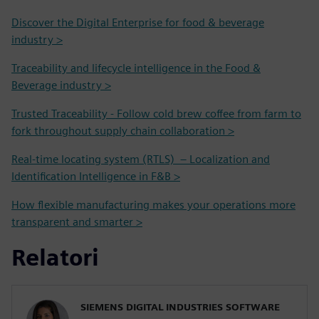
Discover the Digital Enterprise for food & beverage
industry >
Traceability and lifecycle intelligence in the Food &
Beverage industry >
Trusted Traceability - Follow cold brew coffee from farm to
fork throughout supply chain collaboration >
Real-time locating system (RTLS) – Localization and
Identification Intelligence in F&B >
How flexible manufacturing makes your operations more
transparent and smarter >
Relatori
SIEMENS DIGITAL INDUSTRIES SOFTWARE