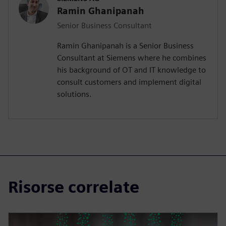
Ramin Ghanipanah
Senior Business Consultant
Ramin Ghanipanah is a Senior Business
Consultant at Siemens where he combines
his background of OT and IT knowledge to
consult customers and implement digital
solutions.
Risorse correlate