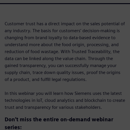
Customer trust has a direct impact on the sales potential of
any industry. The basis for customers’ decision-making is
changing from brand loyalty to data-based evidence to
understand more about the food origin, processing, and
reduction of food wastage. With Trusted Traceability, the
data can be linked along the value chain. Through the
gained transparency, you can successfully manage your
supply chain, trace down quality issues, proof the origins
of a product, and fulfill legal regulations.
In this webinar you will learn how Siemens uses the latest
technologies in IoT, cloud analytics and blockchain to create
trust and transparency for various stakeholders.
Don't miss the entire on-demand webinar
series: