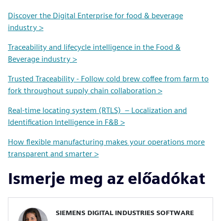
Discover the Digital Enterprise for food & beverage
industry >
Traceability and lifecycle intelligence in the Food &
Beverage industry >
Trusted Traceability - Follow cold brew coffee from farm to
fork throughout supply chain collaboration >
Real-time locating system (RTLS) – Localization and
Identification Intelligence in F&B >
How flexible manufacturing makes your operations more
transparent and smarter >
Ismerje meg az előadókat
SIEMENS DIGITAL INDUSTRIES SOFTWARE