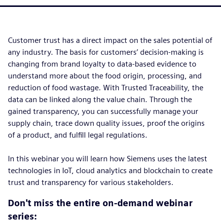
Customer trust has a direct impact on the sales potential of
any industry. The basis for customers’ decision-making is
changing from brand loyalty to data-based evidence to
understand more about the food origin, processing, and
reduction of food wastage. With Trusted Traceability, the
data can be linked along the value chain. Through the
gained transparency, you can successfully manage your
supply chain, trace down quality issues, proof the origins
of a product, and fulfill legal regulations.
In this webinar you will learn how Siemens uses the latest
technologies in IoT, cloud analytics and blockchain to create
trust and transparency for various stakeholders.
Don't miss the entire on-demand webinar
series: