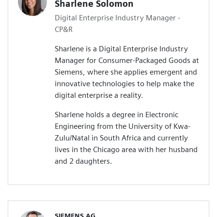
Sharlene Solomon
Digital Enterprise Industry Manager -
CP&R
Sharlene is a Digital Enterprise Industry
Manager for Consumer-Packaged Goods at
Siemens, where she applies emergent and
innovative technologies to help make the
digital enterprise a reality.
Sharlene holds a degree in Electronic
Engineering from the University of Kwa-
Zulu/Natal in South Africa and currently
lives in the Chicago area with her husband
and 2 daughters.
SIEMENS AG