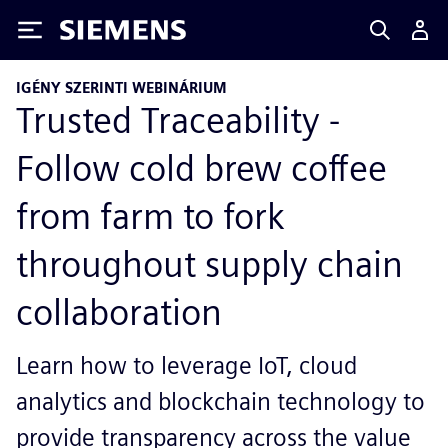
Siemens
IGÉNY SZERINTI WEBINÁRIUM
Trusted Traceability -
Follow cold brew coffee
from farm to fork
throughout supply chain
collaboration
Learn how to leverage IoT, cloud
analytics and blockchain technology to
provide transparency across the value