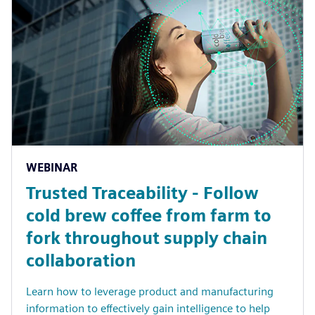
WEBINAR
Trusted Traceability - Follow
cold brew coffee from farm to
fork throughout supply chain
collaboration
Learn how to leverage product and manufacturing
information to effectively gain intelligence to help