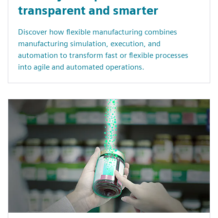
transparent and smarter
Discover how flexible manufacturing combines
manufacturing simulation, execution, and
automation to transform fast or flexible processes
into agile and automated operations.