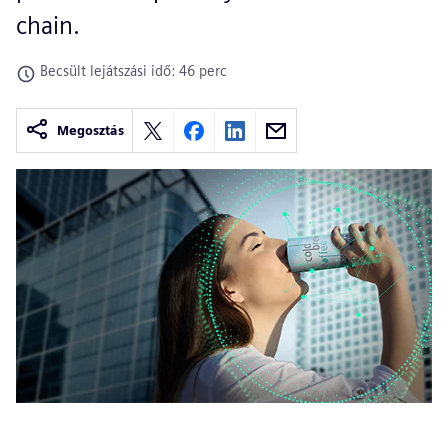
chain.
Becsült lejátszási idő: 46 perc
Megosztás