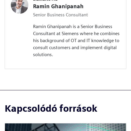
Ramin Ghanipanah
Senior Business Consultant
Ramin Ghanipanah is a Senior Business
Consultant at Siemens where he combines
his background of OT and IT knowledge to
consult customers and implement digital
solutions.
Kapcsolódó források