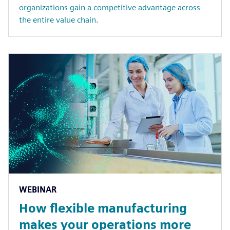
organizations gain a competitive advantage across
the entire value chain.
WEBINAR
How flexible manufacturing
makes your operations more