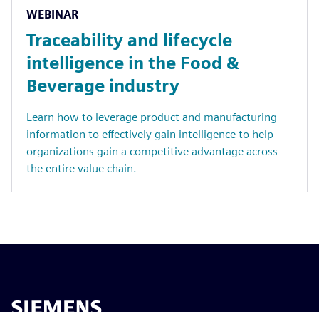
WEBINAR
Traceability and lifecycle
intelligence in the Food &
Beverage industry
Learn how to leverage product and manufacturing
information to effectively gain intelligence to help
organizations gain a competitive advantage across
the entire value chain.