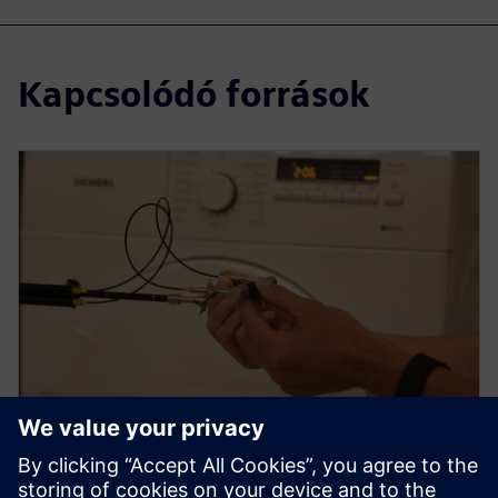
Kapcsolódó források
WEBINAR
How to use sound intensity for