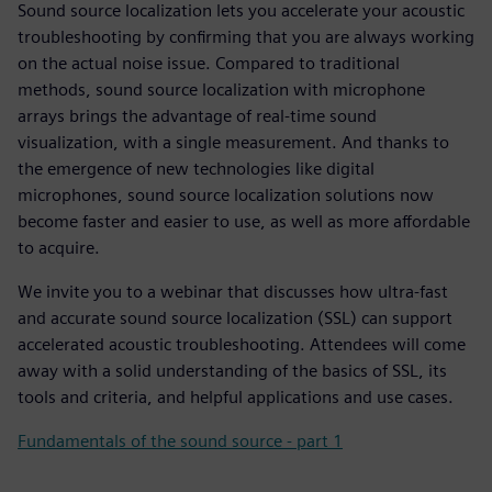
Sound source localization lets you accelerate your acoustic
troubleshooting by confirming that you are always working
on the actual noise issue. Compared to traditional
methods, sound source localization with microphone
arrays brings the advantage of real-time sound
visualization, with a single measurement. And thanks to
the emergence of new technologies like digital
microphones, sound source localization solutions now
become faster and easier to use, as well as more affordable
to acquire.
We invite you to a webinar that discusses how ultra-fast
and accurate sound source localization (SSL) can support
accelerated acoustic troubleshooting. Attendees will come
away with a solid understanding of the basics of SSL, its
tools and criteria, and helpful applications and use cases.
Fundamentals of the sound source - part 1