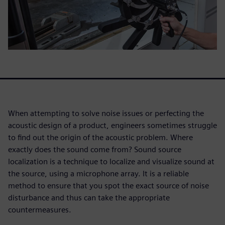
When attempting to solve noise issues or perfecting the
acoustic design of a product, engineers sometimes struggle
to find out the origin of the acoustic problem. Where
exactly does the sound come from? Sound source
localization is a technique to localize and visualize sound at
the source, using a microphone array. It is a reliable
method to ensure that you spot the exact source of noise
disturbance and thus can take the appropriate
countermeasures.