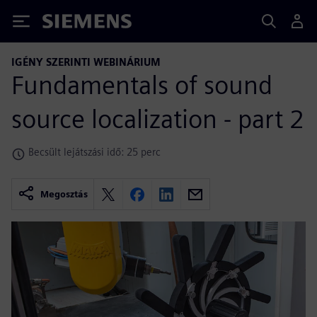
Siemens
IGÉNY SZERINTI WEBINÁRIUM
Fundamentals of sound
source localization - part 2
Becsült lejátszási idő: 25 perc
Megosztás