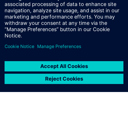
sound power and sound source
localization
On demand webinar : How to efficiently measure
intensity-based ISO sound power.