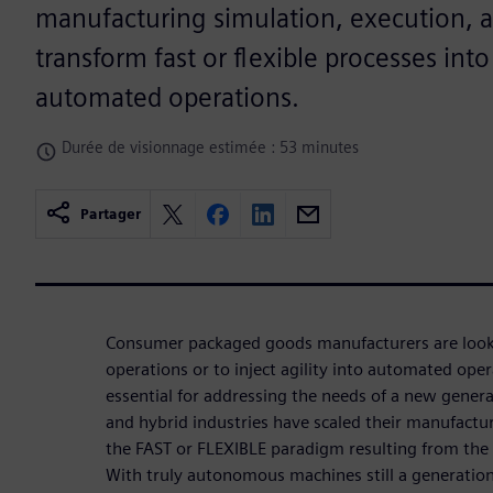
manufacturing simulation, execution, 
transform fast or flexible processes into
automated operations.
Durée de visionnage estimée : 53 minutes
Partager
Consumer packaged goods manufacturers are look
operations or to inject agility into automated oper
essential for addressing the needs of a new gener
and hybrid industries have scaled their manufactu
the FAST or FLEXIBLE paradigm resulting from the 3
With truly autonomous machines still a generatio