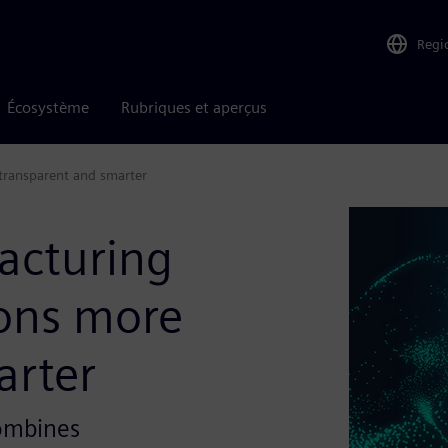
Regi
Écosystème
Rubriques et aperçus
transparent and smarter
acturing
ons more
arter
combines