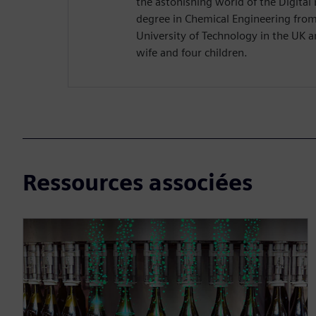
the astonishing world of the Digital 
degree in Chemical Engineering fr
University of Technology in the UK and
wife and four children.
Ressources associées