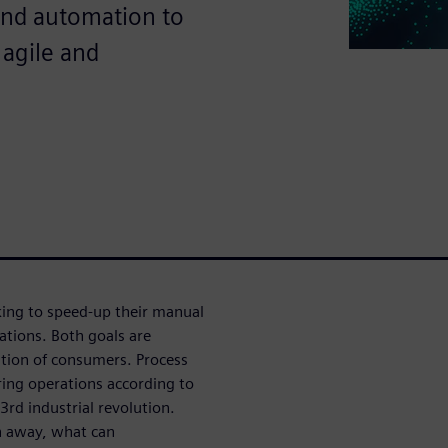
and automation to
 agile and
ing to speed-up their manual
ations. Both goals are
ation of consumers. Process
ring operations according to
rd industrial revolution.
n away, what can