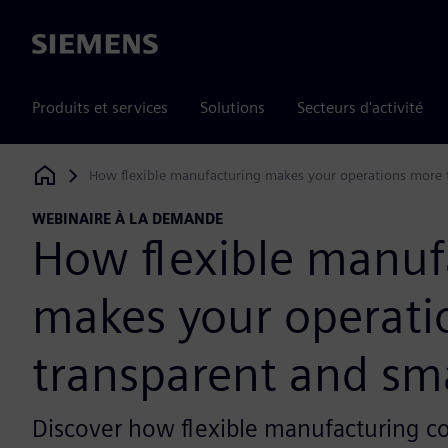
Siemens
Produits et services
Solutions
Secteurs d'activité
How flexible manufacturing makes your operations more 
Siemens Digital Industries Software
WEBINAIRE À LA DEMANDE
How flexible manuf
makes your operati
transparent and sm
Discover how flexible manufacturing 