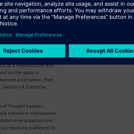
ant
WARE
irst as a manufacturer and
sed on the gains in
 advanced automation, then
 Industry 4.0 and the
am of Thought Leaders,
tally transform and become
collaborative organizations.
joys exposing audiences to