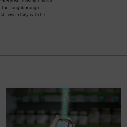
Enterprise. Alastair holds a
om the Loughborough
 lives in Italy with his