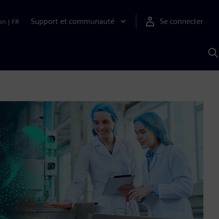
Support et communauté
Se connecter
on
|
FR
R
a
S