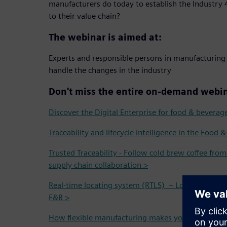
manufacturers do today to establish the Industry 4
to their value chain?
The webinar is aimed at:
Experts and responsible persons in manufacturing
handle the changes in the industry
Don't miss the entire on-demand webin
Discover the Digital Enterprise for food & beverag
Traceability and lifecycle intelligence in the Food 
Trusted Traceability - Follow cold brew coffee fro
supply chain collaboration >
Real-time locating system (RTLS) – Localization and
F&B >
How flexible manufacturing makes your operation