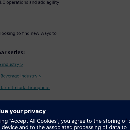
.0 operations and add agility
 looking to find new ways to
ar series:
e industry >
& Beverage industry >
m farm to fork throughout
 Identification Intelligence in
s more transparent and