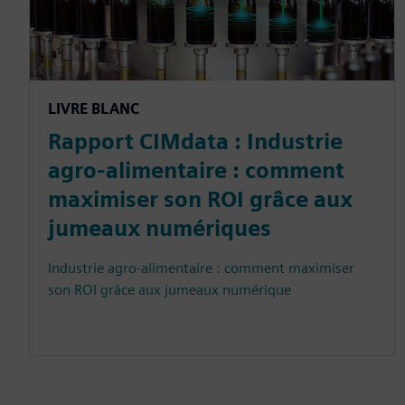
LIVRE BLANC
Rapport CIMdata : Industrie
agro-alimentaire : comment
maximiser son ROI grâce aux
jumeaux numériques
Industrie agro-alimentaire : comment maximiser
son ROI grâce aux jumeaux numérique