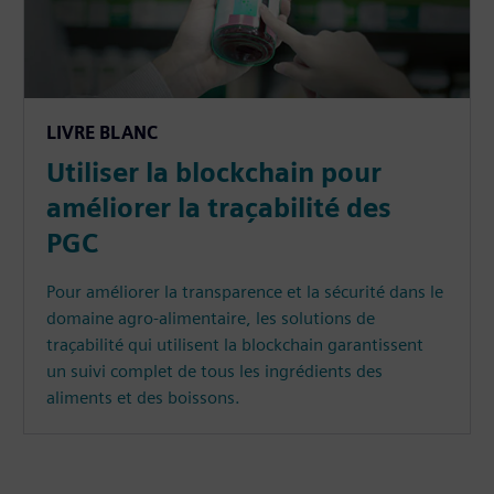
LIVRE BLANC
Utiliser la blockchain pour
améliorer la traçabilité des
PGC
Pour améliorer la transparence et la sécurité dans le
domaine agro-alimentaire, les solutions de
traçabilité qui utilisent la blockchain garantissent
un suivi complet de tous les ingrédients des
aliments et des boissons.