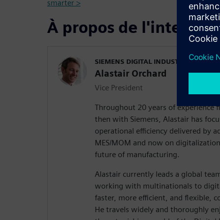
smarter >
À propos de l'interven
SIEMENS DIGITAL INDUSTRIES SOFT
Alastair Orchard
Vice President
Throughout 20 years of experience f
then with Siemens, Alastair has focu
operational efficiency delivered by
MES/MOM and now on digitalization,
future of manufacturing.
Alastair currently leads a global te
working with multinationals to digi
faster, more efficient, and flexible, 
He travels widely and thoroughly en