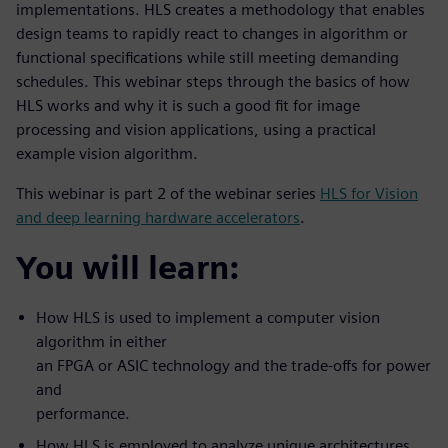
implementations. HLS creates a methodology that enables
design teams to rapidly react to changes in algorithm or
functional specifications while still meeting demanding
schedules. This webinar steps through the basics of how
HLS works and why it is such a good fit for image
processing and vision applications, using a practical
example vision algorithm.
This webinar is part 2 of the webinar series
HLS for Vision
and deep learning hardware accelerators
.
You will learn:
How HLS is used to implement a computer vision
algorithm in either
an FPGA or ASIC technology and the trade-offs for power
and
performance.
How HLS is employed to analyze unique architectures