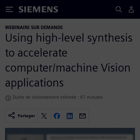
Siemens
WEBINAIRE SUR DEMANDE
Using high-level synthesis
to accelerate
computer/machine Vision
applications
Durée de visionnement estimée : 61 minutes
Partager