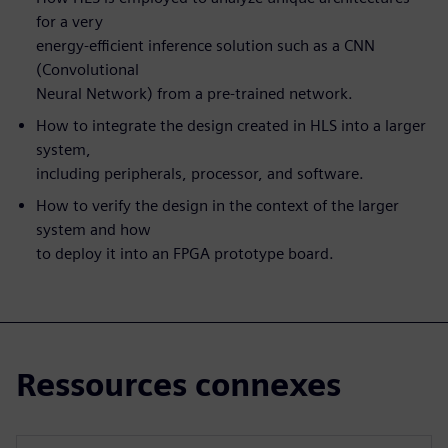
for a very
energy-efficient inference solution such as a CNN
(Convolutional
Neural Network) from a pre-trained network.
How to integrate the design created in HLS into a larger
system,
including peripherals, processor, and software.
How to verify the design in the context of the larger
system and how
to deploy it into an FPGA prototype board.
Ressources connexes