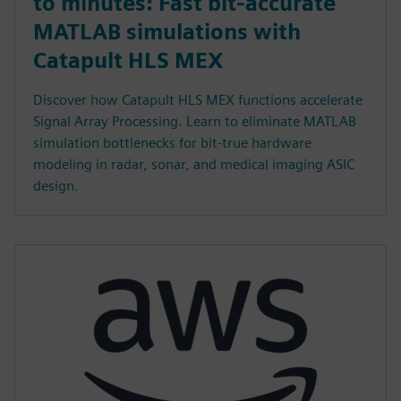
to minutes: Fast bit-accurate
MATLAB simulations with
Catapult HLS MEX
Discover how Catapult HLS MEX functions accelerate
Signal Array Processing. Learn to eliminate MATLAB
simulation bottlenecks for bit-true hardware
modeling in radar, sonar, and medical imaging ASIC
design.