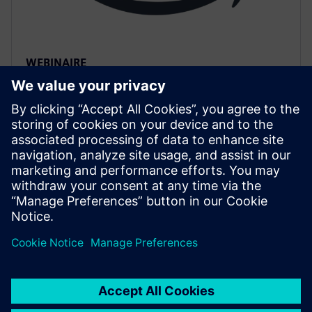
WEBINAIRE
Accelerated HLS Verification
with AWS cloud native EC2
instances
Accelerate HLS verification using AWS cloud FPGAs.
Learn to reuse C++ testbenches for RTL on PCIe cards,
achieving significantly higher performance than logic
simulation for complex data sets.