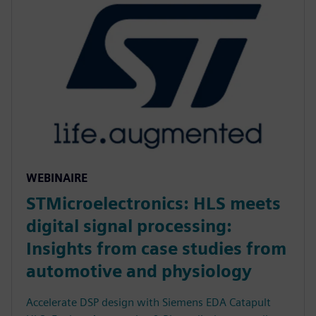
WEBINAIRE
STMicroelectronics: HLS meets
digital signal processing:
Insights from case studies from
automotive and physiology
Accelerate DSP design with Siemens EDA Catapult