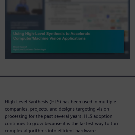
High-Level Synthesis (HLS) has been used in multiple
companies, projects, and designs targeting vision
processing for the past several years. HLS adoption
continues to grow because it is the fastest way to turn
complex algorithms into efficient hardware