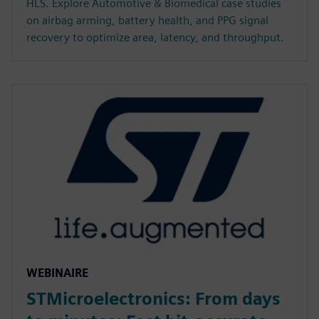
HLS. Explore Automotive & Biomedical case studies
on airbag arming, battery health, and PPG signal
recovery to optimize area, latency, and throughput.
WEBINAIRE
STMicroelectronics: From days