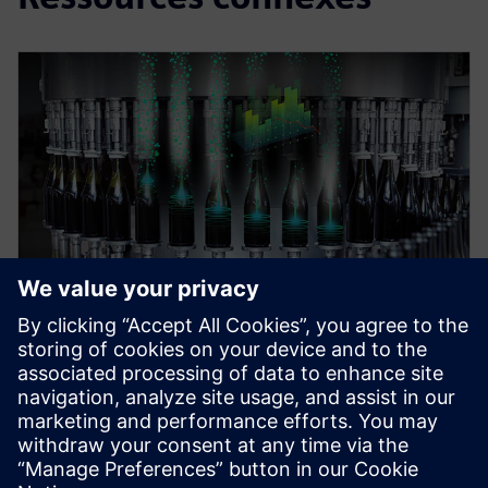
WEBINAR
Digital Enterprise for food &
beverage industry
Discover the art of the possible for a digital