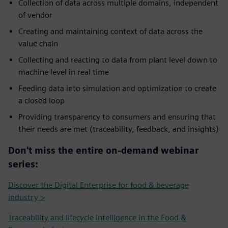
Collection of data across multiple domains, independent
of vendor
Creating and maintaining context of data across the
value chain
Collecting and reacting to data from plant level down to
machine level in real time
Feeding data into simulation and optimization to create
a closed loop
Providing transparency to consumers and ensuring that
their needs are met (traceability, feedback, and insights)
Don't miss the entire on-demand webinar
series:
Discover the Digital Enterprise for food & beverage
industry >
Traceability and lifecycle intelligence in the Food &