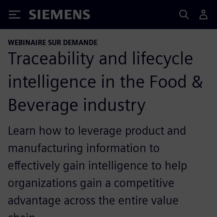
Siemens
WEBINAIRE SUR DEMANDE
Traceability and lifecycle
intelligence in the Food &
Beverage industry
Learn how to leverage product and
manufacturing information to
effectively gain intelligence to help
organizations gain a competitive
advantage across the entire value