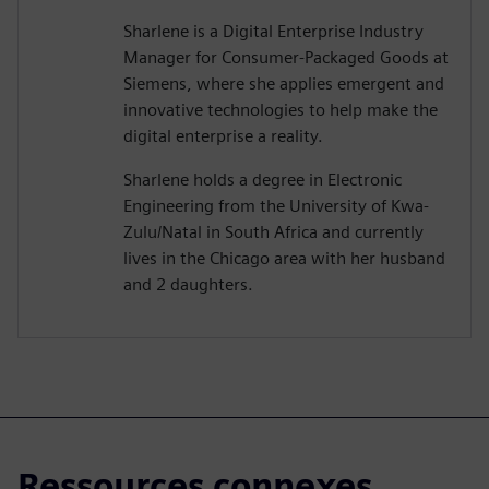
Sharlene is a Digital Enterprise Industry
Manager for Consumer-Packaged Goods at
Siemens, where she applies emergent and
innovative technologies to help make the
digital enterprise a reality.
Sharlene holds a degree in Electronic
Engineering from the University of Kwa-
Zulu/Natal in South Africa and currently
lives in the Chicago area with her husband
and 2 daughters.
Ressources connexes