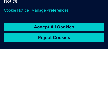
enterprise in the Food & Beverage industry.
À PROPOS DE SIEMENS
INFOS SUR L'ENTREPRISE