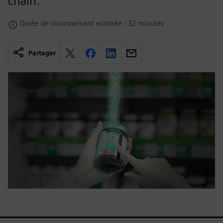
chain.
Durée de visionnement estimée : 32 minutes
Partager