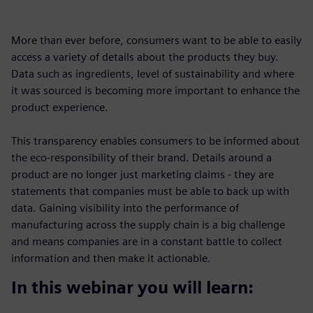
More than ever before, consumers want to be able to easily
access a variety of details about the products they buy.
Data such as ingredients, level of sustainability and where
it was sourced is becoming more important to enhance the
product experience.
This transparency enables consumers to be informed about
the eco-responsibility of their brand. Details around a
product are no longer just marketing claims - they are
statements that companies must be able to back up with
data. Gaining visibility into the performance of
manufacturing across the supply chain is a big challenge
and means companies are in a constant battle to collect
information and then make it actionable.
In this webinar you will learn: