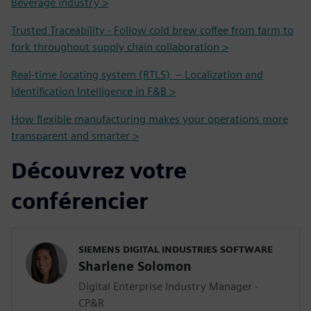
Beverage industry >
Trusted Traceability - Follow cold brew coffee from farm to
fork throughout supply chain collaboration >
Real-time locating system (RTLS) – Localization and
Identification Intelligence in F&B >
How flexible manufacturing makes your operations more
transparent and smarter >
Découvrez votre
conférencier
SIEMENS DIGITAL INDUSTRIES SOFTWARE
Sharlene Solomon
Digital Enterprise Industry Manager -
CP&R