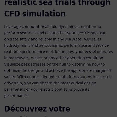
realistic sea trials through
CFD simulation
Leverage computational fluid dynamics simulation to
perform sea trials and ensure that your electric boat can
operate safely and reliably in any sea state. Assess its
hydrodynamic and aerodynamic performance and receive
real-time performance metrics on how your vessel operates
in maneuvers, waves or any other operating condition.
Visualize peak stresses on the hull to determine how to
optimize the design and achieve the appropriate margin of
safety. With unprecedented insight into your entire electric
drivetrain, you can discern the most critical design
parameters of your electric boat to improve its
performance.
Découvrez votre