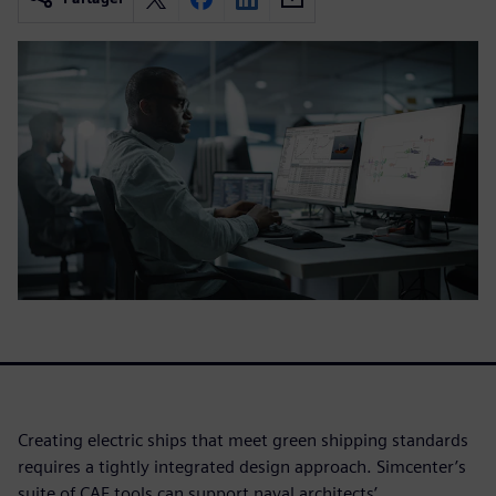
Creating electric ships that meet green shipping standards
requires a tightly integrated design approach. Simcenter’s
suite of CAE tools can support naval architects’