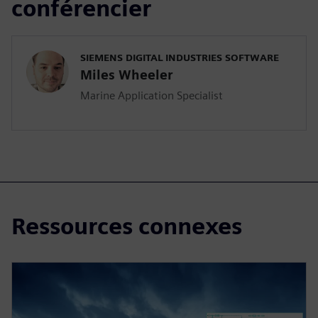
conférencier
SIEMENS DIGITAL INDUSTRIES SOFTWARE
Miles Wheeler
Marine Application Specialist
Ressources connexes