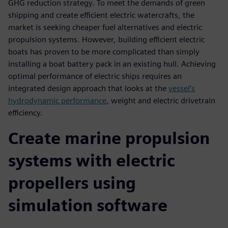
GHG reduction strategy. To meet the demands of green
shipping and create efficient electric watercrafts, the
market is seeking cheaper fuel alternatives and electric
propulsion systems. However, building efficient electric
boats has proven to be more complicated than simply
installing a boat battery pack in an existing hull. Achieving
optimal performance of electric ships requires an
integrated design approach that looks at the
vessel’s
hydrodynamic performance
, weight and electric drivetrain
efficiency.
Create marine propulsion
systems with electric
propellers using
simulation software