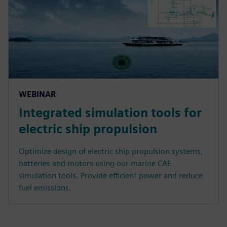
WEBINAR
Integrated simulation tools for
electric ship propulsion
Optimize design of electric ship propulsion systems,
batteries and motors using our marine CAE
simulation tools. Provide efficient power and reduce
fuel emissions.