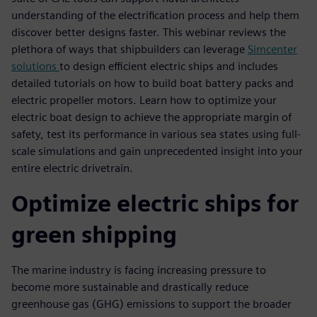
understanding of the electrification process and help them
discover better designs faster. This webinar reviews the
plethora of ways that shipbuilders can leverage
Simcenter
solutions
to design efficient electric ships and includes
detailed tutorials on how to build boat battery packs and
electric propeller motors. Learn how to optimize your
electric boat design to achieve the appropriate margin of
safety, test its performance in various sea states using full-
scale simulations and gain unprecedented insight into your
entire electric drivetrain.
Optimize electric ships for
green shipping
The marine industry is facing increasing pressure to
become more sustainable and drastically reduce
greenhouse gas (GHG) emissions to support the broader