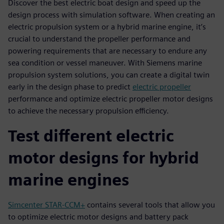
Discover the best electric boat design and speed up the
design process with simulation software. When creating an
electric propulsion system or a hybrid marine engine, it’s
crucial to understand the propeller performance and
powering requirements that are necessary to endure any
sea condition or vessel maneuver. With Siemens marine
propulsion system solutions, you can create a digital twin
early in the design phase to predict
electric propeller
performance and optimize electric propeller motor designs
to achieve the necessary propulsion efficiency.
Test different electric
motor designs for hybrid
marine engines
Simcenter STAR-CCM+
contains several tools that allow you
to optimize electric motor designs and battery pack