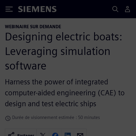
Siemens
WEBINAIRE SUR DEMANDE
Designing electric boats:
Leveraging simulation
software
Harness the power of integrated
computer-aided engineering (CAE) to
design and test electric ships
Durée de visionnement estimée : 50 minutes
Partager