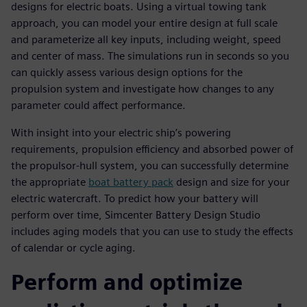
designs for electric boats. Using a virtual towing tank
approach, you can model your entire design at full scale
and parameterize all key inputs, including weight, speed
and center of mass. The simulations run in seconds so you
can quickly assess various design options for the
propulsion system and investigate how changes to any
parameter could affect performance.
With insight into your electric ship’s powering
requirements, propulsion efficiency and absorbed power of
the propulsor-hull system, you can successfully determine
the appropriate
boat battery pack
design and size for your
electric watercraft. To predict how your battery will
perform over time, Simcenter Battery Design Studio
includes aging models that you can use to study the effects
of calendar or cycle aging.
Perform and optimize