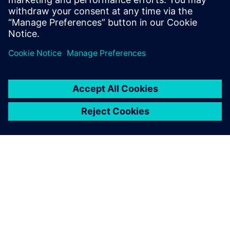
just minutes – no installation
necessary. The trial includes
access to Simcenter STAR-
CCM+, sample files and guided
examples.
À PROPOS DE SIEMENS