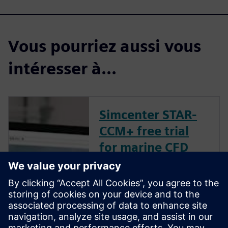
Vous pourriez aussi vous
intéresser à...
Simcenter STAR-
CCM+ free trial
for marine CFD
Our free trial includes
everything you need to
instantly start running CFD
simulations. You can launch
the trial in your browser in