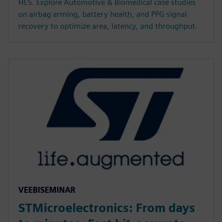
HLS. Explore Automotive & Biomedical case studies
on airbag arming, battery health, and PPG signal
recovery to optimize area, latency, and throughput.
VEEBISEMINAR
STMicroelectronics: From days