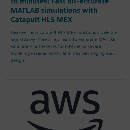
to minutes: Fast bit-accurate
MATLAB simulations with
Catapult HLS MEX
Discover how Catapult HLS MEX functions accelerate
Signal Array Processing. Learn to eliminate MATLAB
simulation bottlenecks for bit-true hardware
modeling in radar, sonar, and medical imaging ASIC
design.