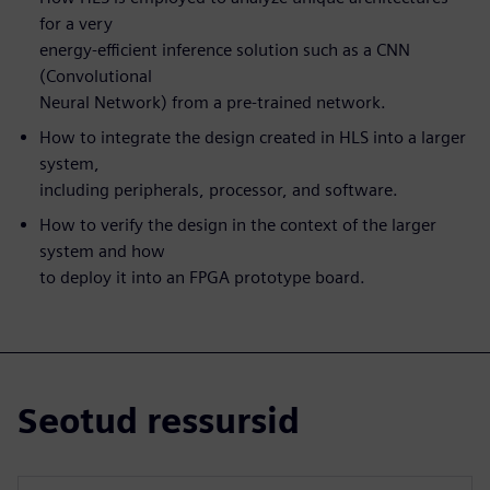
for a very
energy-efficient inference solution such as a CNN
(Convolutional
Neural Network) from a pre-trained network.
How to integrate the design created in HLS into a larger
system,
including peripherals, processor, and software.
How to verify the design in the context of the larger
system and how
to deploy it into an FPGA prototype board.
Seotud ressursid