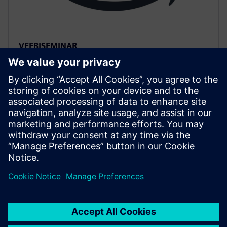
VEEBISEMINAR
Accelerated HLS Verification
with AWS cloud native EC2
instances
Accelerate HLS verification using AWS cloud FPGAs.
Learn to reuse C++ testbenches for RTL on PCIe cards,
achieving significantly higher performance than logic
simulation for complex data sets.