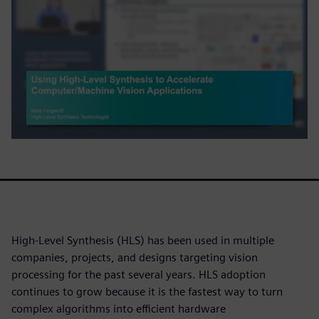
High-Level Synthesis (HLS) has been used in multiple
companies, projects, and designs targeting vision
processing for the past several years. HLS adoption
continues to grow because it is the fastest way to turn
complex algorithms into efficient hardware