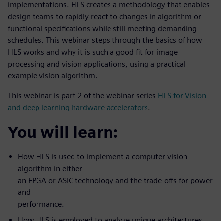
implementations. HLS creates a methodology that enables
design teams to rapidly react to changes in algorithm or
functional specifications while still meeting demanding
schedules. This webinar steps through the basics of how
HLS works and why it is such a good fit for image
processing and vision applications, using a practical
example vision algorithm.
This webinar is part 2 of the webinar series
HLS for Vision
and deep learning hardware accelerators
.
You will learn:
How HLS is used to implement a computer vision
algorithm in either
an FPGA or ASIC technology and the trade-offs for power
and
performance.
How HLS is employed to analyze unique architectures