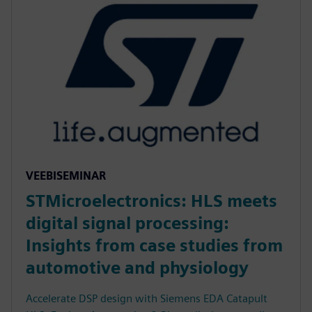
VEEBISEMINAR
STMicroelectronics: HLS meets
digital signal processing:
Insights from case studies from
automotive and physiology
Accelerate DSP design with Siemens EDA Catapult