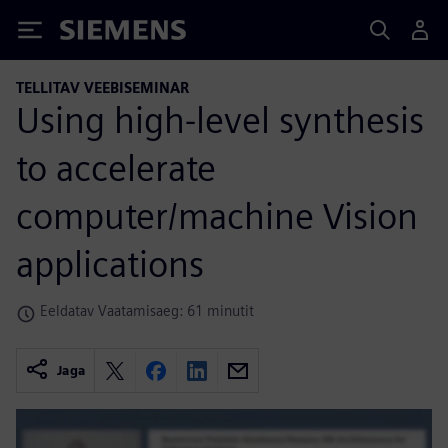
Siemens
TELLITAV VEEBISEMINAR
Using high-level synthesis
to accelerate
computer/machine Vision
applications
Eeldatav Vaatamisaeg: 61 minutit
Jaga