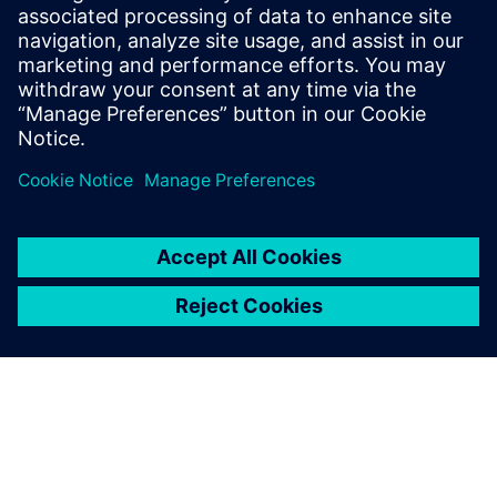
sound power and sound source
localization
On demand webinar : How to efficiently measure
intensity-based ISO sound power.