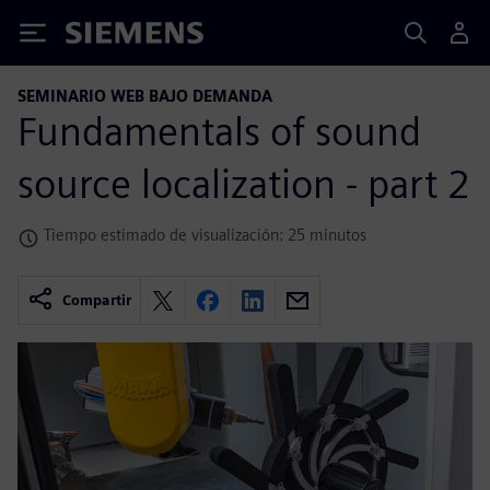
Siemens
SEMINARIO WEB BAJO DEMANDA
Fundamentals of sound
source localization - part 2
Tiempo estimado de visualización: 25 minutos
Compartir