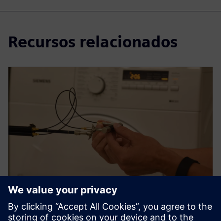
Recursos relacionados
WEBINAR
How to use sound intensity for