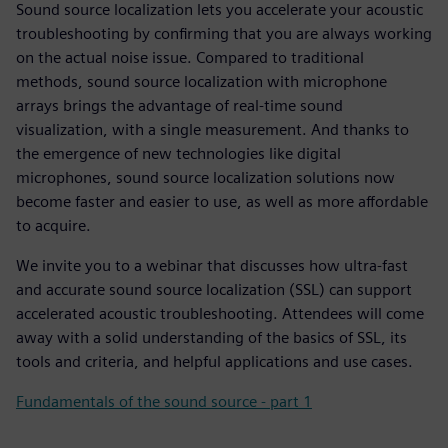
Sound source localization lets you accelerate your acoustic
troubleshooting by confirming that you are always working
on the actual noise issue. Compared to traditional
methods, sound source localization with microphone
arrays brings the advantage of real-time sound
visualization, with a single measurement. And thanks to
the emergence of new technologies like digital
microphones, sound source localization solutions now
become faster and easier to use, as well as more affordable
to acquire.
We invite you to a webinar that discusses how ultra-fast
and accurate sound source localization (SSL) can support
accelerated acoustic troubleshooting. Attendees will come
away with a solid understanding of the basics of SSL, its
tools and criteria, and helpful applications and use cases.
Fundamentals of the sound source - part 1