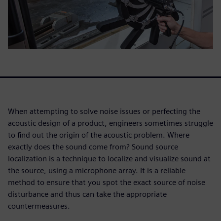
When attempting to solve noise issues or perfecting the
acoustic design of a product, engineers sometimes struggle
to find out the origin of the acoustic problem. Where
exactly does the sound come from? Sound source
localization is a technique to localize and visualize sound at
the source, using a microphone array. It is a reliable
method to ensure that you spot the exact source of noise
disturbance and thus can take the appropriate
countermeasures.