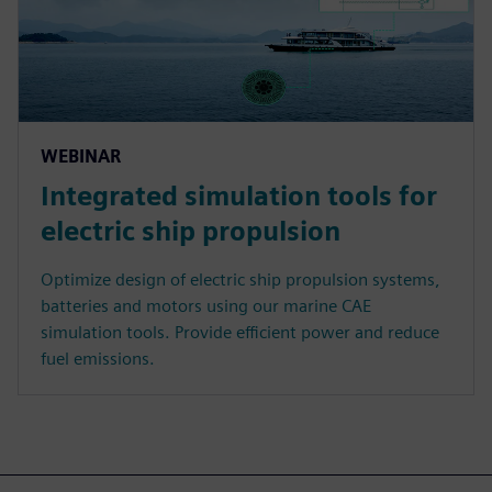
WEBINAR
Integrated simulation tools for
electric ship propulsion
Optimize design of electric ship propulsion systems,
batteries and motors using our marine CAE
simulation tools. Provide efficient power and reduce
fuel emissions.