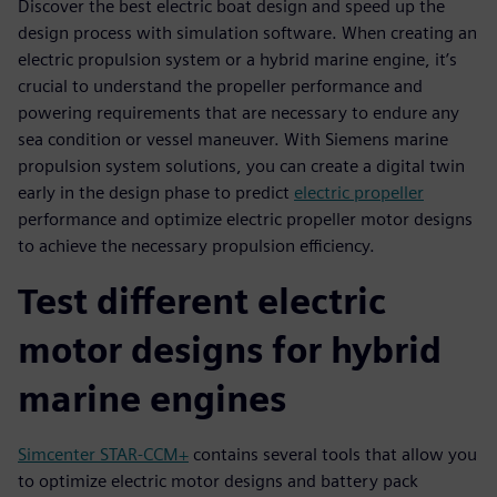
Discover the best electric boat design and speed up the
design process with simulation software. When creating an
electric propulsion system or a hybrid marine engine, it’s
crucial to understand the propeller performance and
powering requirements that are necessary to endure any
sea condition or vessel maneuver. With Siemens marine
propulsion system solutions, you can create a digital twin
early in the design phase to predict
electric propeller
performance and optimize electric propeller motor designs
to achieve the necessary propulsion efficiency.
Test different electric
motor designs for hybrid
marine engines
Simcenter STAR-CCM+
contains several tools that allow you
to optimize electric motor designs and battery pack