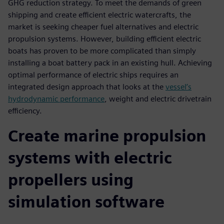
GHG reduction strategy. To meet the demands of green
shipping and create efficient electric watercrafts, the
market is seeking cheaper fuel alternatives and electric
propulsion systems. However, building efficient electric
boats has proven to be more complicated than simply
installing a boat battery pack in an existing hull. Achieving
optimal performance of electric ships requires an
integrated design approach that looks at the
vessel’s
hydrodynamic performance
, weight and electric drivetrain
efficiency.
Create marine propulsion
systems with electric
propellers using
simulation software