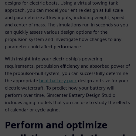
designs for electric boats. Using a virtual towing tank
approach, you can model your entire design at full scale
and parameterize all key inputs, including weight, speed
and center of mass. The simulations run in seconds so you
can quickly assess various design options for the
propulsion system and investigate how changes to any
parameter could affect performance.
With insight into your electric ship’s powering
requirements, propulsion efficiency and absorbed power of
the propulsor-hull system, you can successfully determine
the appropriate
boat battery pack
design and size for your
electric watercraft. To predict how your battery will
perform over time, Simcenter Battery Design Studio
includes aging models that you can use to study the effects
of calendar or cycle aging.
Perform and optimize