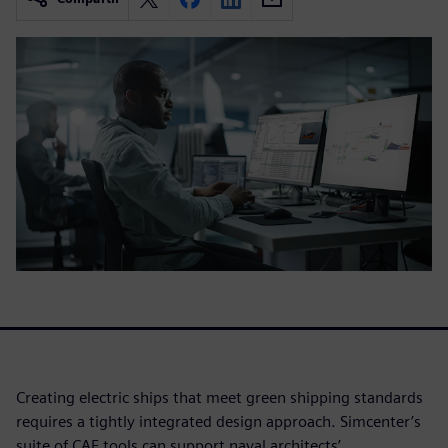
Creating electric ships that meet green shipping standards
requires a tightly integrated design approach. Simcenter’s
suite of CAE tools can support naval architects’