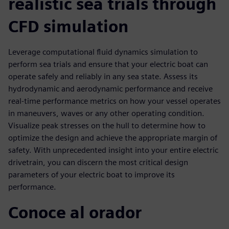
realistic sea trials through
CFD simulation
Leverage computational fluid dynamics simulation to
perform sea trials and ensure that your electric boat can
operate safely and reliably in any sea state. Assess its
hydrodynamic and aerodynamic performance and receive
real-time performance metrics on how your vessel operates
in maneuvers, waves or any other operating condition.
Visualize peak stresses on the hull to determine how to
optimize the design and achieve the appropriate margin of
safety. With unprecedented insight into your entire electric
drivetrain, you can discern the most critical design
parameters of your electric boat to improve its
performance.
Conoce al orador