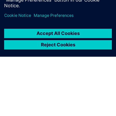
access to Simcenter STAR-
CCM+, sample files and guided
examples.
ACERCA DE SIEMENS