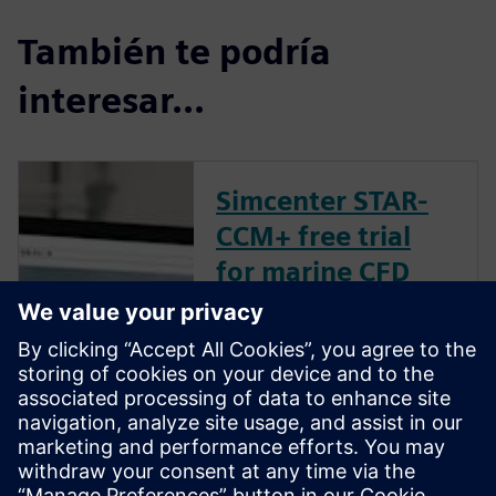
También te podría
interesar...
Simcenter STAR-
CCM+ free trial
for marine CFD
Our free trial includes
everything you need to
instantly start running CFD
simulations. You can launch
the trial in your browser in
just minutes – no installation
necessary. The trial includes