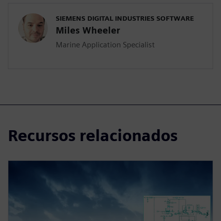
SIEMENS DIGITAL INDUSTRIES SOFTWARE
Miles Wheeler
Marine Application Specialist
Recursos relacionados