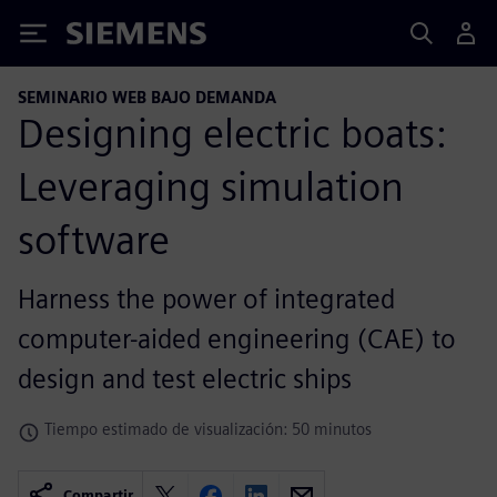
Siemens
SEMINARIO WEB BAJO DEMANDA
Designing electric boats:
Leveraging simulation
software
Harness the power of integrated
computer-aided engineering (CAE) to
design and test electric ships
Tiempo estimado de visualización: 50 minutos
Compartir