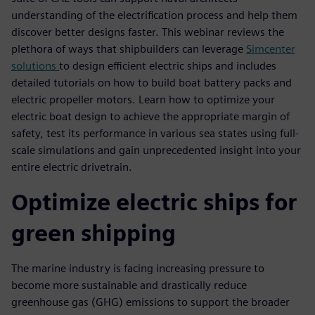
understanding of the electrification process and help them
discover better designs faster. This webinar reviews the
plethora of ways that shipbuilders can leverage
Simcenter
solutions
to design efficient electric ships and includes
detailed tutorials on how to build boat battery packs and
electric propeller motors. Learn how to optimize your
electric boat design to achieve the appropriate margin of
safety, test its performance in various sea states using full-
scale simulations and gain unprecedented insight into your
entire electric drivetrain.
Optimize electric ships for
green shipping
The marine industry is facing increasing pressure to
become more sustainable and drastically reduce
greenhouse gas (GHG) emissions to support the broader