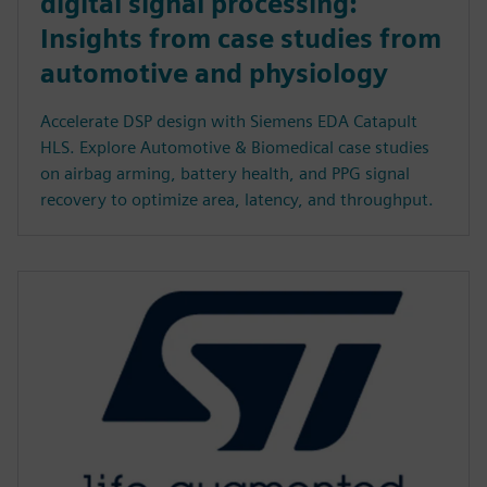
digital signal processing:
Insights from case studies from
automotive and physiology
Accelerate DSP design with Siemens EDA Catapult
HLS. Explore Automotive & Biomedical case studies
on airbag arming, battery health, and PPG signal
recovery to optimize area, latency, and throughput.