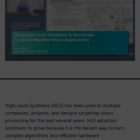
High-Level Synthesis (HLS) has been used in multiple
companies, projects, and designs targeting vision
processing for the past several years. HLS adoption
continues to grow because it is the fastest way to turn
complex algorithms into efficient hardware