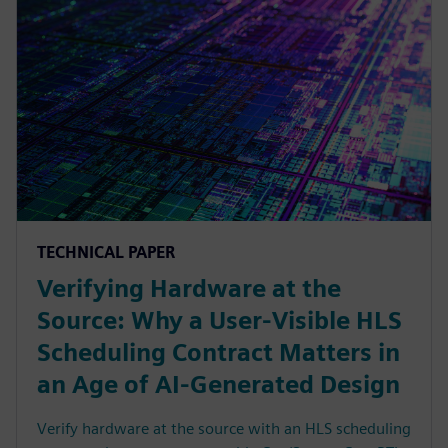
TECHNICAL PAPER
Verifying Hardware at the
Source: Why a User-Visible HLS
Scheduling Contract Matters in
an Age of AI-Generated Design
Verify hardware at the source with an HLS scheduling