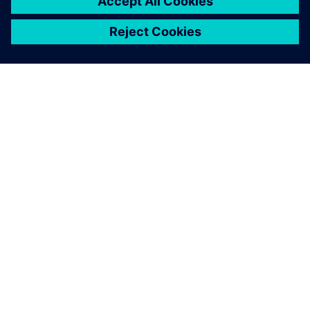
ABOUT SIEMENS
COMPANY INFO
GET IN TOUCH
CAREERS