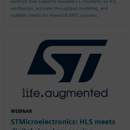
contract that supports reusable C++/SystemC-to-RTL
verification, accurate throughput modeling, and
scalable checks for mixed HLS/RTL systems.
WEBINAR
STMicroelectronics: HLS meets