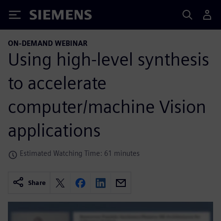
Siemens
ON-DEMAND WEBINAR
Using high-level synthesis
to accelerate
computer/machine Vision
applications
Estimated Watching Time: 61 minutes
Share