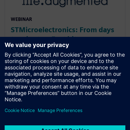
WEBINAR
STMicroelectronics: From days
to minutes: Fast bit-accurate
MATLAB simulations with
Catapult HLS MEX
Discover how Catapult HLS MEX functions accelerate
Signal Array Processing. Learn to eliminate MATLAB
simulation bottlenecks for bit-true hardware
modeling in radar, sonar, and medical imaging ASIC
design.