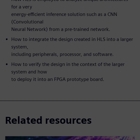
for a very
energy-efficient inference solution such as a CNN
(Convolutional
Neural Network) from a pre-trained network.
How to integrate the design created in HLS into a larger
system,
including peripherals, processor, and software.
How to verify the design in the context of the larger
system and how
to deploy it into an FPGA prototype board.
Related resources