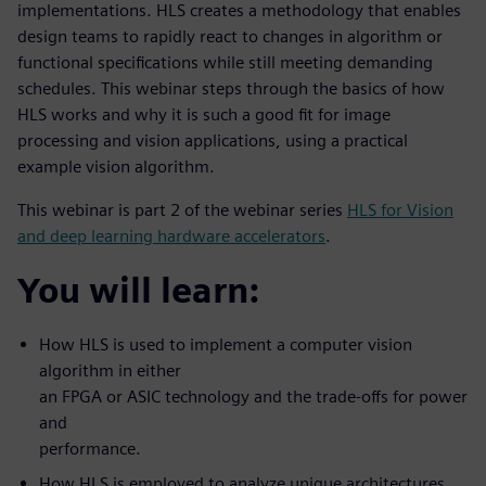
implementations. HLS creates a methodology that enables
design teams to rapidly react to changes in algorithm or
functional specifications while still meeting demanding
schedules. This webinar steps through the basics of how
HLS works and why it is such a good fit for image
processing and vision applications, using a practical
example vision algorithm.
This webinar is part 2 of the webinar series
HLS for Vision
and deep learning hardware accelerators
.
You will learn:
How HLS is used to implement a computer vision
algorithm in either
an FPGA or ASIC technology and the trade-offs for power
and
performance.
How HLS is employed to analyze unique architectures