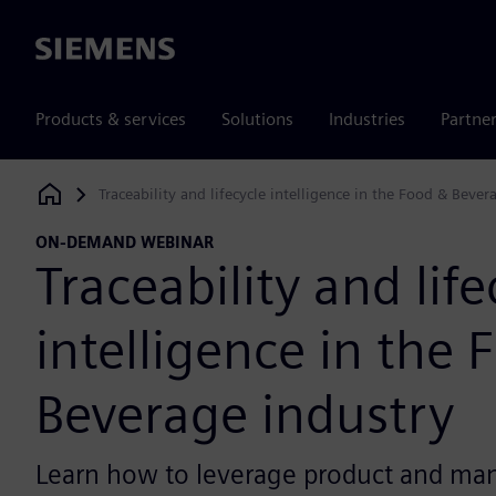
Siemens
Products & services
Solutions
Industries
Partne
Traceability and lifecycle intelligence in the Food & Bever
Siemens Digital Industries Software
ON-DEMAND WEBINAR
Traceability and life
intelligence in the 
Beverage industry
Learn how to leverage product and ma