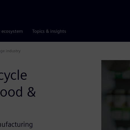
r ecosystem
Topics & insights
age industry
cycle
Food &
nufacturing