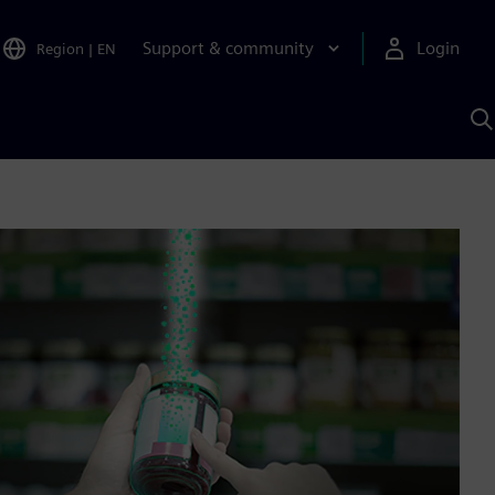
Support & community
Login
Region
|
EN
S
w
S
A