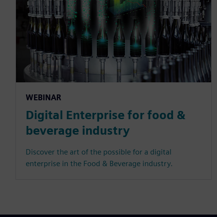
WEBINAR
Digital Enterprise for food &
beverage industry
Discover the art of the possible for a digital
enterprise in the Food & Beverage industry.