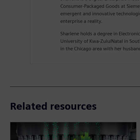
Consumer-Packaged Goods at Siemen
emergent and innovative technologie
enterprise a reality.
Sharlene holds a degree in Electroni
University of Kwa-Zulu/Natal in South
in the Chicago area with her husban
Related resources