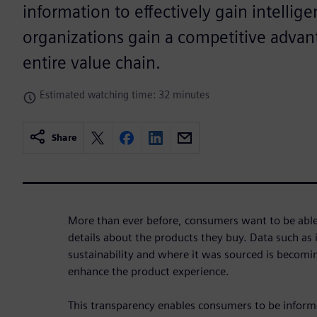
information to effectively gain intellig
organizations gain a competitive advan
entire value chain.
Estimated watching time: 32 minutes
Share
More than ever before, consumers want to be able t
details about the products they buy. Data such as i
sustainability and where it was sourced is becom
enhance the product experience.
This transparency enables consumers to be inform