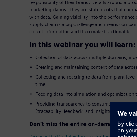
responsibility of their brand. Details around a pro
marketing claims - they are statements that comp
with data. Gaining visibility into the performance
supply chain is a big challenge and means companie
collect information and then make it actionable.
In this webinar you will learn:
Collection of data across multiple domains, in
Creating and maintaining context of data across
Collecting and reacting to data from plant level
time
Feeding data into simulation and optimization t
Providing transparency to consumers and ensur
(traceability, feedback, and insights)
Don't miss the entire on-demand webin
Discover the Digital Enterprise for food & beverag