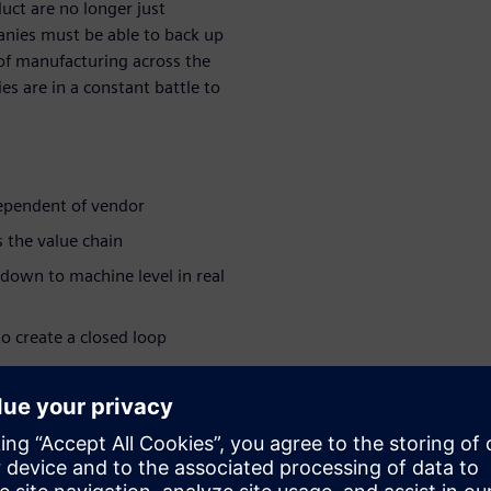
duct are no longer just
anies must be able to back up
 of manufacturing across the
s are in a constant battle to
dependent of vendor
 the value chain
 down to machine level in real
o create a closed loop
ing that their needs are met
ar series:
e industry >