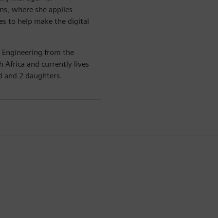
s, where she applies
s to help make the digital
c Engineering from the
 Africa and currently lives
d and 2 daughters.