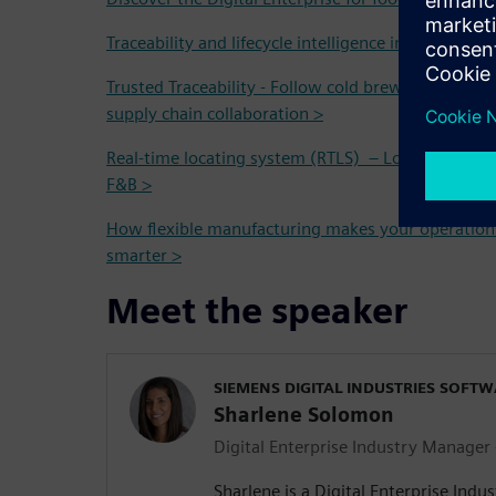
Traceability and lifecycle intelligence in the Food 
Trusted Traceability - Follow cold brew coffee fro
supply chain collaboration >
Real-time locating system (RTLS) – Localization and
F&B >
How flexible manufacturing makes your operation
smarter >
Meet the speaker
SIEMENS DIGITAL INDUSTRIES SOFT
Sharlene Solomon
Digital Enterprise Industry Manager
Sharlene is a Digital Enterprise Indu