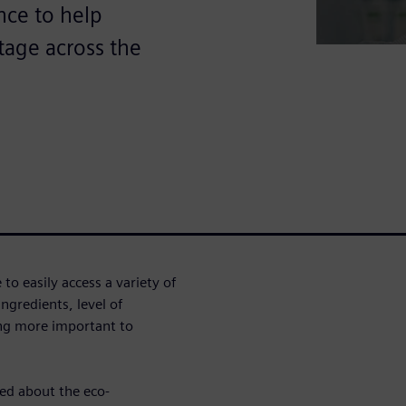
ence to help
tage across the
o easily access a variety of
ngredients, level of
ing more important to
ed about the eco-