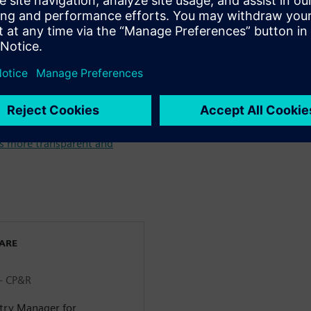
& Beverage industry >
m farm to fork throughout
 Identification Intelligence in
s more transparent and
WARE
 - CP&R
stry Manager for