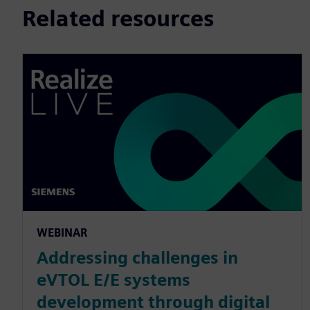
Related resources
WEBINAR
Addressing challenges in
eVTOL E/E systems
development through digital