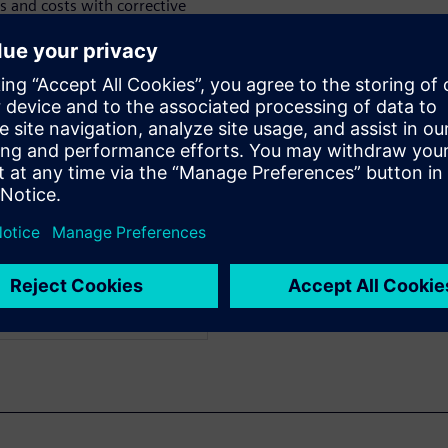
s and costs with corrective
tification rules are
ntative actions. Watch now to
d in detail.