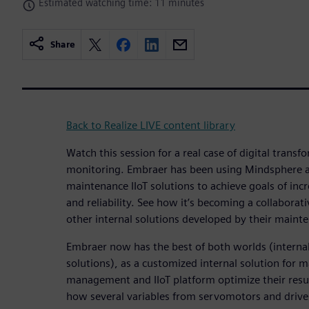
Estimated watching time: 11 minutes
Share
Back to Realize LIVE content library
Watch this session for a real case of digital trans
monitoring. Embraer has been using Mindsphere as
maintenance IIoT solutions to achieve goals of incr
and reliability. See how it’s becoming a collaborat
other internal solutions developed by their maint
Embraer now has the best of both worlds (interna
solutions), as a customized internal solution for 
management and IIoT platform optimize their resul
how several variables from servomotors and drive