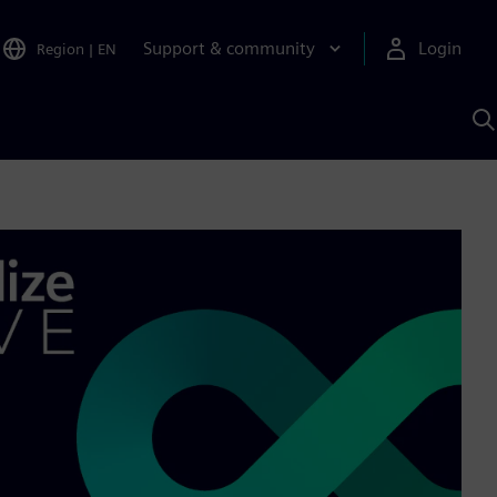
Support & community
Login
Region
|
EN
S
w
S
A