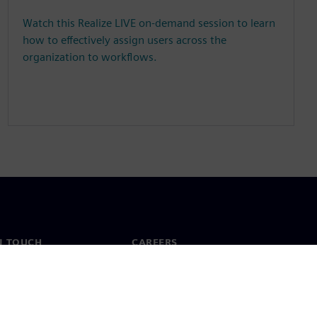
Watch this Realize LIVE on-demand session to learn
how to effectively assign users across the
organization to workflows.
N TOUCH
CAREERS
ct
Jobs & careers
ide offices
Open roles