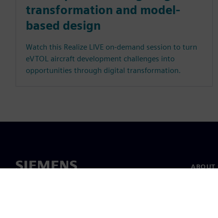
transformation and model-
based design
Watch this Realize LIVE on-demand session to turn
eVTOL aircraft development challenges into
opportunities through digital transformation.
ABOUT 
About u
Leaders