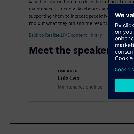
valuable information to reduce risks of breakdown
maintenance. Friendly dashboards and automatic no
supporting them to increase predictive and preve
find out what they did and the results they achieve
Back to Realize LIVE content library
Meet the speaker
EMBRAER
Luiz Leo
Maintenance engineer