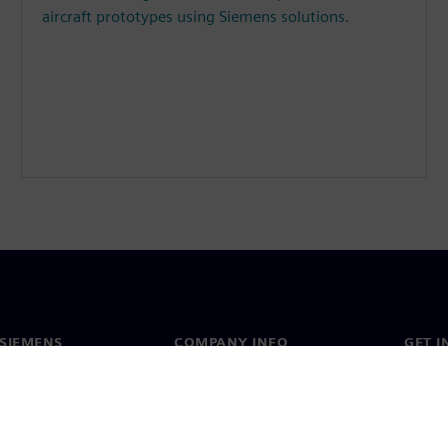
aircraft prototypes using Siemens solutions.
SIEMENS
COMPANY INFO
GET I
s
Company
Conta
hip
Investor relations
Worldw