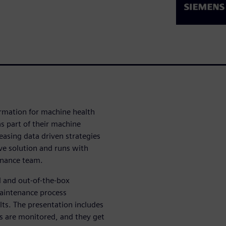
formation for machine health
 part of their machine
easing data driven strategies
ive solution and runs with
enance team.
l and out-of-the-box
maintenance process
ts. The presentation includes
s are monitored, and they get