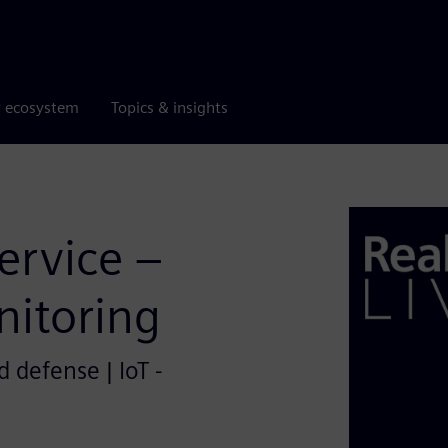
r ecosystem
Topics & insights
Service –
itoring
 defense | IoT -