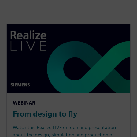
WEBINAR
From design to fly
Watch this Realize LIVE on-demand presentation
about the design, simulation and production of