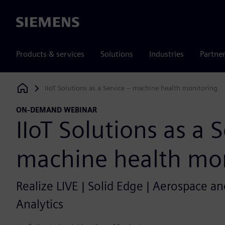
Siemens
Products & services
Solutions
Industries
Partne
IIoT Solutions as a Service – machine health monitoring
Siemens Digital Industries Software
ON-DEMAND WEBINAR
IIoT Solutions as a 
machine health mon
Realize LIVE | Solid Edge | Aerospace and
Analytics