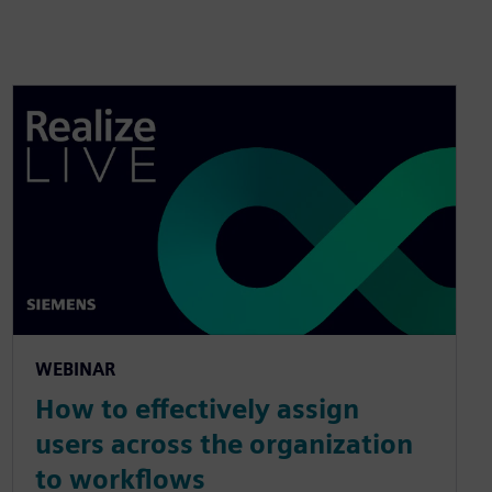
WEBINAR
How to effectively assign
users across the organization
to workflows