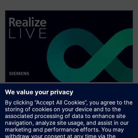
WEBINAR
Change management solutions
for the wire harness business
Watch this Realize LIVE on-demand presentation
about change management challenges & advanced