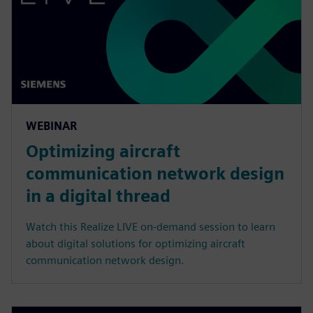
WEBINAR
Optimizing aircraft
communication network design
in a digital thread
Watch this Realize LIVE on-demand session to learn
about digital solutions for optimizing aircraft
communication network design.