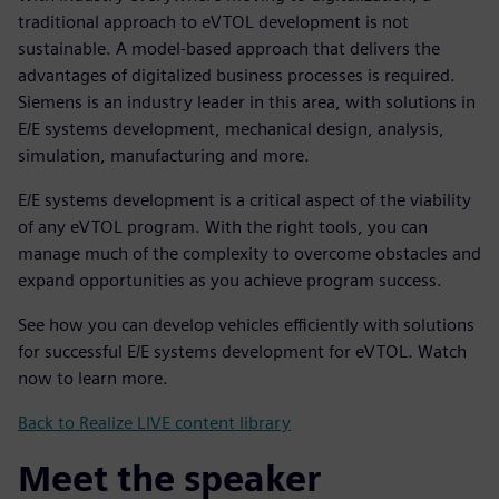
traditional approach to eVTOL development is not
sustainable. A model-based approach that delivers the
advantages of digitalized business processes is required.
Siemens is an industry leader in this area, with solutions in
E/E systems development, mechanical design, analysis,
simulation, manufacturing and more.
E/E systems development is a critical aspect of the viability
of any eVTOL program. With the right tools, you can
manage much of the complexity to overcome obstacles and
expand opportunities as you achieve program success.
See how you can develop vehicles efficiently with solutions
for successful E/E systems development for eVTOL. Watch
now to learn more.
Back to Realize LIVE content library
Meet the speaker