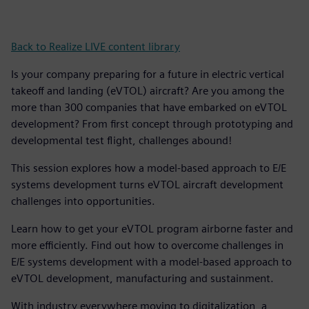
Back to Realize LIVE content library
Is your company preparing for a future in electric vertical
takeoff and landing (eVTOL) aircraft? Are you among the
more than 300 companies that have embarked on eVTOL
development? From first concept through prototyping and
developmental test flight, challenges abound!
This session explores how a model-based approach to E/E
systems development turns eVTOL aircraft development
challenges into opportunities.
Learn how to get your eVTOL program airborne faster and
more efficiently. Find out how to overcome challenges in
E/E systems development with a model-based approach to
eVTOL development, manufacturing and sustainment.
With industry everywhere moving to digitalization, a