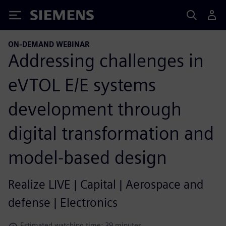
Siemens
ON-DEMAND WEBINAR
Addressing challenges in
eVTOL E/E systems
development through
digital transformation and
model-based design
Realize LIVE | Capital | Aerospace and
defense | Electronics
Estimated watching time: 39 minutes