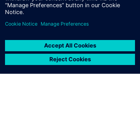
engineering solutions for wire harness
manufacturing.
ABOUT SIEMENS