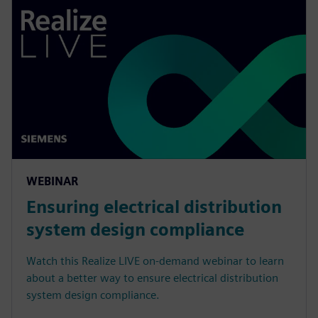
WEBINAR
Ensuring electrical distribution
system design compliance
Watch this Realize LIVE on-demand webinar to learn
about a better way to ensure electrical distribution
system design compliance.