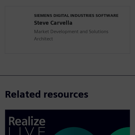
SIEMENS DIGITAL INDUSTRIES SOFTWARE
Steve Carvella
Market Development and Solutions
Architect
Related resources