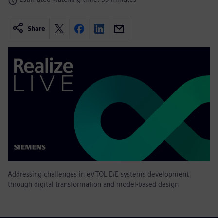
Share
Addressing challenges in eVTOL E/E systems development
through digital transformation and model-based design