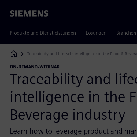
Siemens
Produkte und Dienstleistungen
Lösungen
Branchen
Traceability and lifecycle intelligence in the Food & Bever
Siemens Digital Industries Software
ON-DEMAND-WEBINAR
Traceability and life
intelligence in the 
Beverage industry
Learn how to leverage product and ma