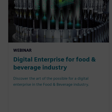
WEBINAR
Digital Enterprise for food &
beverage industry
Discover the art of the possible for a digital
enterprise in the Food & Beverage industry.