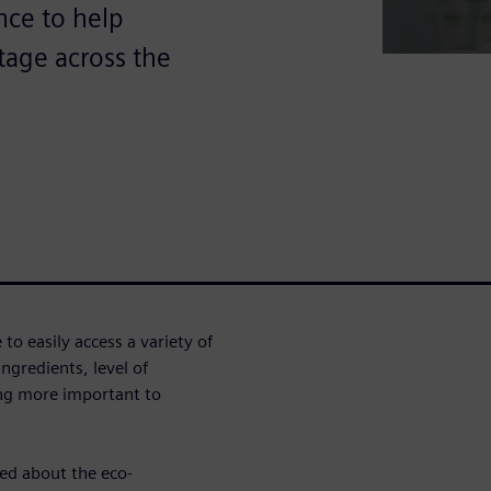
ence to help
tage across the
o easily access a variety of
ngredients, level of
ing more important to
ed about the eco-