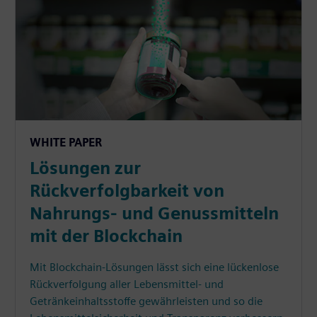
WHITE PAPER
Lösungen zur
Rückverfolgbarkeit von
Nahrungs- und Genussmitteln
mit der Blockchain
Mit Blockchain-Lösungen lässt sich eine lückenlose
Rückverfolgung aller Lebensmittel- und
Getränkeinhaltsstoffe gewährleisten und so die