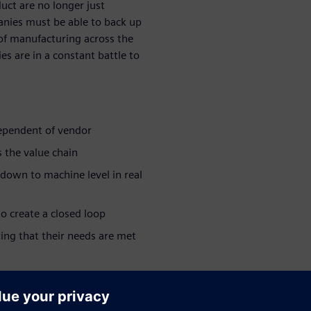
duct are no longer just
anies must be able to back up
 of manufacturing across the
s are in a constant battle to
dependent of vendor
 the value chain
 down to machine level in real
o create a closed loop
ing that their needs are met
ar series:
e industry >