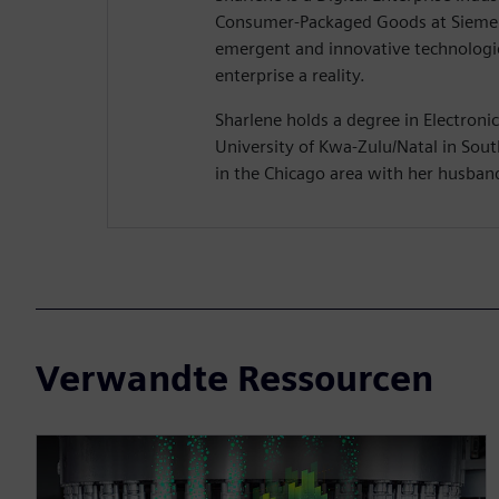
Consumer-Packaged Goods at Siemen
emergent and innovative technologie
enterprise a reality.
Sharlene holds a degree in Electroni
University of Kwa-Zulu/Natal in South
in the Chicago area with her husban
Verwandte Ressourcen