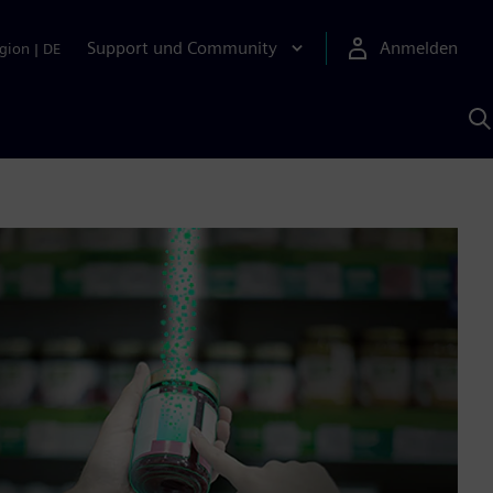
Support und Community
Anmelden
gion
|
DE
M
S
K
s