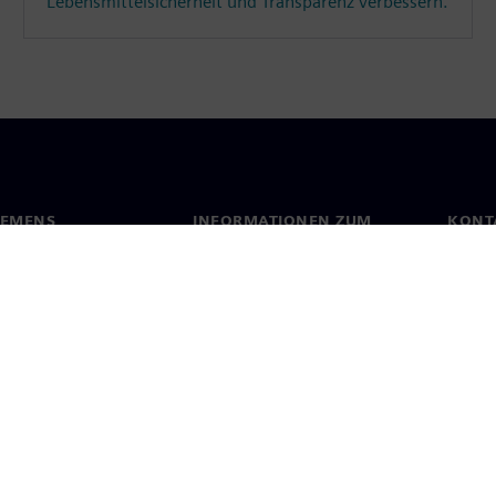
Lebensmittelsicherheit und Transparenz verbessern.
IEMENS
INFORMATIONEN ZUM
KONT
UNTERNEHMEN
s
Konta
Unternehmen
ehmensführung
Stand
Investor Relations
Presse
Strategie