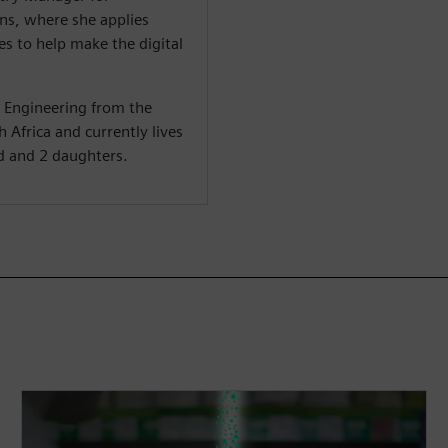
s, where she applies
s to help make the digital
c Engineering from the
 Africa and currently lives
d and 2 daughters.