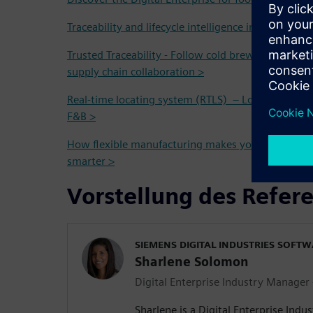
Traceability and lifecycle intelligence in the Food 
Trusted Traceability - Follow cold brew coffee fro
supply chain collaboration >
Real-time locating system (RTLS) – Localization and
F&B >
How flexible manufacturing makes your operation
smarter >
Vorstellung des Refer
SIEMENS DIGITAL INDUSTRIES SOFT
Sharlene Solomon
Digital Enterprise Industry Manager
Sharlene is a Digital Enterprise Indu