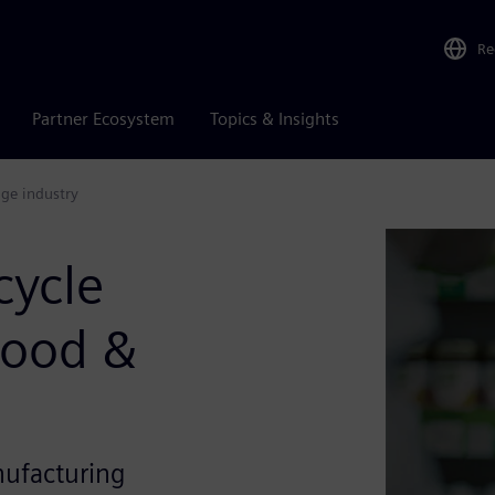
Re
Partner Ecosystem
Topics & Insights
age industry
cycle
Food &
nufacturing