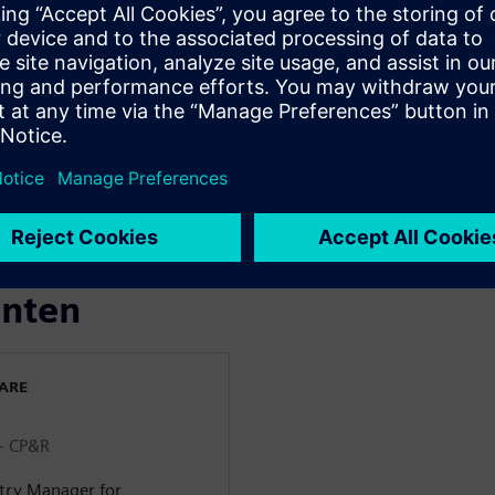
& Beverage industry >
m farm to fork throughout
 Identification Intelligence in
s more transparent and
enten
WARE
 - CP&R
stry Manager for