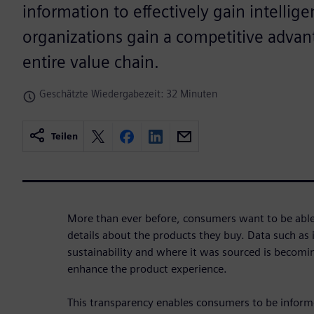
information to effectively gain intellig
organizations gain a competitive advan
entire value chain.
Geschätzte Wiedergabezeit: 32 Minuten
Teilen
More than ever before, consumers want to be able t
details about the products they buy. Data such as i
sustainability and where it was sourced is becom
enhance the product experience.
This transparency enables consumers to be inform