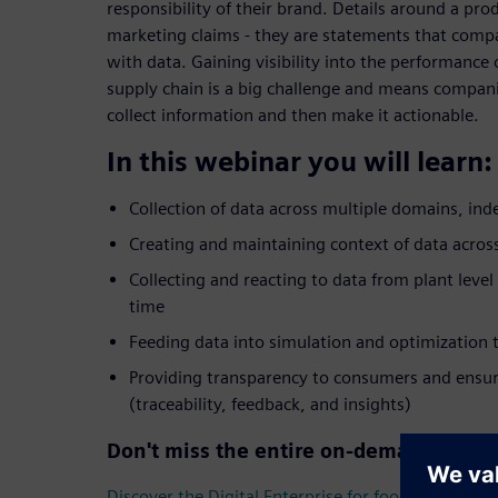
responsibility of their brand. Details around a pro
marketing claims - they are statements that comp
with data. Gaining visibility into the performance
supply chain is a big challenge and means companie
collect information and then make it actionable.
In this webinar you will learn:
Collection of data across multiple domains, in
Creating and maintaining context of data across
Collecting and reacting to data from plant level
time
Feeding data into simulation and optimization t
Providing transparency to consumers and ensur
(traceability, feedback, and insights)
Don't miss the entire on-demand webin
Discover the Digital Enterprise for food & beverag