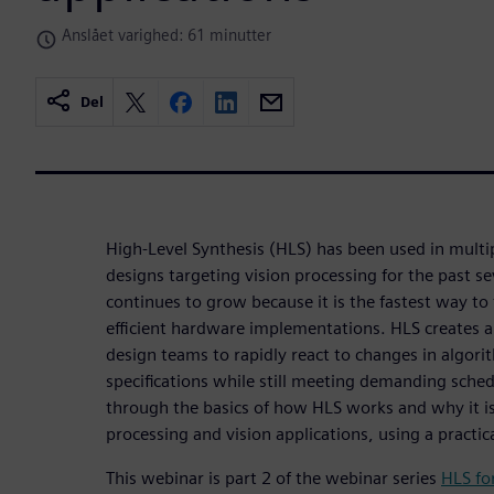
Anslået varighed: 61 minutter
Del
High-Level Synthesis (HLS) has been used in multi
designs targeting vision processing for the past s
continues to grow because it is the fastest way to
efficient hardware implementations. HLS creates 
design teams to rapidly react to changes in algori
specifications while still meeting demanding sched
through the basics of how HLS works and why it is
processing and vision applications, using a practi
This webinar is part 2 of the webinar series
HLS fo