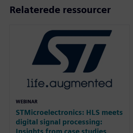
Relaterede ressourcer
WEBINAR
STMicroelectronics: HLS meets
digital signal processing:
Insights from case studies