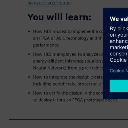
hardware accelerators
.
You will learn:
How HLS is used to implement a computer visio
an FPGA or ASIC technology and the trade-offs 
performance.
How HLS is employed to analyze unique architec
energy-efficient inference solution such as a C
Neural Network) from a pre-trained network.
How to integrate the design created in HLS into
including peripherals, processor, and software.
How to verify the design in the context of the
to deploy it into an FPGA prototype board.