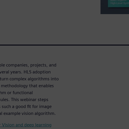
ple companies, projects, and
everal years. HLS adoption
 turn complex algorithms into
a methodology that enables
thm or functional
ules. This webinar steps
 such a good fit for image
cal example vision algorithm.
r Vision and deep learning