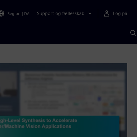
Support og fællesskab
Log på
Region
|
DA
S
m
S
A