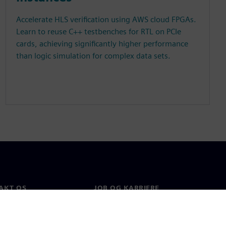
Accelerate HLS verification using AWS cloud FPGAs.
Learn to reuse C++ testbenches for RTL on PCIe
cards, achieving significantly higher performance
than logic simulation for complex data sets.
AKT OS
JOB OG KARRIERE
kt
Job og karriere