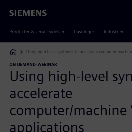
Siemens
Produkter & serviceydelser
Løsninger
Industrier
Using high-level synthesis to accelerate computer/machine
Siemens Digital Industries Software
ON DEMAND-WEBINAR
Using high-level syn
accelerate
computer/machine 
applications