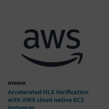
WEBINAR
Accelerated HLS Verification
with AWS cloud native EC2
instances