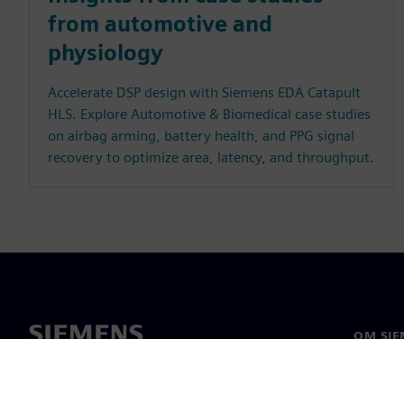
from automotive and
physiology
Accelerate DSP design with Siemens EDA Catapult
HLS. Explore Automotive & Biomedical case studies
on airbag arming, battery health, and PPG signal
recovery to optimize area, latency, and throughput.
OM SIE
Om os