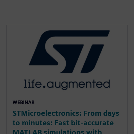
WEBINAR
STMicroelectronics: From days
to minutes: Fast bit-accurate
MATLAB simulations with