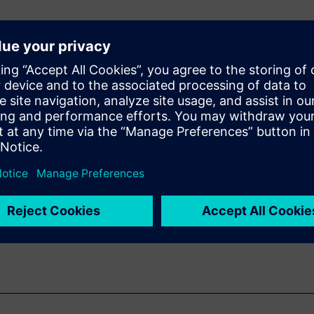
n algorithm in either
for power and
tures for a very
NN (Convolutional
 a larger system,
 larger system and how