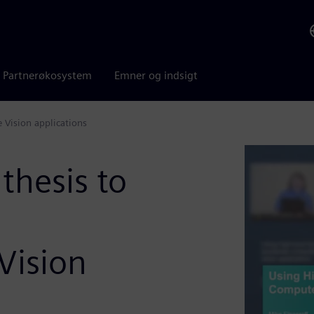
Partnerøkosystem
Emner og indsigt
 Vision applications
thesis to
Vision