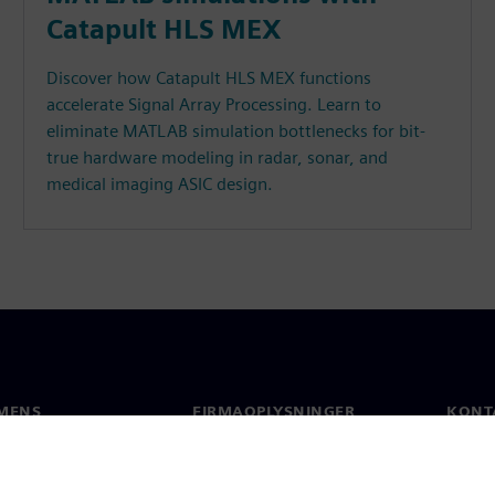
Catapult HLS MEX
Discover how Catapult HLS MEX functions
accelerate Signal Array Processing. Learn to
eliminate MATLAB simulation bottlenecks for bit-
true hardware modeling in radar, sonar, and
medical imaging ASIC design.
MENS
FIRMAOPLYSNINGER
KONT
Firma
Konta