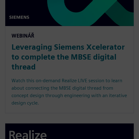
WEBINÁŘ
Leveraging Siemens Xcelerator
to complete the MBSE digital
thread
Watch this on-demand Realize LIVE session to learn
about connecting the MBSE digital thread from
concept design through engineering with an iterative
design cycle.