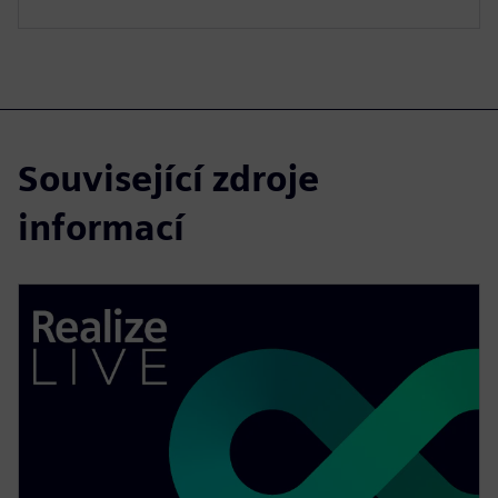
Související zdroje
informací