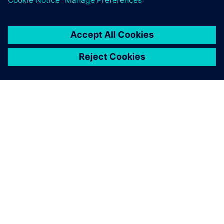
O SPOLEČNOSTI SIEMENS
INFORMACE O SPOLEČNOSTI