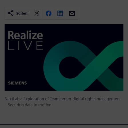
Sdílení
NextLabs: Exploration of Teamcenter digital rights management
– Securing data in motion