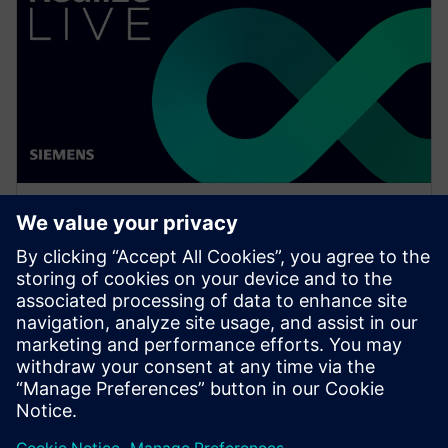
WEBINÁŘ
Enabling MBSE integration with
Teamcenter: The key to
establishing digital continuity
This Realize LIVE on-demand webinar shares the key
to establishing digital continuity to break barriers
between concepting and detailed engineering.