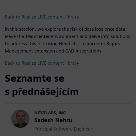
Back to Realize LIVE content library
In this session, we explore the risk of data loss once data
leave the Teamcenter environment and delve into solutions
to address this risk using NextLabs' Teamcenter Rights
Management extension and CAD integrations.
Back to Realize LIVE content library
Seznamte se
s přednášejícím
NEXTLABS, INC
Sadesh Nehru
Principal Software Engineer