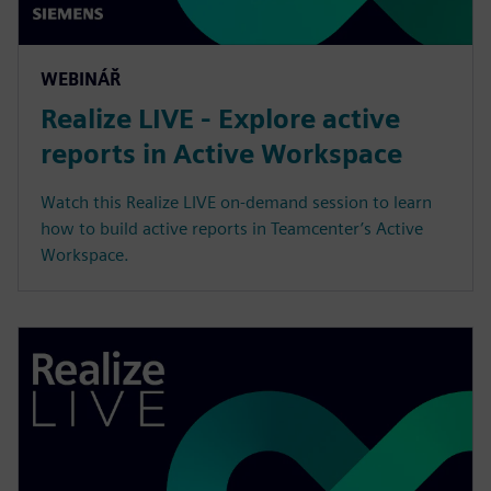
WEBINÁŘ
Realize LIVE - Explore active
reports in Active Workspace
Watch this Realize LIVE on-demand session to learn
how to build active reports in Teamcenter’s Active
Workspace.