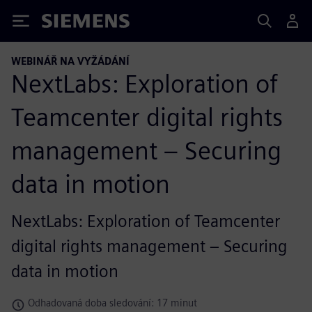
Siemens
WEBINÁŘ NA VYŽÁDÁNÍ
NextLabs: Exploration of
Teamcenter digital rights
management – Securing
data in motion
NextLabs: Exploration of Teamcenter
digital rights management – Securing
data in motion
Odhadovaná doba sledování: 17 minut