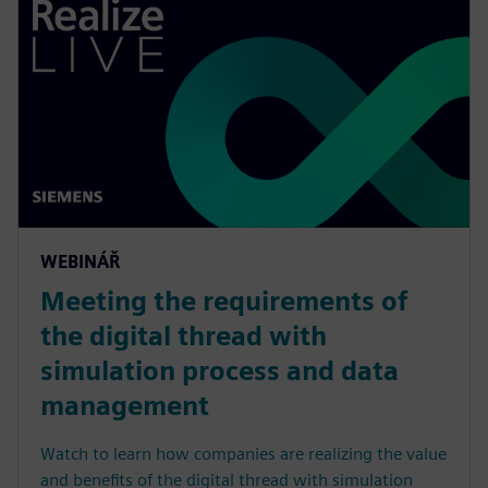
WEBINÁŘ
Meeting the requirements of
the digital thread with
simulation process and data
management
Watch to learn how companies are realizing the value
and benefits of the digital thread with simulation