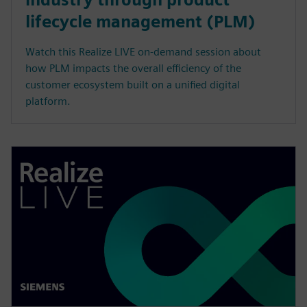
lifecycle management (PLM)
Watch this Realize LIVE on-demand session about
how PLM impacts the overall efficiency of the
customer ecosystem built on a unified digital
platform.