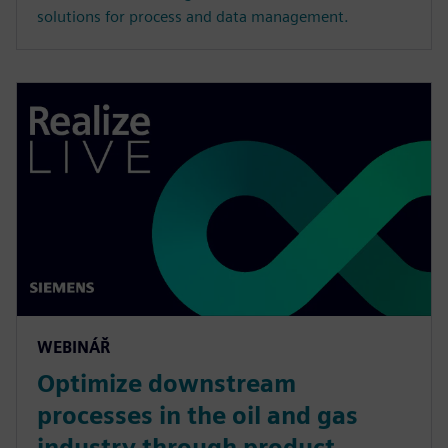
solutions for process and data management.
WEBINÁŘ
Optimize downstream
processes in the oil and gas
industry through product