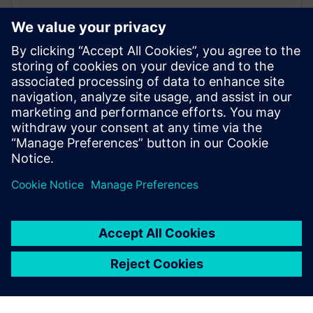
WEBINÁŘ
Enabling MBSE integration with
Teamcenter: The key to
establishing digital continuity
This Realize LIVE on-demand webinar shares the key
to establishing digital continuity to break barriers
between concepting and detailed engineering.