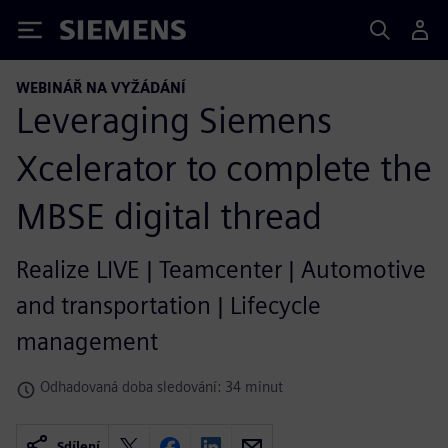
Siemens
WEBINÁŘ NA VYŽÁDÁNÍ
Leveraging Siemens
Xcelerator to complete the
MBSE digital thread
Realize LIVE | Teamcenter | Automotive
and transportation | Lifecycle
management
Odhadovaná doba sledování: 34 minut
Sdílení