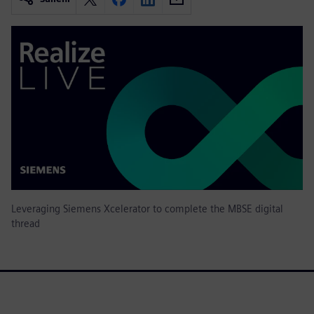
Leveraging Siemens Xcelerator to complete the MBSE digital
thread