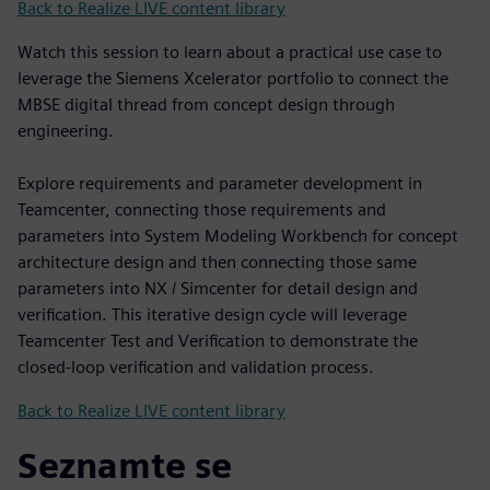
Back to Realize LIVE content library
Watch this session to learn about a practical use case to
leverage the Siemens Xcelerator portfolio to connect the
MBSE digital thread from concept design through
engineering.
Explore requirements and parameter development in
Teamcenter, connecting those requirements and
parameters into System Modeling Workbench for concept
architecture design and then connecting those same
parameters into NX / Simcenter for detail design and
verification. This iterative design cycle will leverage
Teamcenter Test and Verification to demonstrate the
closed-loop verification and validation process.
Back to Realize LIVE content library
Seznamte se