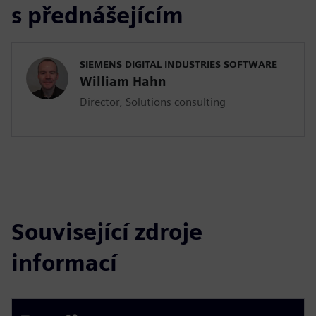
s přednášejícím
SIEMENS DIGITAL INDUSTRIES SOFTWARE
William Hahn
Director, Solutions consulting
Související zdroje
informací