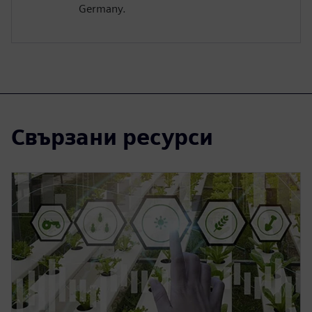
Germany.
Свързани ресурси