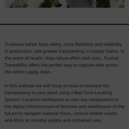
To ensure better food safety, more flexibility and reliability
in production, and greater transparency in supply chains. In
the event of recalls, they reduce effort and costs. Trusted
Traceability offers the perfect way to capture data across
the entire supply chain.
In this webinar we will focus on how to increase the
transparency in your plant using a Real-Time Locating
System / Location intelligence as new key components in
the digital infrastructure of factories and warehouses of the
future to navigate material flows, control mobile robots
and AGVs or monitor pallets and containers use.