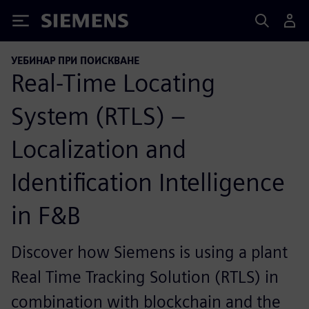
Siemens
УЕБИНАР ПРИ ПОИСКВАНЕ
Real-Time Locating
System (RTLS) –
Localization and
Identification Intelligence
in F&B
Discover how Siemens is using a plant
Real Time Tracking Solution (RTLS) in
combination with blockchain and the