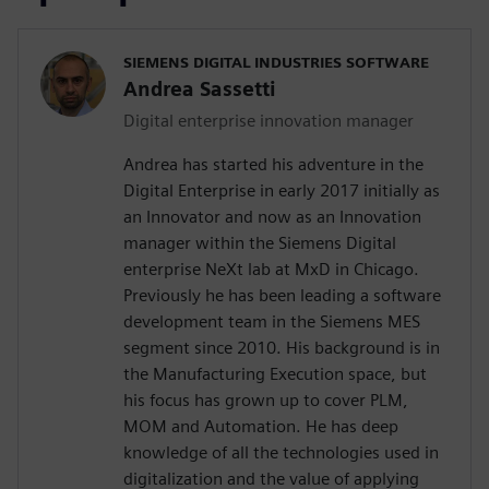
SIEMENS DIGITAL INDUSTRIES SOFTWARE
Andrea Sassetti
Digital enterprise innovation manager
Andrea has started his adventure in the
Digital Enterprise in early 2017 initially as
an Innovator and now as an Innovation
manager within the Siemens Digital
enterprise NeXt lab at MxD in Chicago.
Previously he has been leading a software
development team in the Siemens MES
segment since 2010. His background is in
the Manufacturing Execution space, but
his focus has grown up to cover PLM,
MOM and Automation. He has deep
knowledge of all the technologies used in
digitalization and the value of applying