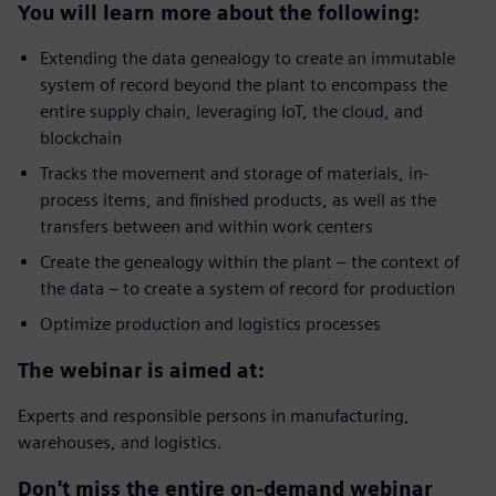
You will learn more about the following:
Extending the data genealogy to create an immutable
system of record beyond the plant to encompass the
entire supply chain, leveraging IoT, the cloud, and
blockchain
Tracks the movement and storage of materials, in-
process items, and finished products, as well as the
transfers between and within work centers
Create the genealogy within the plant – the context of
the data – to create a system of record for production
Optimize production and logistics processes
The webinar is aimed at:
Experts and responsible persons in manufacturing,
warehouses, and logistics.
Don't miss the entire on-demand webinar