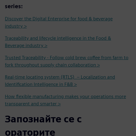
series:
Discover the Digital Enterprise for food & beverage
industry >
Traceability and lifecycle intelligence in the Food &
Beverage industry >
Trusted Traceability - Follow cold brew coffee from farm to
fork throughout supply chain collaboration >
Real-time locating system (RTLS) – Localization and
Identification Intelligence in F&B >
How flexible manufacturing makes your operations more
transparent and smarter >
Запознайте се с
ораторите