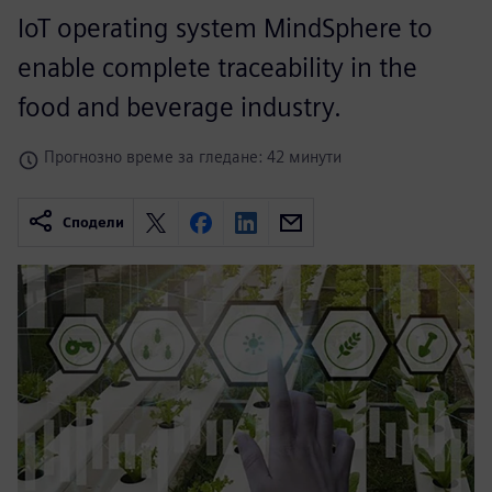
IoT operating system MindSphere to
enable complete traceability in the
food and beverage industry.
Прогнозно време за гледане: 42 минути
Сподели