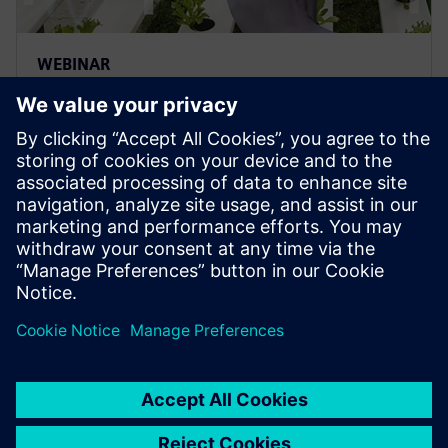
WEBINAR
Real-Time Locating System
(RTLS) – Localization and
Identification Intelligence in
F&B
Discover how Siemens is using a plant Real Time
Tracking Solution (RTLS) in combination with
blockchain.