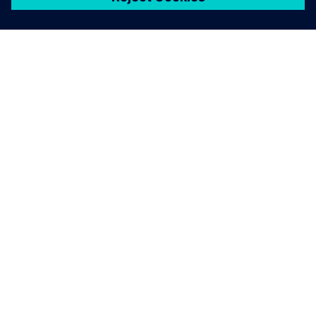
ЗА СИМЕНС
ИНФОРМАЦИЯ ЗА ФИРМАТА
СВЪРЖЕТЕ СЕ С НАС
КАРИЕРИ