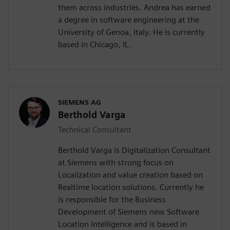
them across industries. Andrea has earned
a degree in software engineering at the
University of Genoa, Italy. He is currently
based in Chicago, IL.
SIEMENS AG
Berthold Varga
Technical Consultant
Berthold Varga is Digitalization Consultant
at Siemens with strong focus on
Localization and value creation based on
Realtime location solutions. Currently he
is responsible for the Business
Development of Siemens new Software
Location Intelligence and is based in