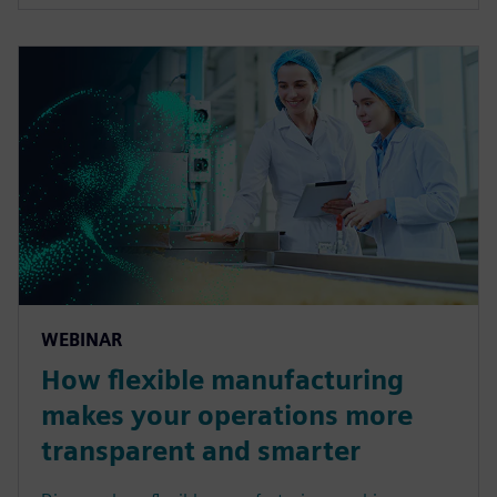
WEBINAR
How flexible manufacturing
makes your operations more
transparent and smarter