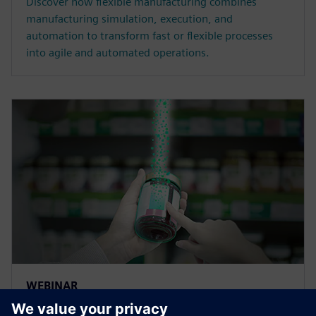
Discover how flexible manufacturing combines
manufacturing simulation, execution, and
automation to transform fast or flexible processes
into agile and automated operations.
WEBINAR
Traceability and lifecycle