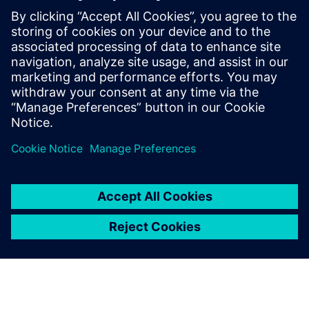
intelligence in the Food &
Beverage industry
Learn how to leverage product and manufacturing
information to effectively gain intelligence to help
organizations gain a competitive advantage across
the entire value chain.