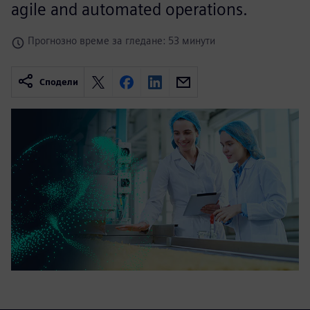
agile and automated operations.
Прогнозно време за гледане: 53 минути
Сподели