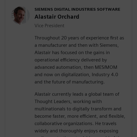
SIEMENS DIGITAL INDUSTRIES SOFTWARE
Alastair Orchard
Vice President
Throughout 20 years of experience first as
a manufacturer and then with Siemens,
Alastair has focused on the gains in
operational efficiency delivered by
advanced automation, then MES/MOM
and now on digitalization, Industry 4.0
and the future of manufacturing.
Alastair currently leads a global team of
Thought Leaders, working with
multinationals to digitally transform and
become faster, more efficient, and flexible,
collaborative organizations. He travels
widely and thoroughly enjoys exposing