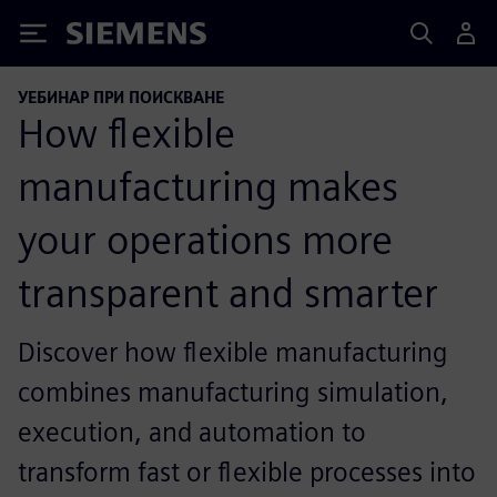
Siemens
УЕБИНАР ПРИ ПОИСКВАНЕ
How flexible
manufacturing makes
your operations more
transparent and smarter
Discover how flexible manufacturing
combines manufacturing simulation,
execution, and automation to
transform fast or flexible processes into