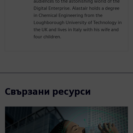
audiences to the astonishing world of the
Digital Enterprise. Alastair holds a degree
in Chemical Engineering from the
Loughborough University of Technology in
the UK and lives in Italy with his wife and
four children.
Свързани ресурси