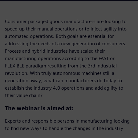
Consumer packaged goods manufacturers are looking to
speed-up their manual operations or to inject agility into
automated operations. Both goals are essential for
addressing the needs of a new generation of consumers.
Process and hybrid industries have scaled their
manufacturing operations according to the FAST or
FLEXIBLE paradigm resulting from the 3rd industrial
revolution. With truly autonomous machines still a
generation away, what can manufacturers do today to
establish the Industry 4.0 operations and add agility to
their value chain?
The webinar is aimed at:
Experts and responsible persons in manufacturing looking
to find new ways to handle the changes in the industry