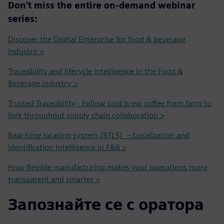
Don't miss the entire on-demand webinar
series:
Discover the Digital Enterprise for food & beverage
industry >
Traceability and lifecycle intelligence in the Food &
Beverage industry >
Trusted Traceability - Follow cold brew coffee from farm to
fork throughout supply chain collaboration >
Real-time locating system (RTLS) – Localization and
Identification Intelligence in F&B >
How flexible manufacturing makes your operations more
transparent and smarter >
Запознайте се с оратора