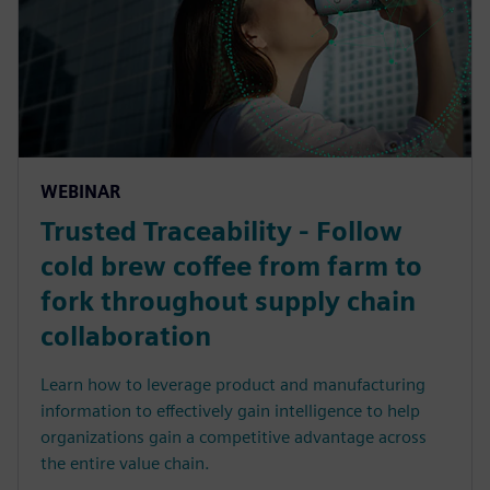
WEBINAR
Trusted Traceability - Follow
cold brew coffee from farm to
fork throughout supply chain
collaboration
Learn how to leverage product and manufacturing
information to effectively gain intelligence to help
organizations gain a competitive advantage across
the entire value chain.