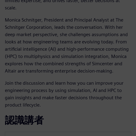
limited expertise, and drives faster, better decisions at
scale.
Monica Schnitger, President and Principal Analyst at The
Schnitger Corporation, leads the conversation. With her
deep market perspective, she challenges assumptions and
looks at how engineering teams are evolving today. From
artificial intelligence (AI) and high-performance computing
(HPC) to multiphysics and simulation integration, Monica
explores how the combined strengths of Simcenter and
Altair are transforming enterprise decision-making.
Join the discussion and learn how you can improve your
engineering process by using simulation, AI and HPC to
gain insights and make faster decisions throughout the
product lifecycle.
認識講者