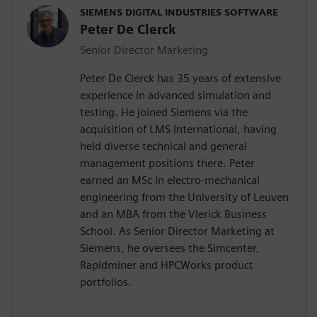
SIEMENS DIGITAL INDUSTRIES SOFTWARE
Peter De Clerck
Senior Director Marketing
Peter De Clerck has 35 years of extensive
experience in advanced simulation and
testing. He joined Siemens via the
acquisition of LMS International, having
held diverse technical and general
management positions there. Peter
earned an MSc in electro-mechanical
engineering from the University of Leuven
and an MBA from the Vlerick Business
School. As Senior Director Marketing at
Siemens, he oversees the Simcenter,
Rapidminer and HPCWorks product
portfolios.