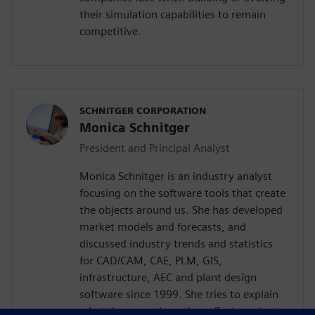
their simulation capabilities to remain
competitive.
SCHNITGER CORPORATION
Monica Schnitger
President and Principal Analyst
Monica Schnitger is an industry analyst
focusing on the software tools that create
the objects around us. She has developed
market models and forecasts, and
discussed industry trends and statistics
for CAD/CAM, CAE, PLM, GIS,
infrastructure, AEC and plant design
software since 1999. She tries to explain
what these are, how they affect product