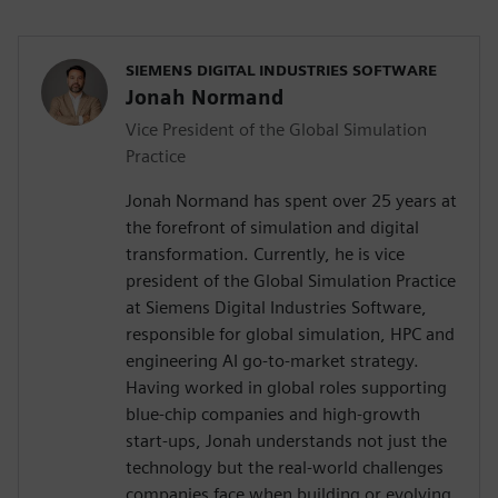
SIEMENS DIGITAL INDUSTRIES SOFTWARE
Jonah Normand
Vice President of the Global Simulation
Practice
Jonah Normand has spent over 25 years at
the forefront of simulation and digital
transformation. Currently, he is vice
president of the Global Simulation Practice
at Siemens Digital Industries Software,
responsible for global simulation, HPC and
engineering AI go-to-market strategy.
Having worked in global roles supporting
blue-chip companies and high-growth
start-ups, Jonah understands not just the
technology but the real-world challenges
companies face when building or evolving