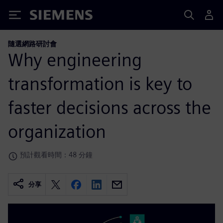
Siemens
隨選網路研討會
Why engineering
transformation is key to
faster decisions across the
organization
預計觀看時間：48 分鐘
分享