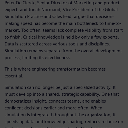
Peter De Clerck, Senior Director of Marketing and product
expert, and Jonah Normand, Vice President of the Global
Simulation Practice and sales lead, argue that decision-
making speed has become the main bottleneck to time-to-
market. Too often, teams lack complete visibility from start
to finish. Critical knowledge is held by only a few experts.
Data is scattered across various tools and disciplines.
Simulation remains separate from the overall development
process, limiting its effectiveness.
This is where engineering transformation becomes
essential.
Simulation can no longer be just a specialized activity. It
must develop into a shared, strategic capability. One that
democratizes insight, connects teams, and enables
confident decisions earlier and more often. When
simulation is integrated throughout the organization, it
speeds up data and knowledge sharing, reduces reliance on