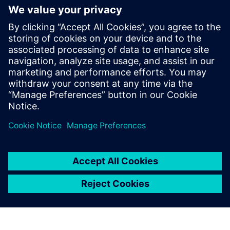
or asset creation and operations, and how
businesses can best implement these tools
to technology buyers, investors, and
developers. She holds a BS in Naval
Architecture and Marine Engineering from
MIT and an honors MBA from the F.W.
Olin School of Management at Babson
College.