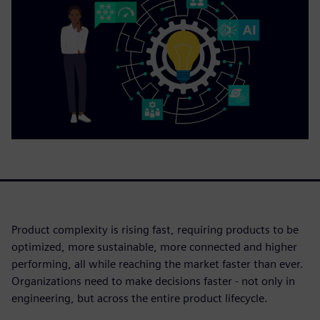
Product complexity is rising fast, requiring products to be
optimized, more sustainable, more connected and higher
performing, all while reaching the market faster than ever.
Organizations need to make decisions faster - not only in
engineering, but across the entire product lifecycle.