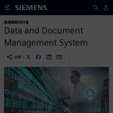
Siemens
隨選網路研討會
Data and Document
Management System
分享