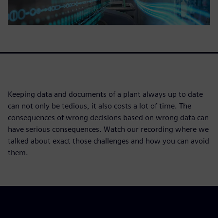
Keeping data and documents of a plant always up to date
can not only be tedious, it also costs a lot of time. The
consequences of wrong decisions based on wrong data can
have serious consequences. Watch our recording where we
talked about exact those challenges and how you can avoid
them.