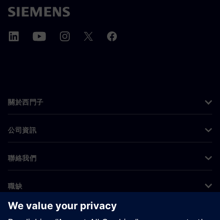
關於西門子
公司資訊
聯絡我們
職缺