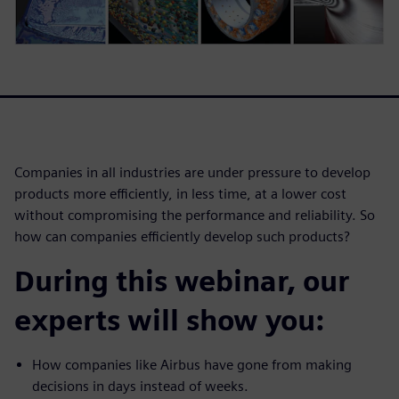
Companies in all industries are under pressure to develop
products more efficiently, in less time, at a lower cost
without compromising the performance and reliability. So
how can companies efficiently develop such products?
During this webinar, our
experts will show you:
How companies like Airbus have gone from making
decisions in days instead of weeks.