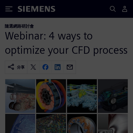
Siemens
隨選網路研討會
Webinar: 4 ways to
optimize your CFD process
分享