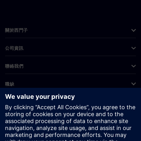
關於西門子
公司資訊
聯絡我們
職缺
©
Siemens
2026
公司資訊
隱私權聲明