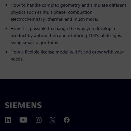
How to handle complex geometry and simulate different
physics such as multiphase, combustion,
electrochemistry, thermal and much more.
How it is possible to change the way you develop a
product by automation and exploring 100‘s of designs
using smart algorithms.
How a flexible license model will fit and grow with your
needs.