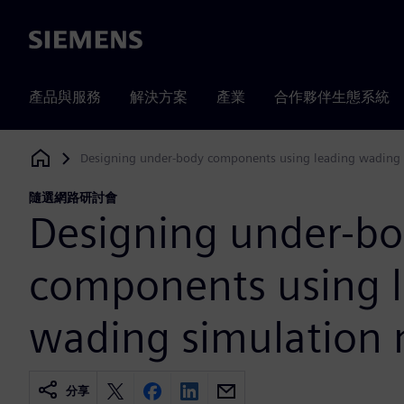
Siemens
產品與服務
解決方案
產業
合作夥伴生態系統
Designing under-body components using leading wading
Siemens Digital Industries Software
隨選網路研討會
Designing under-b
components using 
wading simulation
分享