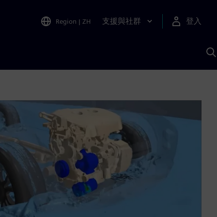
支援與社群
登入
Region
|
ZH
A