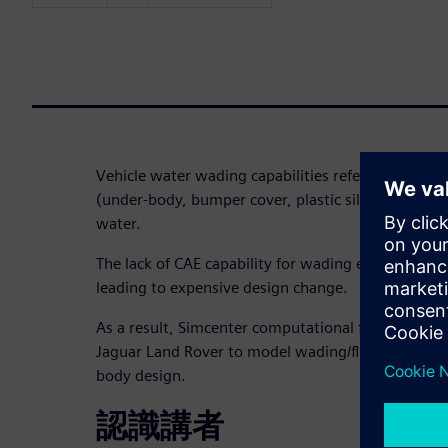
Vehicle water wading capabilities refer to vehicle f
(under-body, bumper cover, plastic sill cover, etc
water.
The lack of CAE capability for wading equates to la
leading to expensive design change.
As a result, Simcenter computational fluid dynamic
Jaguar Land Rover to model wading/flooding scena
body design.
認識講者