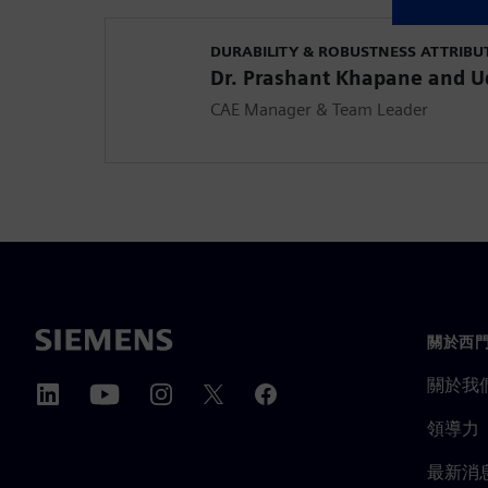
DURABILITY & ROBUSTNESS ATTRIBU
Dr. Prashant Khapane and 
CAE Manager & Team Leader
關於西
關於我
領導力
最新消