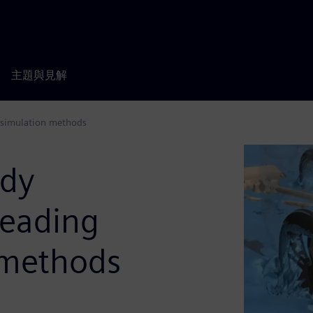
主題與見解
 simulation methods
ody
leading
 methods