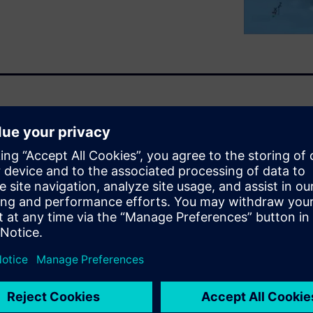
unctional part integrity
.) when traveling through
te detection of failure modes
s (CFD) solution is used by
rios and to explore under-