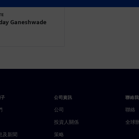
TE
Uday Ganeshwade
門子
公司資訊
聯絡我
們
公司
聯絡
投資人關係
全球
息及新聞
策略