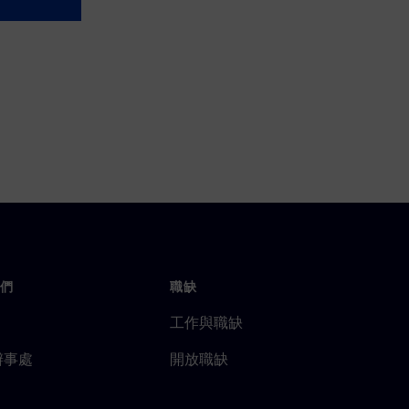
們
職缺
工作與職缺
辦事處
開放職缺