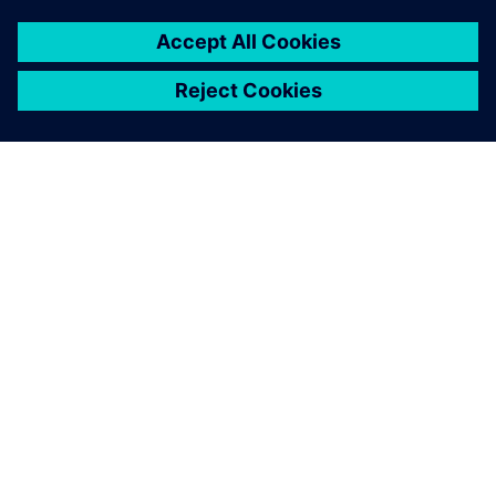
關於西門子
公司資訊
聯絡我們