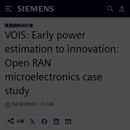
Siemens
隨選網路研討會
VOIS: Early power
estimation to innovation:
Open RAN
microelectronics case
study
預計觀看時間：20 分鐘
分享