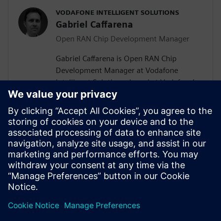
VODAFONE INTELLIGENT SOLUTIONS
Gabriel Caffarena
Open RAN Chip Development Manager
Gabriel Caffarena is Open RAN Chip
Development Manager at Vodafone
Intelligent Solutions, based at Vodafone’s
Málaga R&D Center, where he works on
the design and implementation of Layer 1
algorithms for 5G/6G and Open RAN chip
architectures. He has spent more than
two decades in academic positions across
Europe, focusing on algorithm to
hardware mapping and efficient signal
processing architectures.