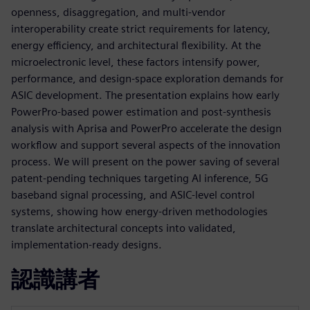
openness, disaggregation, and multi‑vendor
interoperability create strict requirements for latency,
energy efficiency, and architectural flexibility. At the
microelectronic level, these factors intensify power,
performance, and design‑space exploration demands for
ASIC development. The presentation explains how early
PowerPro‑based power estimation and post‑synthesis
analysis with Aprisa and PowerPro accelerate the design
workflow and support several aspects of the innovation
process. We will present on the power saving of several
patent-pending techniques targeting AI inference, 5G
baseband signal processing, and ASIC‑level control
systems, showing how energy‑driven methodologies
translate architectural concepts into validated,
implementation‑ready designs.
認識講者