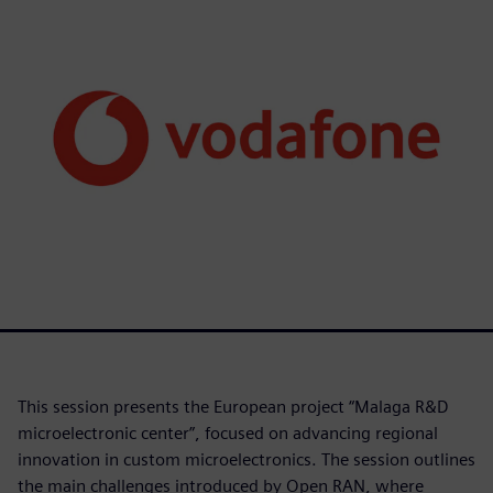
This session presents the European project “Malaga R&D
microelectronic center”, focused on advancing regional
innovation in custom microelectronics. The session outlines
the main challenges introduced by Open RAN, where