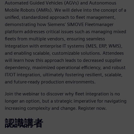
Automated Guided Vehicles (AGVs) and Autonomous
Mobile Robots (AMRs). We will delve into the concept of a
unified, standardized approach to fleet management,
demonstrating how Siemens' SIMOVE Fleetmanager
platform addresses critical issues such as managing mixed
fleets from multiple vendors, ensuring seamless
integration with enterprise IT systems (MES, ERP, WMS),
and enabling scalable, customizable solutions. Attendees
will learn how this approach leads to decreased supplier
dependency, maximized operational efficiency, and robust
IT/OT integration, ultimately fostering resilient, scalable,
and future-ready production environments.
Join the webinar to discover why fleet integration is no
longer an option, but a strategic imperative for navigating
increasing complexity and change. Register now.
認識講者