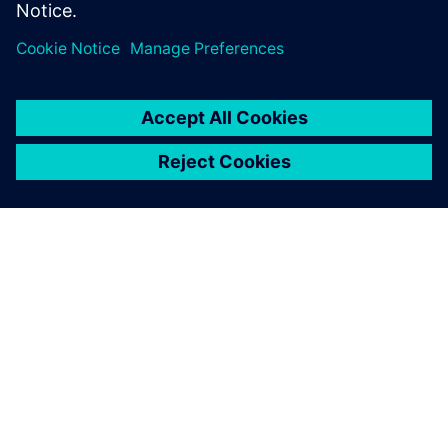
關於西門子
公司資訊