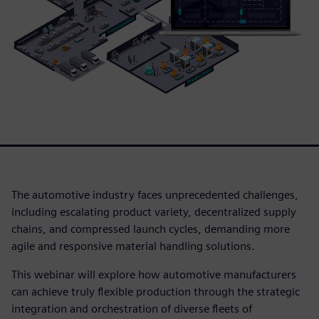
The automotive industry faces unprecedented challenges,
including escalating product variety, decentralized supply
chains, and compressed launch cycles, demanding more
agile and responsive material handling solutions.
This webinar will explore how automotive manufacturers
can achieve truly flexible production through the strategic
integration and orchestration of diverse fleets of