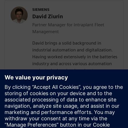
SIEMENS
David Ziurin
Partner Manager for Intraplant Fleet
Management
David brings a solid background in
industrial automation and digitalization.
Having worked extensively in the batteries
industry and across various automation
projects, he has developed a strong
understanding of the technical challenges
surrounding AGV and AMR fleet
orchestration. Their experience in
designing IT/OT architectures and
coordinating with global teams has given
them valuable insights into how
autonomous vehicle systems fit within
broader manufacturing ecosystems.