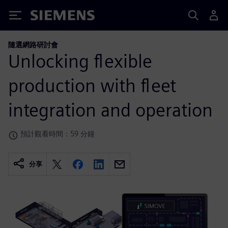
Siemens
隨選網路研討會
Unlocking flexible
production with fleet
integration and operation
預計觀看時間：59 分鐘
分享