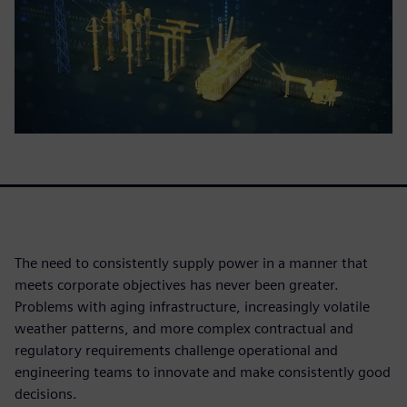
The need to consistently supply power in a manner that
meets corporate objectives has never been greater.
Problems with aging infrastructure, increasingly volatile
weather patterns, and more complex contractual and
regulatory requirements challenge operational and
engineering teams to innovate and make consistently good
decisions.