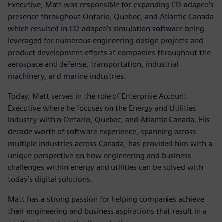
Executive, Matt was responsible for expanding CD-adapco’s
presence throughout Ontario, Quebec, and Atlantic Canada
which resulted in CD-adapco’s simulation software being
leveraged for numerous engineering design projects and
product development efforts at companies throughout the
aerospace and defense, transportation, industrial
machinery, and marine industries.
Today, Matt serves in the role of Enterprise Account
Executive where he focuses on the Energy and Utilities
industry within Ontario, Quebec, and Atlantic Canada. His
decade worth of software experience, spanning across
multiple industries across Canada, has provided him with a
unique perspective on how engineering and business
challenges within energy and utilities can be solved with
today’s digital solutions.
Matt has a strong passion for helping companies achieve
their engineering and business aspirations that result in a