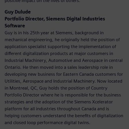
positive impact on the lives of others.
Guy Dulude
Portfolio Director, Siemens Digital Industries
Software
Guy is in his 25th year at Siemens, background in
mechanical engineering, he originally held the position of
application specialist supporting the implementation of
different digitalization products at major customers in
Industrial Machinery, Automotive and Aerospace in central
Ontario. He then moved into a sales leadership role in
developing new business for Eastern Canada customers for
Utilities, Aerospace and Industrial Machinery. Now located
in Montreal, QC, Guy holds the position of Country
Portfolio Director where he is responsible for the business
strategies and the adoption of the Siemens Xcelerator
platform for all industries throughout Canada and is
helping customers understand the benefits of digitalization
and closed loop performance digital twins.