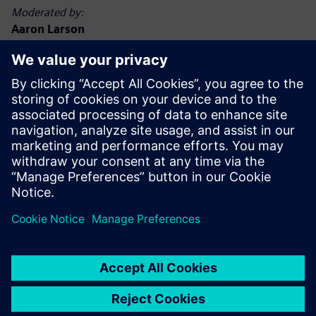
Moderated by:
Aaron Larson
Executive Editor, POWER magazine
Aaron Larson joined the POWER team in September 2013
as an associate editor and was named executive editor in
2017. Aaron has a bachelor’s degree in nuclear engineering
technology and a master’s degree, specializing in finance.
He spent 13 years in the U.S. Navy nuclear power program,
advancing to Chief Petty Officer. He has worked at
commercial nuclear, biomass, and coal-fired power plants,
functioning in operations, maintenance, safety, financial,
and management capacities. Aaron holds a Chief A
Engineer boiler operator license in the state of Minnesota.