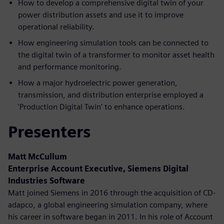
How to develop a comprehensive digital twin of your
power distribution assets and use it to improve
operational reliability.
How engineering simulation tools can be connected to
the digital twin of a transformer to monitor asset health
and performance monitoring.
How a major hydroelectric power generation,
transmission, and distribution enterprise employed a
'Production Digital Twin' to enhance operations.
Presenters
Matt McCullum
Enterprise Account Executive, Siemens Digital
Industries Software
Matt joined Siemens in 2016 through the acquisition of CD-
adapco, a global engineering simulation company, where
his career in software began in 2011. In his role of Account