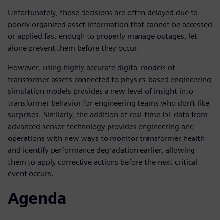
Unfortunately, those decisions are often delayed due to
poorly organized asset information that cannot be accessed
or applied fast enough to properly manage outages, let
alone prevent them before they occur.
However, using highly accurate digital models of
transformer assets connected to physics-based engineering
simulation models provides a new level of insight into
transformer behavior for engineering teams who don’t like
surprises. Similarly, the addition of real-time IoT data from
advanced sensor technology provides engineering and
operations with new ways to monitor transformer health
and identify performance degradation earlier, allowing
them to apply corrective actions before the next critical
event occurs.
Agenda