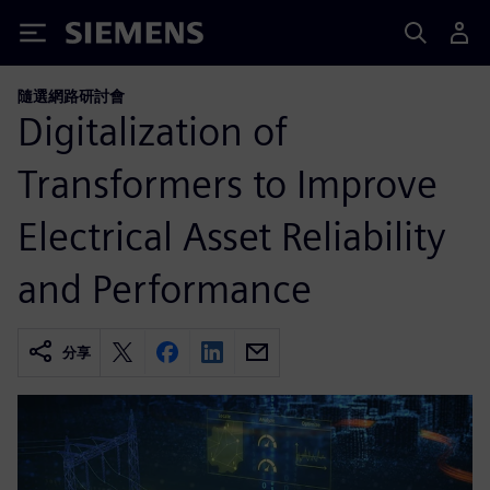
Siemens
隨選網路研討會
Digitalization of
Transformers to Improve
Electrical Asset Reliability
and Performance
分享