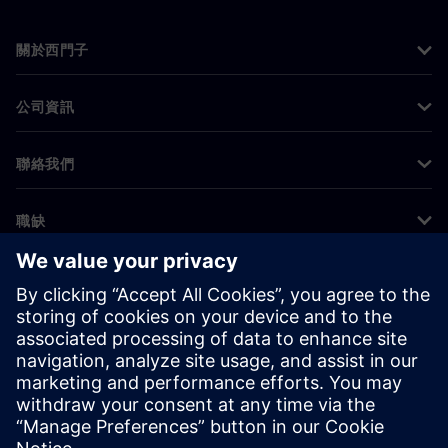
關於西門子
公司資訊
聯絡我們
職缺
©
Siemens
2026
公司資訊
隱私權聲明
Cookie 通知