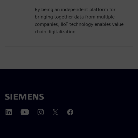
By being an independent platform for
bringing together data from multiple
companies, IIoT technology enables value
chain digitalization.