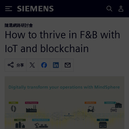
Siemens
隨選網路研討會
How to thrive in F&B with
IoT and blockchain
分享