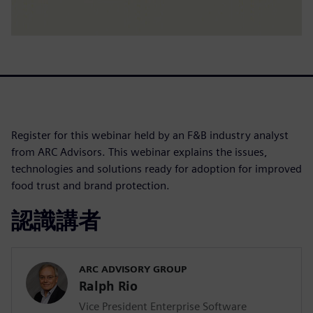
Register for this webinar held by an F&B industry analyst
from ARC Advisors. This webinar explains the issues,
technologies and solutions ready for adoption for improved
food trust and brand protection.
認識講者
ARC ADVISORY GROUP
Ralph Rio
Vice President Enterprise Software