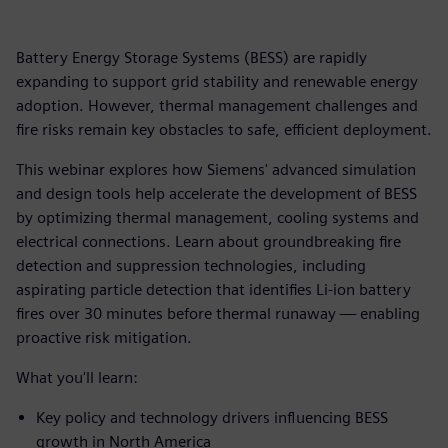
Battery Energy Storage Systems (BESS) are rapidly
expanding to support grid stability and renewable energy
adoption. However, thermal management challenges and
fire risks remain key obstacles to safe, efficient deployment.
This webinar explores how Siemens' advanced simulation
and design tools help accelerate the development of BESS
by optimizing thermal management, cooling systems and
electrical connections. Learn about groundbreaking fire
detection and suppression technologies, including
aspirating particle detection that identifies Li-ion battery
fires over 30 minutes before thermal runaway — enabling
proactive risk mitigation.
What you'll learn:
Key policy and technology drivers influencing BESS
growth in North America