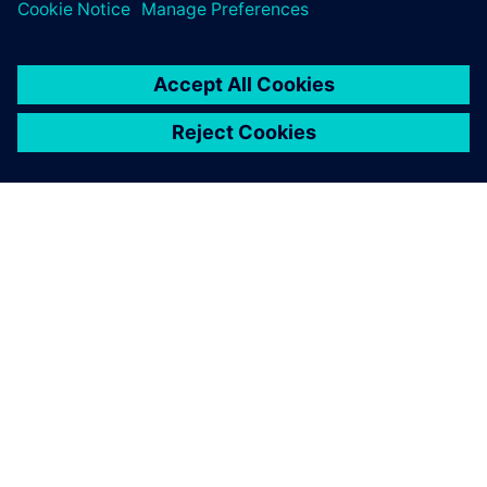
關於西門子
公司資訊