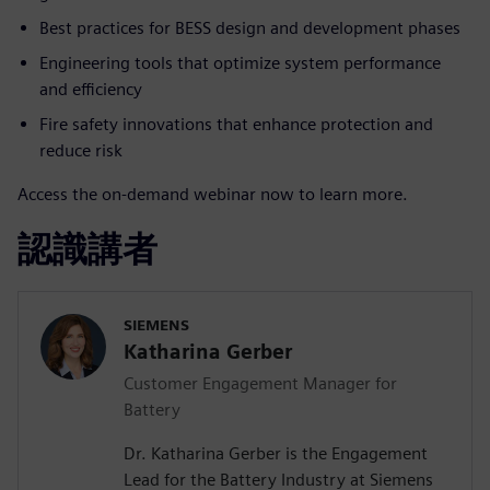
Best practices for BESS design and development phases
Engineering tools that optimize system performance
and efficiency
Fire safety innovations that enhance protection and
reduce risk
Access the on-demand webinar now to learn more.
認識講者
SIEMENS
Katharina Gerber
Customer Engagement Manager for
Battery
Dr. Katharina Gerber is the Engagement
Lead for the Battery Industry at Siemens