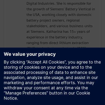
Digital Industries. She is responsible for
the growth of Siemens’ Battery Vertical in
the USA, working closely with domestic
battery project owners, regional
stakeholders, and various business units
at Siemens. Katharina has 15+ years of
experience in the battery industry,
ranging from direct lithium extraction
(DLE) to dry battery electrode (DBE)
technology. Her mission is to bring value
to a wide range of battery companies. In
addition to her role at Siemens, Katharina
is the VP of NAATBatt International and a
Co-chair of the “Electrode Materials
Committee” at NAATBatt. Katharina holds
a doctorate degree in Materials Science
from the University of Bonn, Germany.