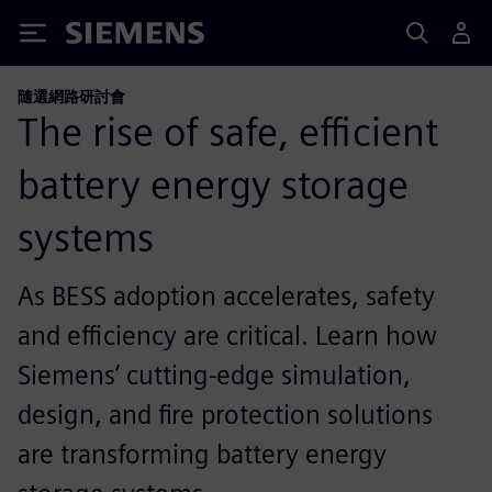
Siemens
隨選網路研討會
The rise of safe, efficient
battery energy storage
systems
As BESS adoption accelerates, safety
and efficiency are critical. Learn how
Siemens’ cutting-edge simulation,
design, and fire protection solutions
are transforming battery energy