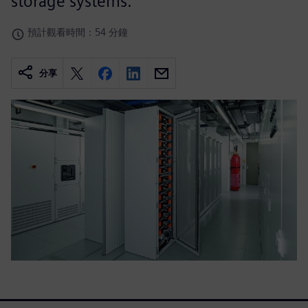
storage systems.
預計觀看時間：54 分鐘
分享